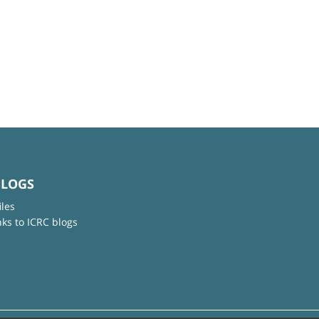
BLOGS
iles
nks to ICRC blogs