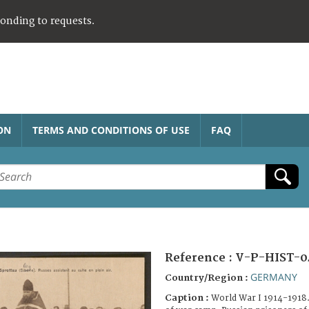
ponding to requests.
ON
TERMS AND CONDITIONS OF USE
FAQ
Reference :
V-P-HIST-0
GERMANY
Country/Region :
Caption :
World War I 1914-1918. 