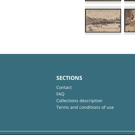
SECTIONS
Contact
FAQ
Collections description
Terms and conditions of use