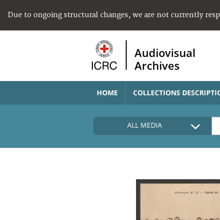
Due to ongoing structural changes, we are not currently res
Audiovisual
Archives
HOME
COLLECTIONS DESCRIPTI
ALL MEDIA