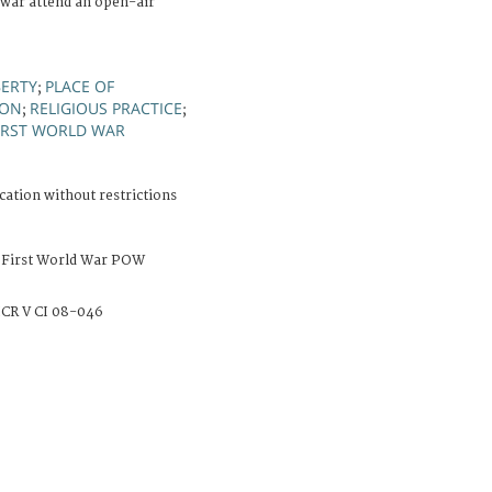
 war attend an open-air
BERTY
PLACE OF
;
ION
RELIGIOUS PRACTICE
;
;
IRST WORLD WAR
cation without restrictions
 First World War POW
CR V CI 08-046