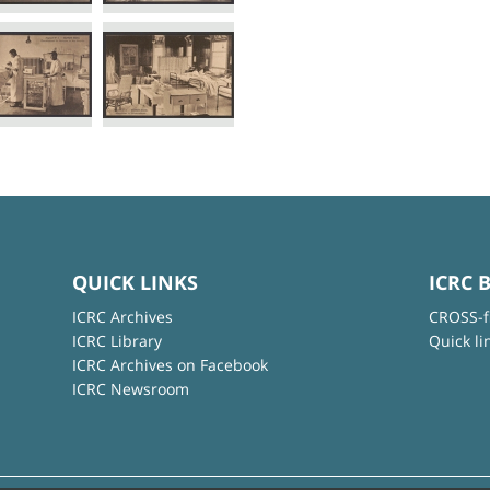
QUICK LINKS
ICRC 
ICRC Archives
CROSS-f
ICRC Library
Quick li
ICRC Archives on Facebook
ICRC Newsroom