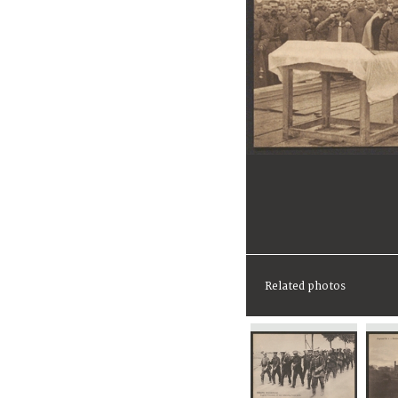
Related photos