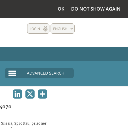
OK
DO NOT SHOW AGAIN
LOGIN
ENGLISH
ADVANCED SEARCH
LINKEDIN
X
SHARE
4070
Silesia, Sprottau, prisoner