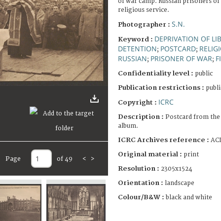
of war camp. Russian prisoners of
religious service.
S.N.
Photographer :
DEPRIVATION OF LI
Keyword :
DETENTION
POSTCARD
RELIG
;
;
RUSSIAN
PRISONER OF WAR
F
;
;
Confidentiality level :
public
Publication restrictions :
publi
ICRC
Copyright :
Description :
Postcard from the
album.
ICRC Archives reference :
ACI
Original material :
print
Page
of 49
<
>
Resolution :
2305x1524
Orientation :
landscape
Colour/B&W :
black and white