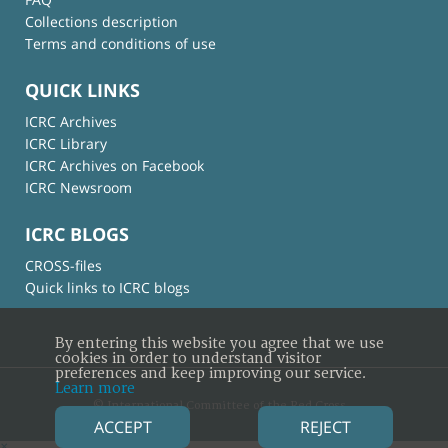
Collections description
Terms and conditions of use
QUICK LINKS
ICRC Archives
ICRC Library
ICRC Archives on Facebook
ICRC Newsroom
ICRC BLOGS
CROSS-files
Quick links to ICRC blogs
By entering this website you agree that we use
cookies in order to understand visitor
preferences and keep improving our service.
Learn more
© International Committee of the Red Cross
ACCEPT
REJECT
×