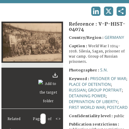
TERMS AND CONDITIONS OF USE
LINKEDIN
X
SHA
FAQ
Reference :
V-P-HIST-
04074
GERMANY
Country/Region :
Caption :
World War I 1914-
1918. Silesia, Sagan, prisoner of
war camp. Group of Russian
prisoners.
S.N.
Photographer :
PRISONER OF WAR
Keyword :
;
PLACE OF DETENTION
;
RUSSIAN
GROUP PORTRAIT
;
;
DETAINING POWER
;
DEPRIVATION OF LIBERTY
;
FIRST WORLD WAR
POSTCARD
;
Confidentiality level :
public
Related
Page
of
<
>
Publication restrictions :