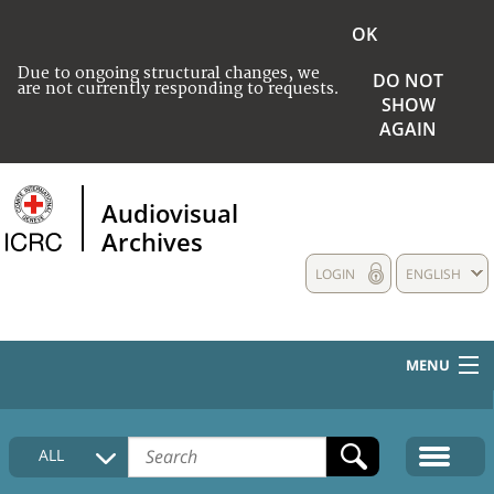
OK
Due to ongoing structural changes, we
DO NOT
are not currently responding to requests.
SHOW
AGAIN
Audiovisual
Archives
LOGIN
ENGLISH
MENU
HOME
ALL
COLLECTIONS DESCRIPTION
MEDIA