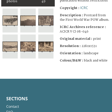
publication without restrictions
photos
49
ICRC
Copyright :
Description :
Postcard from
the First World War POW album.
ICRC Archives reference :
ACICR V CI 08-046
Original material :
print
Resolution :
2281x1531
Orientation :
landscape
Colour/B&W :
black and white
SECTIONS
Contact
FAQ