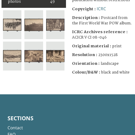
publication without restrictions
photos
49
ICRC
Copyright :
Description :
Postcard from
the First World War POW album.
ICRC Archives reference :
ACICR V CI 08-046
Original material :
print
Resolution :
2300x1528
Orientation :
landscape
Colour/B&W :
black and white
SECTIONS
Contact
FAQ