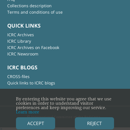
Collections description
Terms and conditions of use
QUICK LINKS
ICRC Archives
ICRC Library
ICRC Archives on Facebook
ICRC Newsroom
ICRC BLOGS
CROSS-files
Quick links to ICRC blogs
By entering this website you agree that we use
cookies in order to understand visitor
preferences and keep improving our service.
Learn more
© International Committee of the Red Cross
ACCEPT
REJECT
×