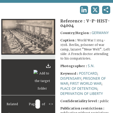
TERMS AND CONDITIONS OF USE
LINKEDIN
X
SHA
FAQ
Reference :
V-P-HIST-
04004
GERMANY
Country/Region :
Caption :
World War I 1914-
1918. Berlin, prisoner of war
camp, lazaret "Neue Welt". Left
side: A French doctor attending
to his compatriotes.
S.N.
Photographer :
POSTCARD
Keyword :
;
DISPENSARY
PRISONER OF
;
WAR
FIRST WORLD WAR
;
;
PLACE OF DETENTION
;
DEPRIVATION OF LIBERTY
Confidentiality level :
public
Related
Page
of
<
>
Publication restrictions :