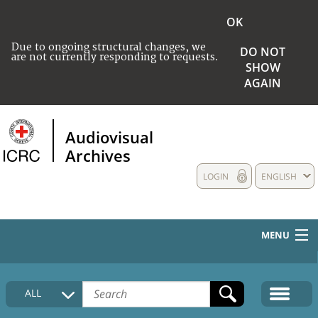
OK
Due to ongoing structural changes, we
DO NOT
are not currently responding to requests.
SHOW
AGAIN
Audiovisual
Archives
LOGIN
ENGLISH
MENU
HOME
ALL
COLLECTIONS DESCRIPTION
MEDIA