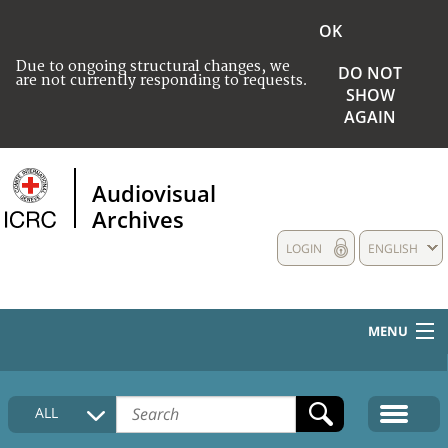
OK
Due to ongoing structural changes, we
DO NOT
are not currently responding to requests.
SHOW
AGAIN
Audiovisual
Archives
LOGIN
ENGLISH
MENU
HOME
ALL
COLLECTIONS DESCRIPTION
MEDIA