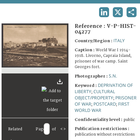
TERMS AND CONDITIONS OF USE
LINKEDIN
X
SHA
FAQ
Reference :
V-P-HIST-
04277
ITALY
Country/Region :
Caption :
World War I 1914-
1918. Livorno, Capraia Island,
prisoner of war camp. Saint
Georges fort.
S.N.
Photographer :
DEPRIVATION OF
Keyword :
LIBERTY
CULTURAL
;
OBJECT/PROPERTY
PRISONER
;
OF WAR
POSTCARD
FIRST
;
;
WORLD WAR
Confidentiality level :
public
Publication restrictions :
Related
Page
of
<
>
publication without restrictions