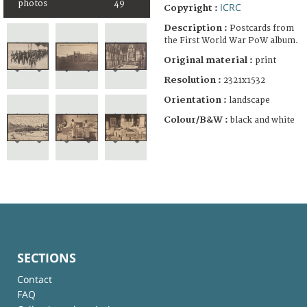
photos
49
ICRC
Copyright :
Description :
Postcards from
the First World War PoW album.
Original material :
print
Resolution :
2321x1532
Orientation :
landscape
Colour/B&W :
black and white
SECTIONS
Contact
FAQ