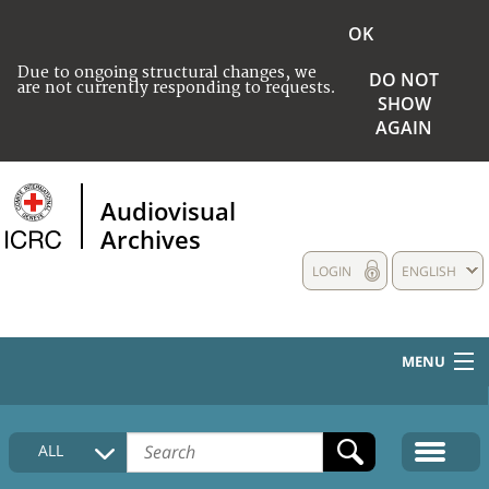
OK
Due to ongoing structural changes, we
DO NOT
are not currently responding to requests.
SHOW
AGAIN
Audiovisual
Archives
LOGIN
ENGLISH
MENU
HOME
ALL
COLLECTIONS DESCRIPTION
MEDIA