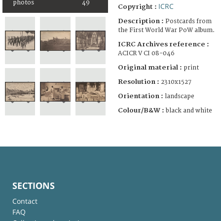
photos
49
ICRC
Copyright :
Description :
Postcards from
the First World War PoW album.
ICRC Archives reference :
ACICR V CI 08-046
Original material :
print
Resolution :
2310x1527
Orientation :
landscape
Colour/B&W :
black and white
SECTIONS
Contact
FAQ