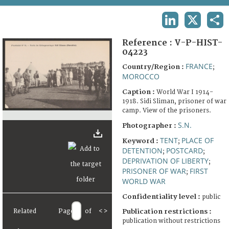
TERMS AND CONDITIONS OF USE
LINKEDIN
X
SHA
FAQ
Reference :
V-P-HIST-
04223
FRANCE
Country/Region :
;
MOROCCO
Caption :
World War I 1914-
1918. Sidi Sliman, prisoner of war
camp. View of the prisoners.
S.N.
Photographer :
TENT
PLACE OF
Keyword :
;
DETENTION
POSTCARD
;
;
DEPRIVATION OF LIBERTY
;
PRISONER OF WAR
FIRST
;
WORLD WAR
Confidentiality level :
public
Related
Page
of
<
>
Publication restrictions :
publication without restrictions