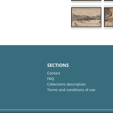
SECTIONS
Contact
FAQ
Collections description
Terms and conditions of use