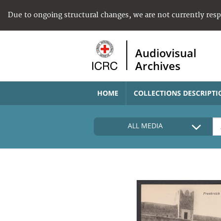
Due to ongoing structural changes, we are not currently res
Audiovisual
Archives
HOME
COLLECTIONS DESCRIPTI
ALL MEDIA