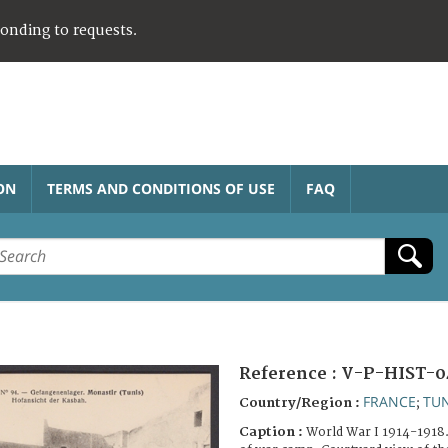
ponding to requests.
ON
TERMS AND CONDITIONS OF USE
FAQ
Reference :
V-P-HIST-0
FRANCE
TUN
Country/Region :
;
Caption :
World War I 1914-1918.