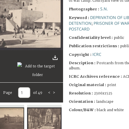
of war camp. Courtyard view of th
S.N.
Photographer :
DEPRIVATION OF LI
Keyword :
DETENTION
PRISONER OF WA
;
POSTCARD
Confidentiality level :
public
Publication restrictions :
publi
ICRC
Copyright :
Description :
Postcards from th
album.
ICRC Archives reference :
ACI
Original material :
print
Page
of 49
<
>
Resolution :
2306x1525
Orientation :
landscape
Colour/B&W :
black and white