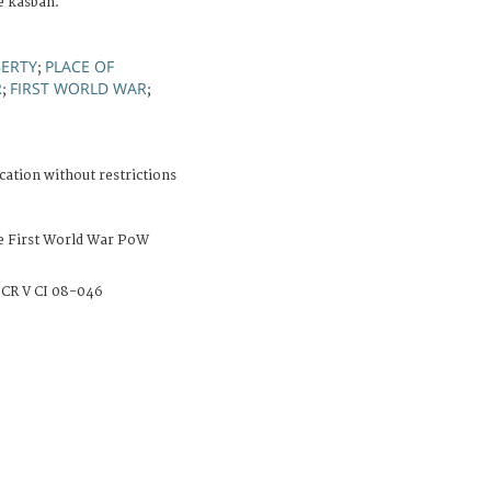
e kasbah.
BERTY
PLACE OF
;
R
FIRST WORLD WAR
;
;
cation without restrictions
e First World War PoW
CR V CI 08-046