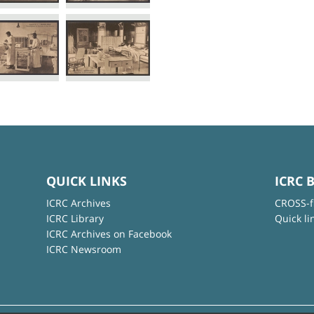
QUICK LINKS
ICRC 
ICRC Archives
CROSS-f
ICRC Library
Quick li
ICRC Archives on Facebook
ICRC Newsroom