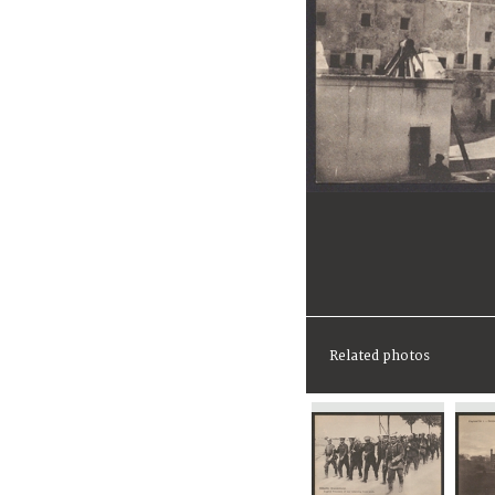
Related photos