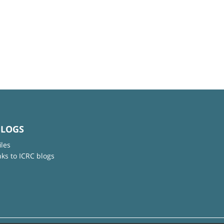
BLOGS
iles
nks to ICRC blogs