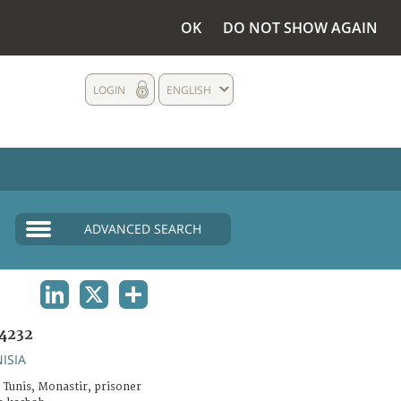
OK
DO NOT SHOW AGAIN
LOGIN
ENGLISH
ADVANCED SEARCH
LINKEDIN
X
SHARE
4232
ISIA
 Tunis, Monastir, prisoner