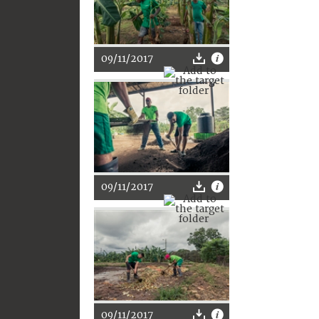
09/11/2017
09/11/2017
09/11/2017