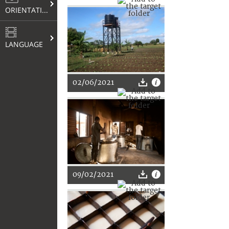
ORIENTATION
LANGUAGE
02/06/2021
09/02/2021