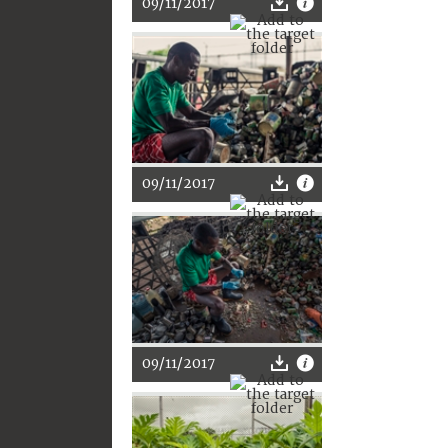
09/11/2017
09/11/2017
09/11/2017