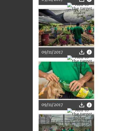
09/11/2017
09/11/2017