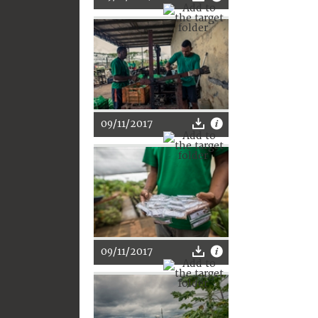
09/11/2017
09/11/2017