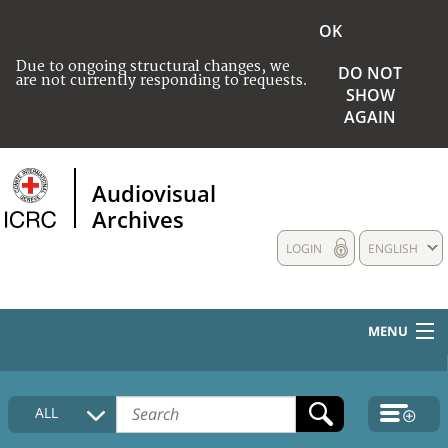
OK
Due to ongoing structural changes, we
DO NOT
are not currently responding to requests.
SHOW
AGAIN
Audiovisual
Archives
LOGIN
ENGLISH
MENU
HOME
ALL
COLLECTIONS DESCRIPTION
MEDIA