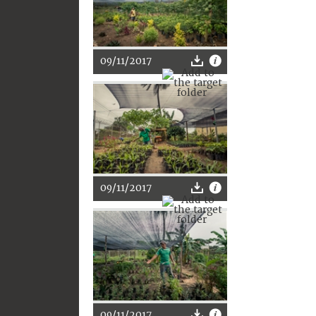
09/11/2017
09/11/2017
09/11/2017