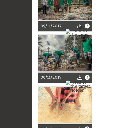
09/11/2017
09/11/2017