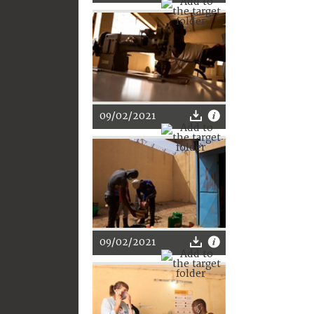
09/02/2021
09/02/2021