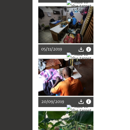
05/11/2019
20/09/2019