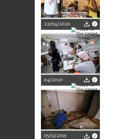
22/04/2020
04/2020
05/11/2019