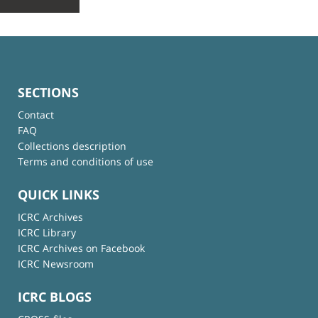
SECTIONS
Contact
FAQ
Collections description
Terms and conditions of use
QUICK LINKS
ICRC Archives
ICRC Library
ICRC Archives on Facebook
ICRC Newsroom
ICRC BLOGS