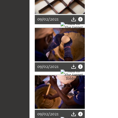
09/02/2021
09/02/2021
09/02/2021