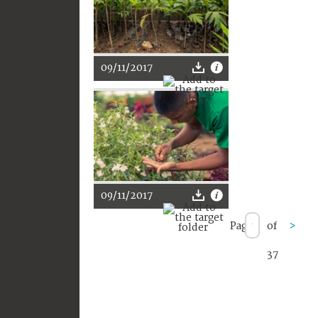
09/11/2017
09/11/2017
Page
of
>
37