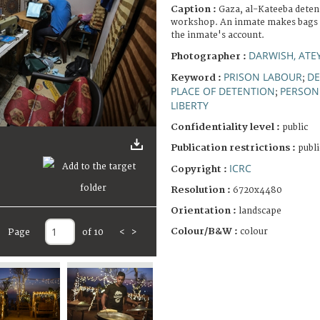
Caption :
Gaza, al-Kateeba deten
workshop. An inmate makes bags to
the inmate's account.
DARWISH, ATE
Photographer :
PRISON LABOUR
DE
Keyword :
;
PLACE OF DETENTION
PERSON 
;
LIBERTY
Confidentiality level :
public
Publication restrictions :
publi
ICRC
Copyright :
Resolution :
6720x4480
Orientation :
landscape
Colour/B&W :
colour
Page
of 10
<
>