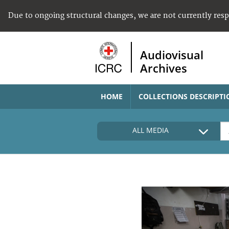
Due to ongoing structural changes, we are not currently res
Audiovisual
Archives
HOME
COLLECTIONS DESCRIPTI
ALL MEDIA