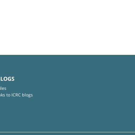
BLOGS
iles
nks to ICRC blogs