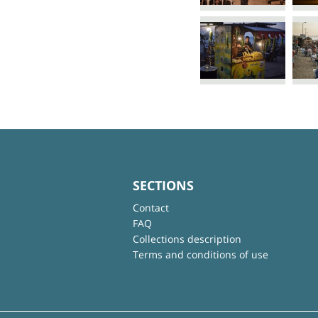
SECTIONS
Contact
FAQ
Collections description
Terms and conditions of use