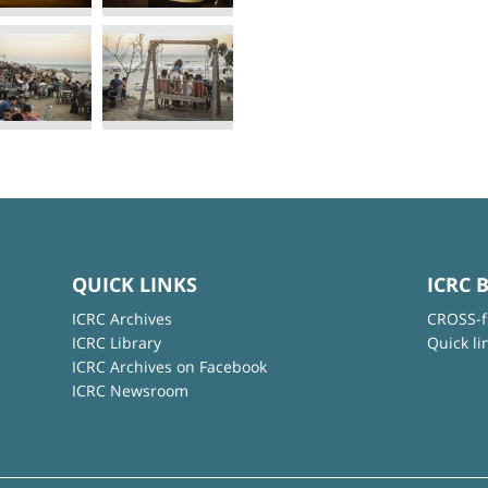
QUICK LINKS
ICRC 
ICRC Archives
CROSS-f
ICRC Library
Quick li
ICRC Archives on Facebook
ICRC Newsroom