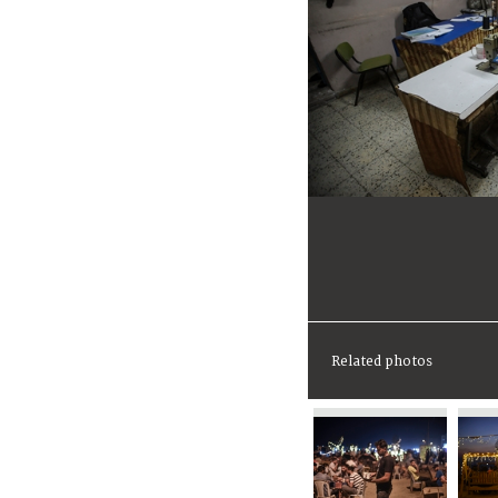
Related photos