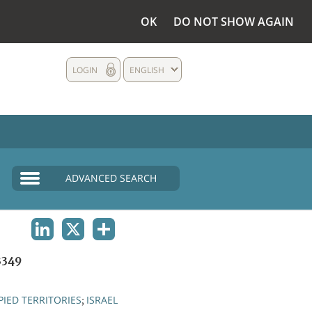
OK
DO NOT SHOW AGAIN
LOGIN
ENGLISH
ADVANCED SEARCH
LINKEDIN
X
SHARE
3349
IED TERRITORIES
ISRAEL
;