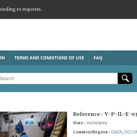
ponding to requests.
ON
TERMS AND CONDITIONS OF USE
FAQ
Reference :
V-P-IL-E-0
Date :
05/11/2019
GAZA
OCCUP
Country/Region :
;