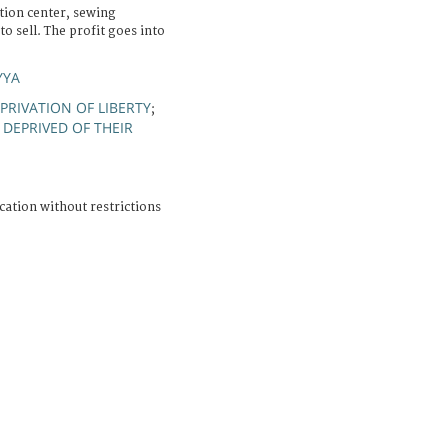
tion center, sewing
 sell. The profit goes into
YYA
PRIVATION OF LIBERTY
;
DEPRIVED OF THEIR
cation without restrictions