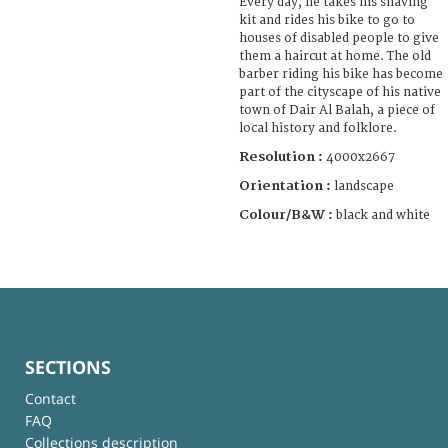
Every day, he takes his shaving
kit and rides his bike to go to
houses of disabled people to give
them a haircut at home. The old
barber riding his bike has become
part of the cityscape of his native
town of Dair Al Balah, a piece of
local history and folklore.
Resolution :
4000x2667
Orientation :
landscape
Colour/B&W :
black and white
SECTIONS
Contact
FAQ
Collections description