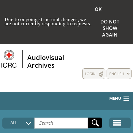
OK
Due to ongoing structural changes, we
DO NOT
are not currently responding to requests.
SHOW
AGAIN
Audiovisual
Archives
LOGIN
ENGLISH
MENU
HOME
ALL
COLLECTIONS DESCRIPTION
MEDIA