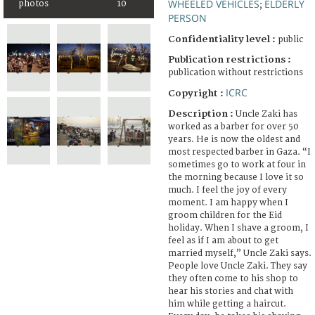
WHEELED VEHICLES
ELDERLY
photos
10
;
PERSON
Confidentiality level :
public
Publication restrictions :
publication without restrictions
ICRC
Copyright :
Description :
Uncle Zaki has
worked as a barber for over 50
years. He is now the oldest and
most respected barber in Gaza. “I
sometimes go to work at four in
the morning because I love it so
much. I feel the joy of every
moment. I am happy when I
groom children for the Eid
holiday. When I shave a groom, I
feel as if I am about to get
married myself,” Uncle Zaki says.
People love Uncle Zaki. They say
they often come to his shop to
hear his stories and chat with
him while getting a haircut.