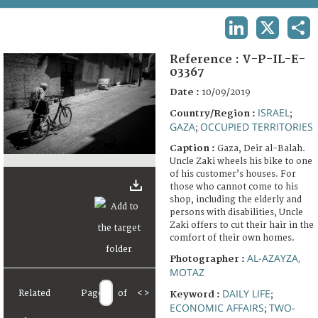
TERMS AND CONDITIONS OF USE
LINKEDIN
X
SHA
FAQ
Reference :
V-P-IL-E-
03367
Date :
10/09/2019
ISRAEL
Country/Region :
;
GAZA
OCCUPIED TERRITORIES
;
Caption :
Gaza, Deir al-Balah.
Uncle Zaki wheels his bike to one
of his customer’s houses. For
those who cannot come to his
shop, including the elderly and
persons with disabilities, Uncle
Zaki offers to cut their hair in the
comfort of their own homes.
AL-AZAYZA,
Photographer :
MOTAZ
DAILY LIFE
Related
Page
of
<
>
Keyword :
;
ECONOMIC AFFAIRS
TWO-
;