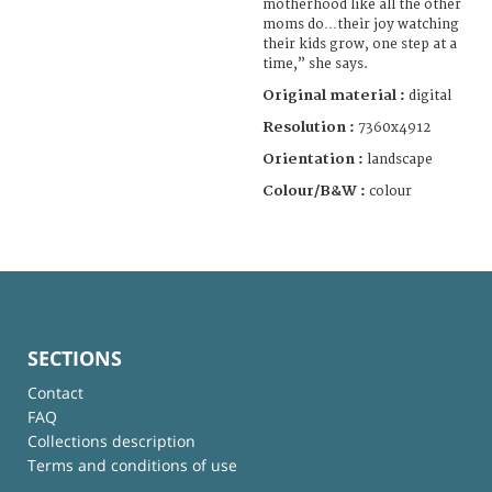
motherhood like all the other
moms do…their joy watching
their kids grow, one step at a
time,” she says.
Original material :
digital
Resolution :
7360x4912
Orientation :
landscape
Colour/B&W :
colour
SECTIONS
Contact
FAQ
Collections description
Terms and conditions of use