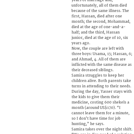
years of marriage and,
unfortunately, all of them died
because of the same illness. The
first, Hassan, died after one
month; the second, Mohammad,
died at the age of one-and-a-
half; and the third, Hassan
junior, died at the age of 10, six
years ago.
Now, the couple are left with
three boys: Usama, 13; Hassan, 6;
and Ahmad, 4. All of them are
inflicted with the same disease as
their deceased siblings.
Samira struggles to keep her
children alive. Both parents take
turns in attending to their needs.
During the day, Yasser stays with
the kids to give them their
medicine, costing 600 shekels a
month (around US$170). “I
cannot leave them for a minute,
so I don’t have time for job
hunting,” he says.
Samira takes over the night shift.