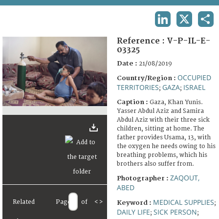
TERMS AND CONDITIONS OF USE
LINKEDIN
X
SHA
FAQ
Reference :
V-P-IL-E-
03325
Date :
21/08/2019
OCCUPIED
Country/Region :
TERRITORIES
GAZA
ISRAEL
;
;
Caption :
Gaza, Khan Yunis.
Yasser Abdul Aziz and Samira
Abdul Aziz with their three sick
children, sitting at home. The
father provides Usama, 13, with
the oxygen he needs owing to his
breathing problems, which his
brothers also suffer from.
ZAQOUT,
Photographer :
ABED
MEDICAL SUPPLIES
Related
Page
of
<
>
Keyword :
;
DAILY LIFE
SICK PERSON
;
;