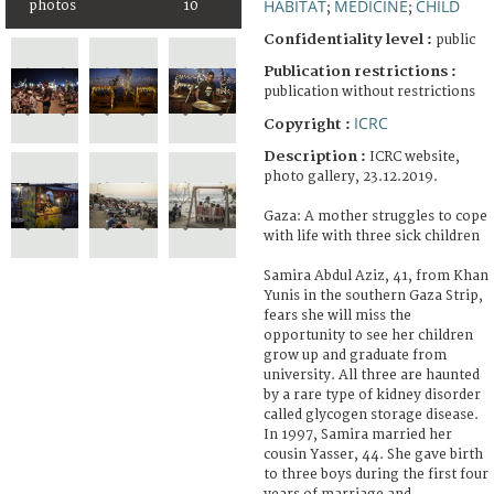
HABITAT
MEDICINE
CHILD
photos
10
;
;
Confidentiality level :
public
Publication restrictions :
publication without restrictions
ICRC
Copyright :
Description :
ICRC website,
photo gallery, 23.12.2019.
Gaza: A mother struggles to cope
with life with three sick children
Samira Abdul Aziz, 41, from Khan
Yunis in the southern Gaza Strip,
fears she will miss the
opportunity to see her children
grow up and graduate from
university. All three are haunted
by a rare type of kidney disorder
called glycogen storage disease.
In 1997, Samira married her
cousin Yasser, 44. She gave birth
to three boys during the first four