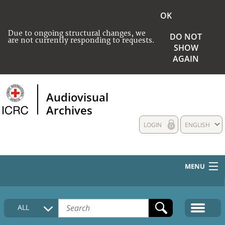
OK
Due to ongoing structural changes, we
DO NOT
are not currently responding to requests.
SHOW
AGAIN
Audiovisual
Archives
LOGIN
ENGLISH
MENU
HOME
ALL
COLLECTIONS DESCRIPTION
MEDIA