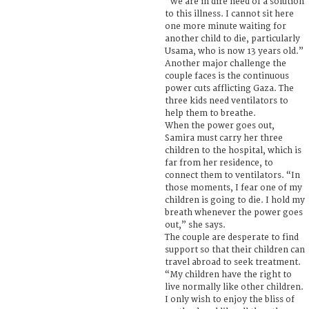
“We are in dire need of a solution
to this illness. I cannot sit here
one more minute waiting for
another child to die, particularly
Usama, who is now 13 years old.”
Another major challenge the
couple faces is the continuous
power cuts afflicting Gaza. The
three kids need ventilators to
help them to breathe.
When the power goes out,
Samira must carry her three
children to the hospital, which is
far from her residence, to
connect them to ventilators. “In
those moments, I fear one of my
children is going to die. I hold my
breath whenever the power goes
out,” she says.
The couple are desperate to find
support so that their children can
travel abroad to seek treatment.
“My children have the right to
live normally like other children.
I only wish to enjoy the bliss of