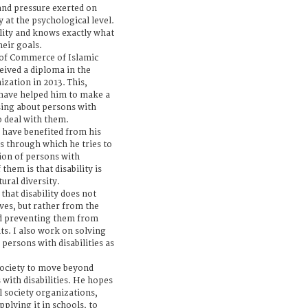
and pressure exerted on
y at the psychological level.
ility and knows exactly what
heir goals.
 of Commerce of Islamic
ceived a diploma in the
zation in 2013. This,
 have helped him to make a
sing about persons with
to deal with them.
 have benefited from his
 through which he tries to
ion of persons with
them is that disability is
tural diversity.
 that disability does not
es, but rather from the
nd preventing them from
nts. I also work on solving
persons with disabilities as
society to move beyond
 with disabilities. He hopes
il society organizations,
plying it in schools, to