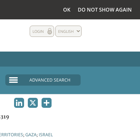
OK
DO NOT SHOW AGAIN
LOGIN
ENGLISH
ADVANCED SEARCH
LINKEDIN
X
SHARE
319
ERRITORIES
GAZA
ISRAEL
;
;