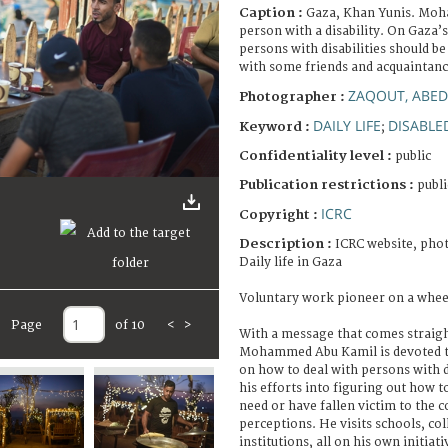
Caption :
Gaza, Khan Yunis. Moh
person with a disability. On Gaza’
persons with disabilities should be
with some friends and acquaintanc
ZAQOUT, ABED
Photographer :
DAILY LIFE
DISABLE
Keyword :
;
Confidentiality level :
public
Publication restrictions :
publi
ICRC
Copyright :
Description :
ICRC website, phot
Daily life in Gaza
Voluntary work pioneer on a whee
Page
of 10
<
>
With a message that comes straigh
Mohammed Abu Kamil is devoted t
on how to deal with persons with d
his efforts into figuring out how 
need or have fallen victim to the
perceptions. He visits schools, col
institutions, all on his own initiati