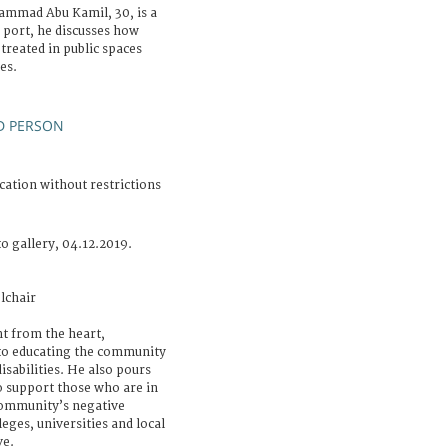
ammad Abu Kamil, 30, is a
s port, he discusses how
 treated in public spaces
es.
D PERSON
cation without restrictions
o gallery, 04.12.2019.
lchair
t from the heart,
o educating the community
isabilities. He also pours
to support those who are in
 community’s negative
leges, universities and local
ve.