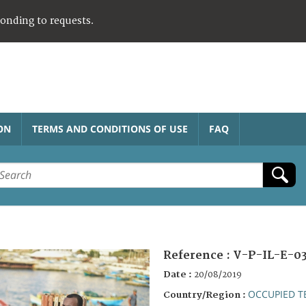
ponding to requests.
ON
TERMS AND CONDITIONS OF USE
FAQ
Reference :
V-P-IL-E-03
Date :
20/08/2019
OCCUPIED T
Country/Region :