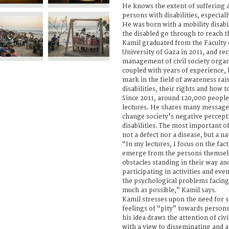
He knows the extent of suffering 
persons with disabilities, especiall
He was born with a mobility disab
the disabled go through to reach t
Kamil graduated from the Faculty
University of Gaza in 2011, and re
management of civil society organi
coupled with years of experience,
mark in the field of awareness rai
disabilities, their rights and how 
Since 2011, around 120,000 people
lectures. He shares many messages
change society's negative percept
disabilities. The most important of 
not a defect nor a disease, but a na
“In my lectures, I focus on the fact
emerge from the persons themselv
obstacles standing in their way a
participating in activities and eve
the psychological problems facing 
much as possible,” Kamil says.
Kamil stresses upon the need for 
feelings of “pity” towards persons
his idea draws the attention of civ
with a view to disseminating and ap