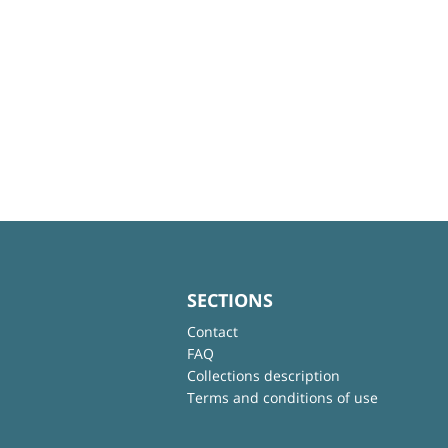
SECTIONS
Contact
FAQ
Collections description
Terms and conditions of use