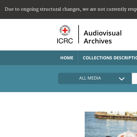
Due to ongoing structural changes, we are not currently res
Audiovisual
Archives
HOME
COLLECTIONS DESCRIPTI
ALL MEDIA