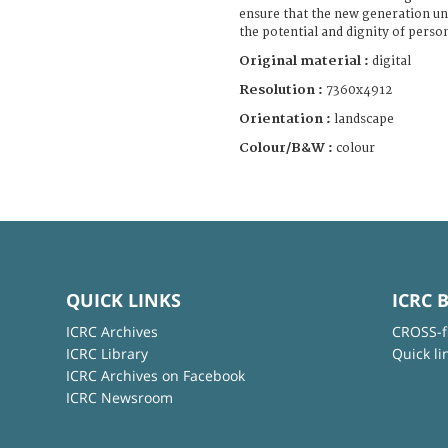
ensure that the new generation un
the potential and dignity of person
Original material :
digital
Resolution :
7360x4912
Orientation :
landscape
Colour/B&W :
colour
QUICK LINKS
ICRC 
ICRC Archives
CROSS-f
ICRC Library
Quick li
ICRC Archives on Facebook
ICRC Newsroom