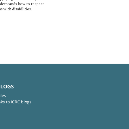
derstands how to respect
s with disabilities.
BLOGS
iles
nks to ICRC blogs