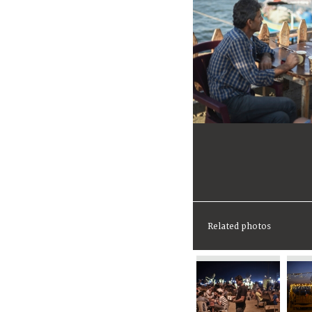
Related photos