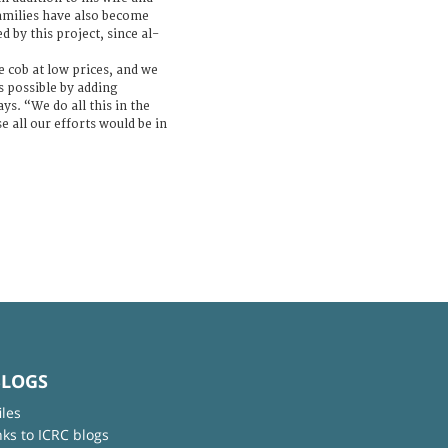
families have also become
by this project, since al-
e cob at low prices, and we
s possible by adding
ys. “We do all this in the
e all our efforts would be in
BLOGS
iles
nks to ICRC blogs