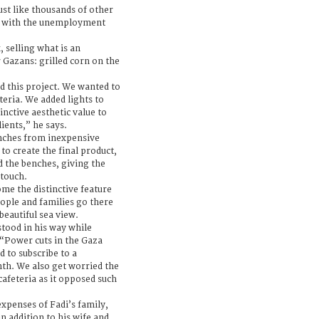
just like thousands of other
 with the unemployment
 selling what is an
r Gazans: grilled corn on the
d this project. We wanted to
teria. We added lights to
inctive aesthetic value to
ients,” he says.
enches from inexpensive
o create the final product,
d the benches, giving the
 touch.
me the distinctive feature
ople and families go there
beautiful sea view.
stood in his way while
 “Power cuts in the Gaza
d to subscribe to a
th. We also get worried the
afeteria as it opposed such
expenses of Fadi’s family,
n addition to his wife and