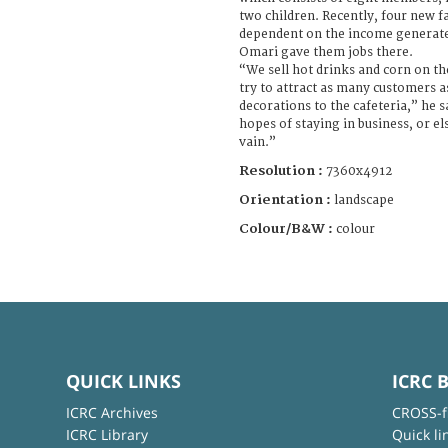
two children. Recently, four new 
dependent on the income generated 
Omari gave them jobs there.
“We sell hot drinks and corn on th
try to attract as many customers a
decorations to the cafeteria,” he sa
hopes of staying in business, or els
vain.”
Resolution :
7360x4912
Orientation :
landscape
Colour/B&W :
colour
QUICK LINKS
ICRC 
ICRC Archives
CROSS-f
ICRC Library
Quick li