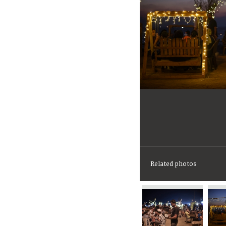
Related photos