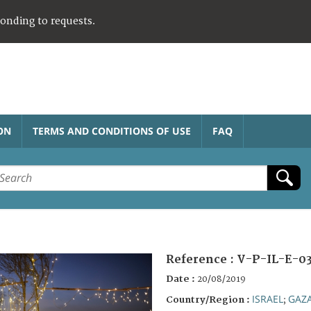
ponding to requests.
ON
TERMS AND CONDITIONS OF USE
FAQ
Reference :
V-P-IL-E-03
Date :
20/08/2019
ISRAEL
GAZ
Country/Region :
;