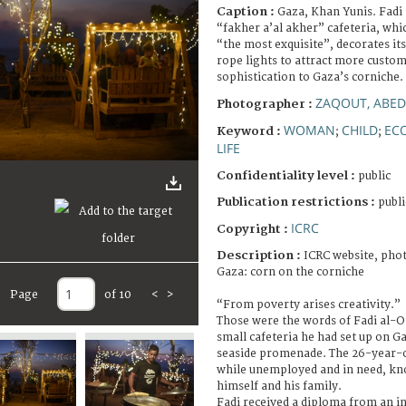
Caption :
Gaza, Khan Yunis. Fadi
“fakher a’al akher” cafeteria, whic
“the most exquisite”, decorates it
rope lights to attract more custom
sophistication to Gaza’s corniche.
ZAQOUT, ABED
Photographer :
WOMAN
CHILD
EC
Keyword :
;
;
LIFE
Confidentiality level :
public
Publication restrictions :
publi
ICRC
Copyright :
Description :
ICRC website, phot
Gaza: corn on the corniche
Page
of 10
<
>
“From poverty arises creativity.”
Those were the words of Fadi al-O
small cafeteria he had set up on Ga
seaside promenade. The 26-year-o
while unemployed and in need, kn
himself and his family.
Fadi received a diploma from an in