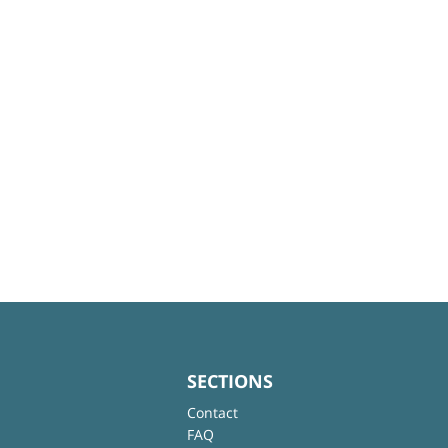
SECTIONS
Contact
FAQ