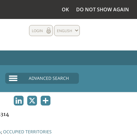
OK
DO NOT SHOW AGAIN
LOGIN
ENGLISH
ADVANCED SEARCH
LINKEDIN
X
SHARE
314
A
OCCUPIED TERRITORIES
;