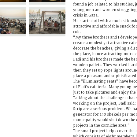
found a job related to his studies, 
young men and women struggling
crisis in Gaza.
He started off with a modest kiosk,
attractive and affordable snack fo
cob.
“My three brothers and I develope
create a modest yet attractive cafe
decorate the benches, giving a dist
the place, hence attracting more cl
Fadi and his brothers made the b
wooden pallets. They worked hard t
then they set up rope lights aroun
place a pleasant and sophisticated
The “illuminating seats” have beco
of Fadi’s cafeteria. Many young pe
just to take pictures and enjoy the 
Talking about the challenges that 
working on the project, Fadi said:
Strip are a serious problem. We ha
generator for 150 shekels per mon
municipality would shut down the c
projects in the corniche area.”
The small project helps cover the 
which consists of eight members, i