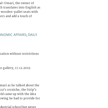
 al-Omari, the owner of
h translates into English as
s wooden-pallet seats with
ers and add a touch of
ONOMIC AFFAIRS
DAILY
;
cation without restrictions
o gallery, 17.12.2019.
mari as he talked about the
za’s corniche, the Strip’s
ld came up with the idea
owing he had to provide for
dustrial school but never