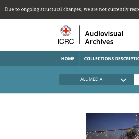
Due to ongoing structural changes, we are not currently res
Audiovisual
Archives
HOME
COLLECTIONS DESCRIPTI
ALL MEDIA