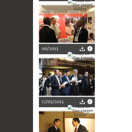
06/2013
17/05/2013