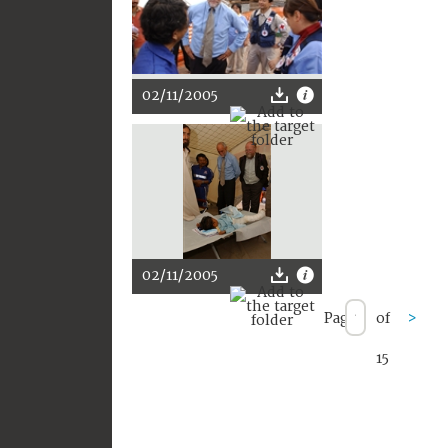
02/11/2005
02/11/2005
Page
of
>
15