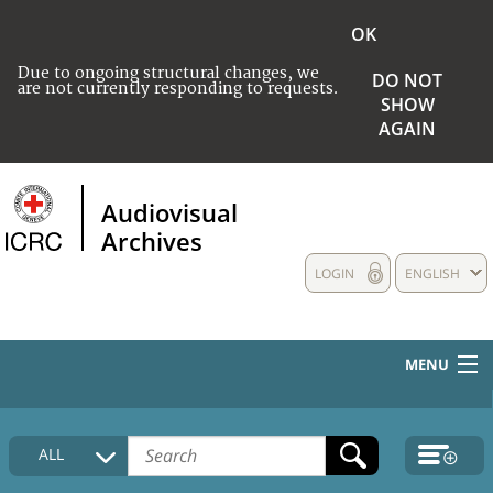
OK
Due to ongoing structural changes, we
DO NOT
are not currently responding to requests.
SHOW
AGAIN
Audiovisual
Archives
LOGIN
ENGLISH
MENU
HOME
ALL
COLLECTIONS DESCRIPTION
MEDIA