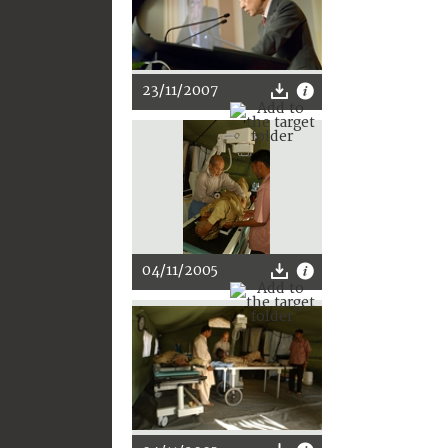
23/11/2007
04/11/2005