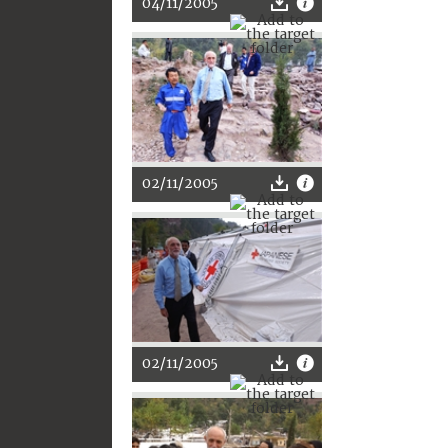
04/11/2005
02/11/2005
02/11/2005