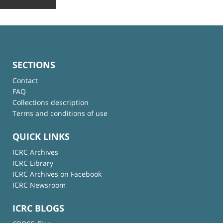
SECTIONS
Contact
FAQ
Collections description
Terms and conditions of use
QUICK LINKS
ICRC Archives
ICRC Library
ICRC Archives on Facebook
ICRC Newsroom
ICRC BLOGS