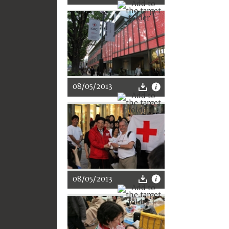
08/05/2013
08/05/2013