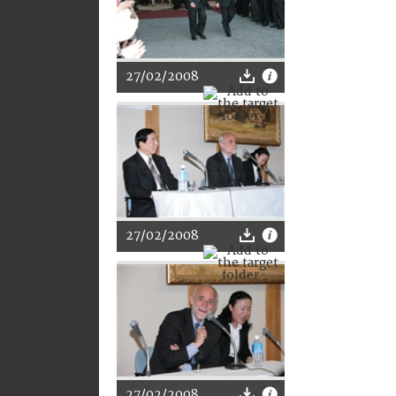
27/02/2008
27/02/2008
27/02/2008