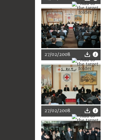
27/02/2008
27/02/2008