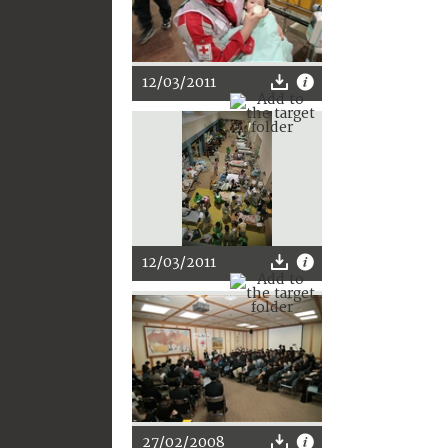
12/03/2011
12/03/2011
27/02/2008