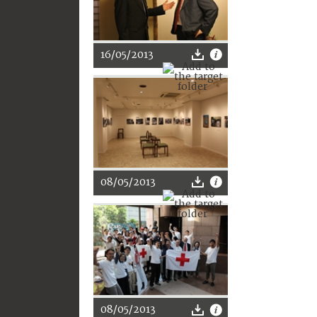
16/05/2013
08/05/2013
08/05/2013