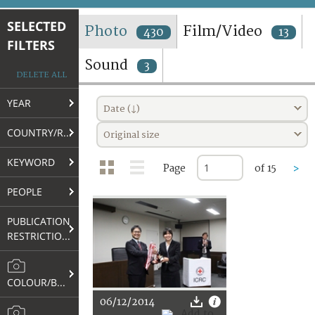
TERMS AND CONDITIONS OF USE
SELECTED
Photo
Film/Video
430
13
FILTERS
FAQ
Sound
3
DELETE ALL
YEAR
Date (↓)
COUNTRY/REGION
Original size
KEYWORD
Page
of 15
>
PEOPLE
PUBLICATION
RESTRICTIONS
COLOUR/B&W
06/12/2014