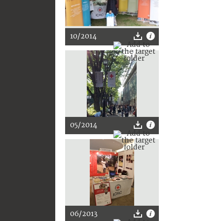
10/2014
05/2014
06/2013