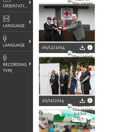
ORIENTATION
LANGUAGE
LANGUAGE
06/12/2014
RECORDING
TYPE
26/11/2014