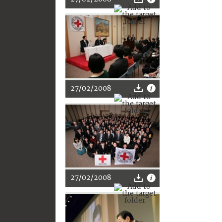
27/02/2008
27/02/2008