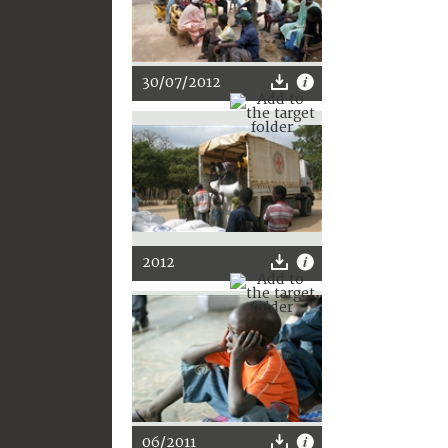
30/07/2012
2012
06/2011