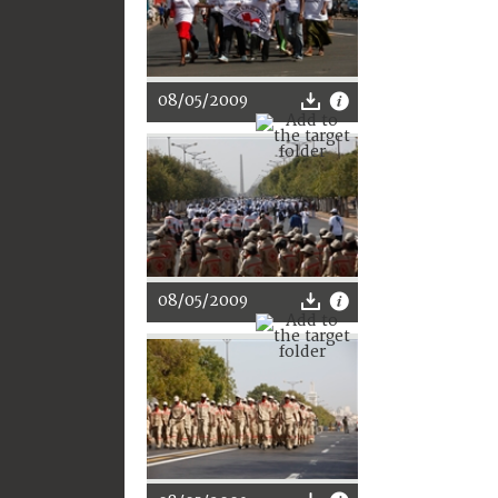
08/05/2009
08/05/2009