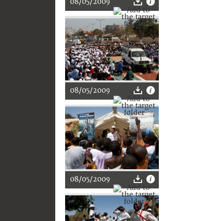
08/05/2009
08/05/2009
08/05/2009