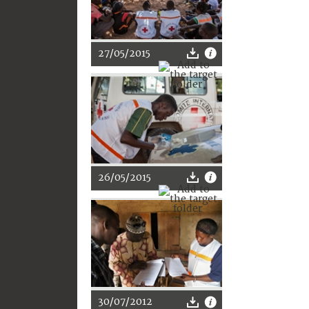
27/05/2015
26/05/2015
30/07/2012