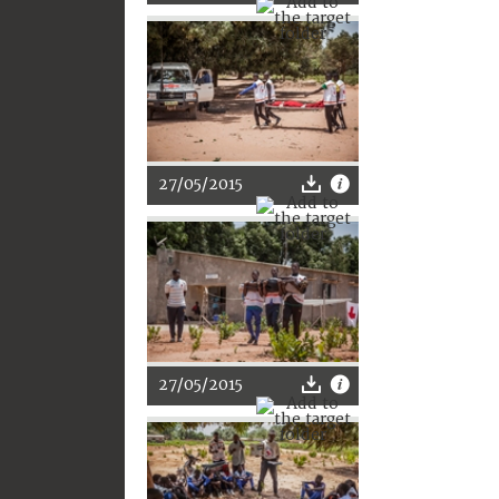
27/05/2015
27/05/2015