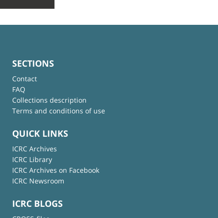
SECTIONS
Contact
FAQ
Collections description
Terms and conditions of use
QUICK LINKS
ICRC Archives
ICRC Library
ICRC Archives on Facebook
ICRC Newsroom
ICRC BLOGS