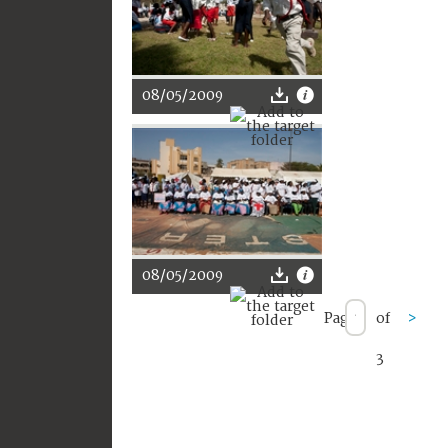
08/05/2009
08/05/2009
Page
of
>
3