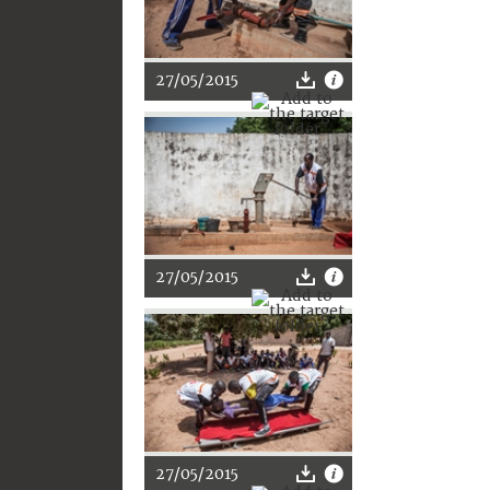
27/05/2015
27/05/2015
27/05/2015