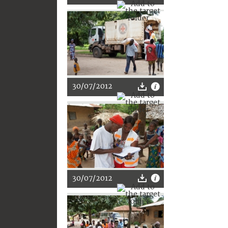
30/07/2012
30/07/2012