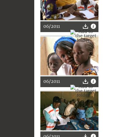
06/2011
06/2011
06/2011