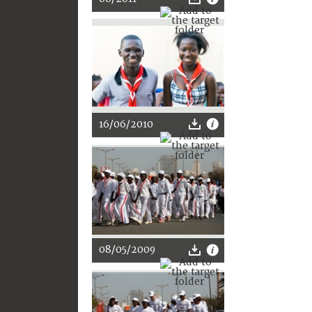
16/06/2010
08/05/2009