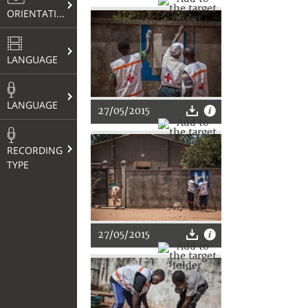
ORIENTATION
LANGUAGE
LANGUAGE
27/05/2015
RECORDING
TYPE
27/05/2015