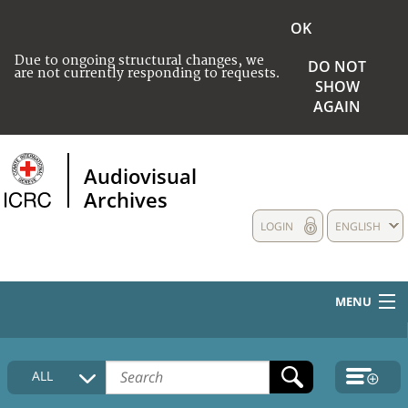
OK
Due to ongoing structural changes, we
DO NOT
are not currently responding to requests.
SHOW
AGAIN
Audiovisual
Archives
LOGIN
ENGLISH
MENU
HOME
ALL
COLLECTIONS DESCRIPTION
MEDIA