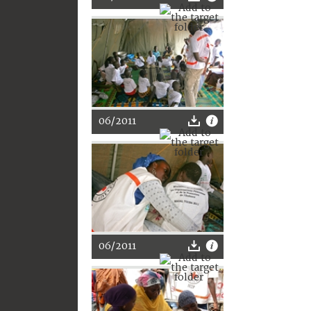
06/2011
06/2011