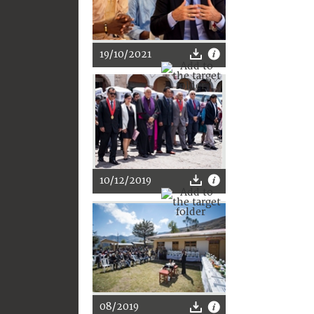
19/10/2021
10/12/2019
08/2019