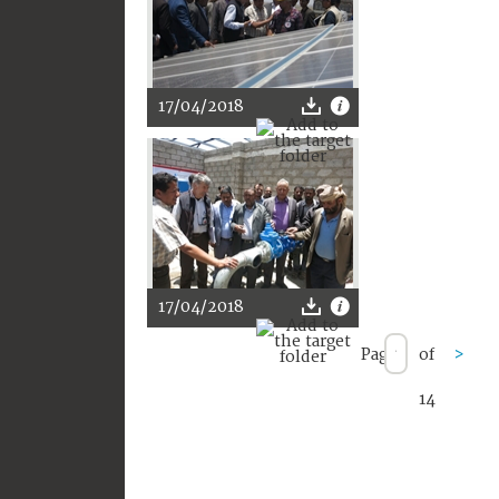
17/04/2018
17/04/2018
Page
of
>
14