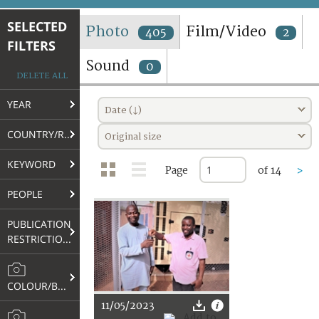
TERMS AND CONDITIONS OF USE
SELECTED
Photo
Film/Video
405
2
FILTERS
FAQ
Sound
0
DELETE ALL
YEAR
Date (↓)
COUNTRY/REGION
Original size
KEYWORD
Page
of 14
>
PEOPLE
PUBLICATION
RESTRICTIONS
COLOUR/B&W
11/05/2023