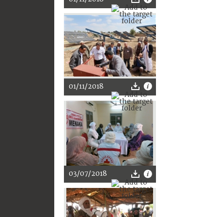
01/11/2018
03/07/2018