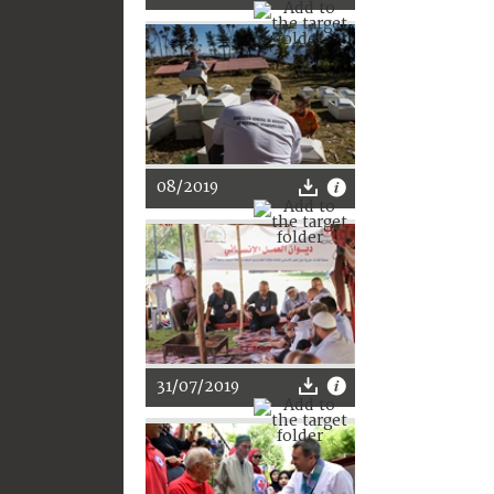
08/2019
31/07/2019