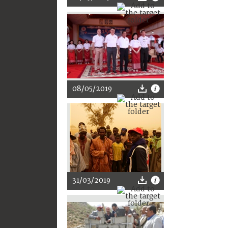
08/05/2019
31/03/2019