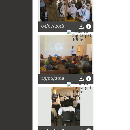
03/07/2018
29/06/2018