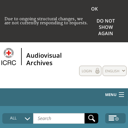
OK
Due to ongoing structural changes, we
DO NOT
are not currently responding to requests.
SHOW
AGAIN
Audiovisual
Archives
LOGIN
ENGLISH
MENU
HOME
ALL
COLLECTIONS DESCRIPTION
MEDIA