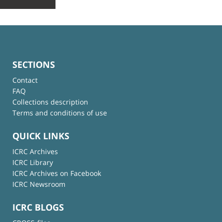
SECTIONS
Contact
FAQ
Collections description
Terms and conditions of use
QUICK LINKS
ICRC Archives
ICRC Library
ICRC Archives on Facebook
ICRC Newsroom
ICRC BLOGS