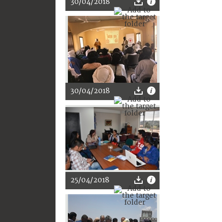
30/04/2018
30/04/2018
25/04/2018