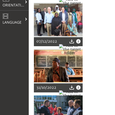
ORIENTATION
LANGUAGE
07/12/2022
31/10/2022