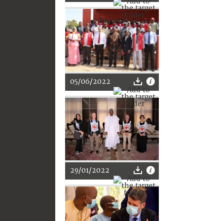
05/06/2022
29/01/2022