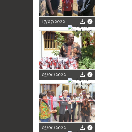
17/07/2022
05/06/2022
05/06/2022