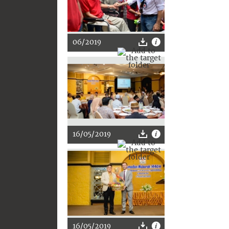
06/2019
16/05/2019
16/05/2019