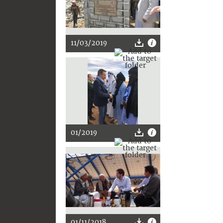
11/03/2019
01/2019
01/11/2018