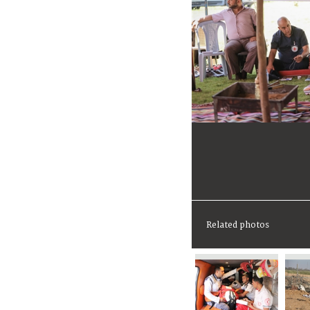
Related photos