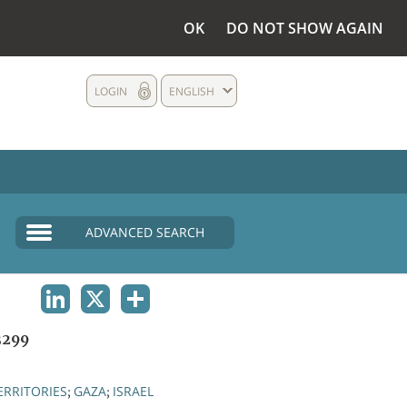
OK
DO NOT SHOW AGAIN
LOGIN
ENGLISH
ADVANCED SEARCH
LINKEDIN
X
SHARE
3299
ERRITORIES
GAZA
ISRAEL
;
;