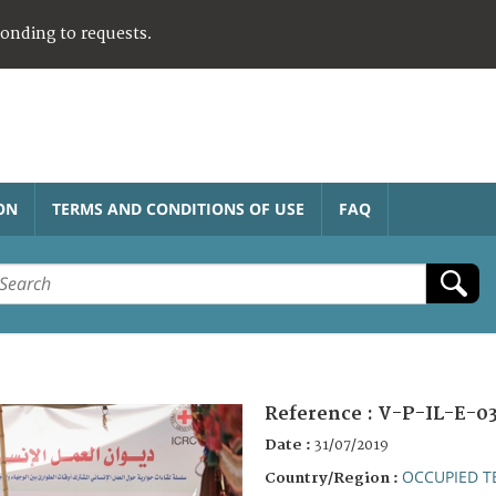
ponding to requests.
ON
TERMS AND CONDITIONS OF USE
FAQ
Reference :
V-P-IL-E-0
Date :
31/07/2019
OCCUPIED T
Country/Region :