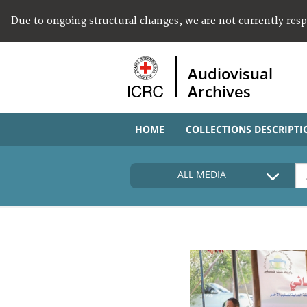
Due to ongoing structural changes, we are not currently res
Audiovisual
Archives
HOME
COLLECTIONS DESCRIPTI
ALL MEDIA