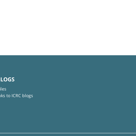
BLOGS
iles
nks to ICRC blogs