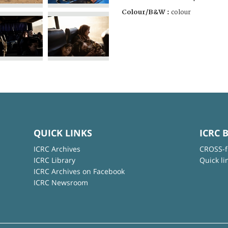
Colour/B&W :
colour
QUICK LINKS
ICRC 
ICRC Archives
CROSS-f
ICRC Library
Quick li
ICRC Archives on Facebook
ICRC Newsroom