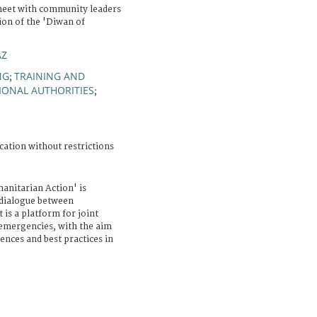
 meet with community leaders
ion of the 'Diwan of
AZ
NG
TRAINING AND
;
IONAL AUTHORITIES
;
cation without restrictions
anitarian Action' is
e dialogue between
 is a platform for joint
 emergencies, with the aim
ences and best practices in