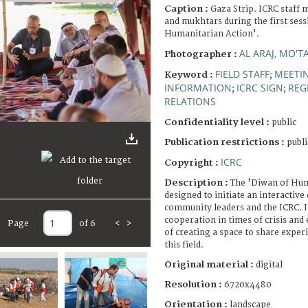
Caption :
Gaza Strip. ICRC staff
and mukhtars during the first sess
Humanitarian Action'.
AL ARAJ, MO'T
Photographer :
FIELD STAFF
MEETI
Keyword :
;
INFORMATION
ICRC SIGN
REG
;
;
RELATIONS
Confidentiality level :
public
Publication restrictions :
publi
ICRC
Copyright :
Description :
The 'Diwan of Hum
designed to initiate an interactiv
community leaders and the ICRC. It
cooperation in times of crisis and
Page
of 6
<
>
of creating a space to share experi
this field.
Original material :
digital
Resolution :
6720x4480
Orientation :
landscape