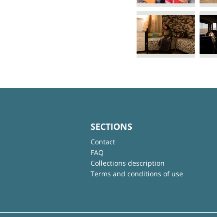
SECTIONS
Contact
FAQ
Collections description
Terms and conditions of use