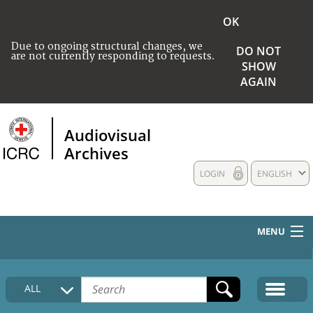
OK
Due to ongoing structural changes, we
DO NOT
are not currently responding to requests.
SHOW
AGAIN
Audiovisual
Archives
LOGIN
ENGLISH
MENU
HOME
ALL
COLLECTIONS DESCRIPTION
MEDIA