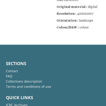
than ourselves.”
Original material :
digital
Resolution :
4000x2667
Orientation :
landscape
Colour/B&W :
colour
SECTIONS
Contact
FAQ
Collections description
Terms and conditions of use
QUICK LINKS
ICRC Archives