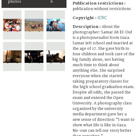
photos
6
Publication restrictions :
publication without restrictions
ICRC
Copyright :
Description :
About the
photographer: Samar Ab El-Ouf
is a photojournalist from Gaza.
Samar left school and married at
the age of 17. She gave birth to
four children and took care of the
big family alone, not having
much time to think about
anything else. She surprised
everyone when she started
taking preparatory classes for
the high school graduation exam.
Despite all odds, she passed the
exam and entered the Open
University. A photography class
organized by the university
media department gave her a
new sense of direction: “I want to
show what life is like in Gaza.
No-one can tell our story better