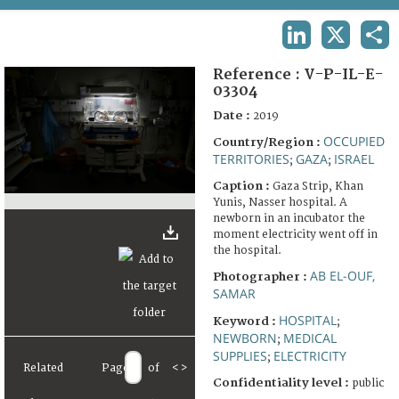
TERMS AND CONDITIONS OF USE
LINKEDIN
X
SHA
FAQ
Reference :
V-P-IL-E-
03304
Date :
2019
OCCUPIED
Country/Region :
TERRITORIES
GAZA
ISRAEL
;
;
Caption :
Gaza Strip, Khan
Yunis, Nasser hospital. A
newborn in an incubator the
moment electricity went off in
the hospital.
AB EL-OUF,
Photographer :
SAMAR
HOSPITAL
Keyword :
;
NEWBORN
MEDICAL
;
SUPPLIES
ELECTRICITY
;
Related
Page
of
<
>
Confidentiality level :
public