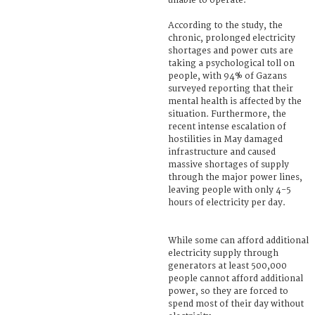
unable to operate.
According to the study, the
chronic, prolonged electricity
shortages and power cuts are
taking a psychological toll on
people, with 94% of Gazans
surveyed reporting that their
mental health is affected by the
situation. Furthermore, the
recent intense escalation of
hostilities in May damaged
infrastructure and caused
massive shortages of supply
through the major power lines,
leaving people with only 4-5
hours of electricity per day.
While some can afford additional
electricity supply through
generators at least 500,000
people cannot afford additional
power, so they are forced to
spend most of their day without