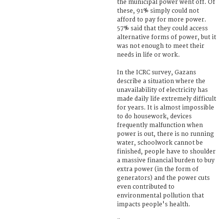
the municipal power went off. Of
these, 91% simply could not
afford to pay for more power.
57% said that they could access
alternative forms of power, but it
was not enough to meet their
needs in life or work.
In the ICRC survey, Gazans
describe a situation where the
unavailability of electricity has
made daily life extremely difficult
for years. It is almost impossible
to do housework, devices
frequently malfunction when
power is out, there is no running
water, schoolwork cannot be
finished, people have to shoulder
a massive financial burden to buy
extra power (in the form of
generators) and the power cuts
even contributed to
environmental pollution that
impacts people's health.