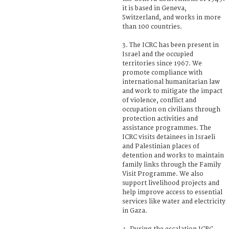
it is based in Geneva,
Switzerland, and works in more
than 100 countries.
3. The ICRC has been present in
Israel and the occupied
territories since 1967. We
promote compliance with
international humanitarian law
and work to mitigate the impact
of violence, conflict and
occupation on civilians through
protection activities and
assistance programmes. The
ICRC visits detainees in Israeli
and Palestinian places of
detention and works to maintain
family links through the Family
Visit Programme. We also
support livelihood projects and
help improve access to essential
services like water and electricity
in Gaza.