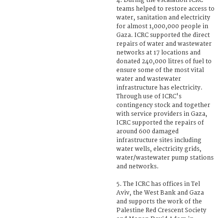
4. During the escalation ICRC
teams helped to restore access to
water, sanitation and electricity
for almost 1,000,000 people in
Gaza. ICRC supported the direct
repairs of water and wastewater
networks at 17 locations and
donated 240,000 litres of fuel to
ensure some of the most vital
water and wastewater
infrastructure has electricity.
Through use of ICRC's
contingency stock and together
with service providers in Gaza,
ICRC supported the repairs of
around 600 damaged
infrastructure sites including
water wells, electricity grids,
water/wastewater pump stations
and networks.
5. The ICRC has offices in Tel
Aviv, the West Bank and Gaza
and supports the work of the
Palestine Red Crescent Society