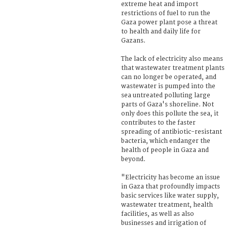
extreme heat and import
restrictions of fuel to run the
Gaza power plant pose a threat
to health and daily life for
Gazans.
The lack of electricity also means
that wastewater treatment plants
can no longer be operated, and
wastewater is pumped into the
sea untreated polluting large
parts of Gaza's shoreline. Not
only does this pollute the sea, it
contributes to the faster
spreading of antibiotic-resistant
bacteria, which endanger the
health of people in Gaza and
beyond.
"Electricity has become an issue
in Gaza that profoundly impacts
basic services like water supply,
wastewater treatment, health
facilities, as well as also
businesses and irrigation of