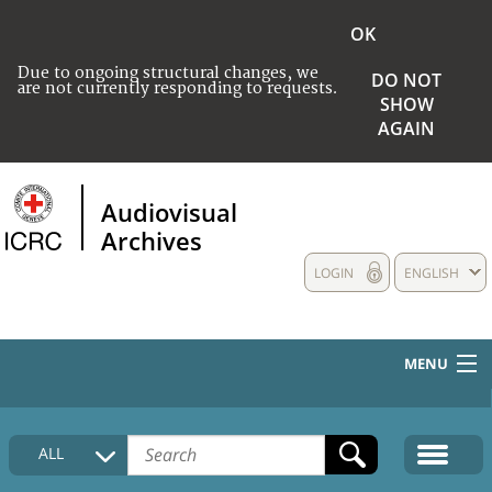
OK
Due to ongoing structural changes, we
DO NOT
are not currently responding to requests.
SHOW
AGAIN
Audiovisual
Archives
LOGIN
ENGLISH
MENU
HOME
ALL
COLLECTIONS DESCRIPTION
MEDIA