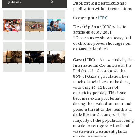
photos
6
Publication restrictions :
publication without restrictions
ICRC
Copyright :
Description :
ICRC website,
article du 30.07.2021:
"Gaza: survey shows heavy toll
of chronic power shortages on
exhausted families
Gaza (ICRC) – A new study by the
International Committee of the
Red Cross in Gaza shows that
80% of Gaza’s population live
much of their lives in the dark,
with only 10-12 hours of
electricity per day. This issue
becomes extra problematic
during the peak of summer and
poses a threat to the health and
daily life for Gazans, with the
majority of the population being
unable to refrigerate food and
wastewater treatment plants