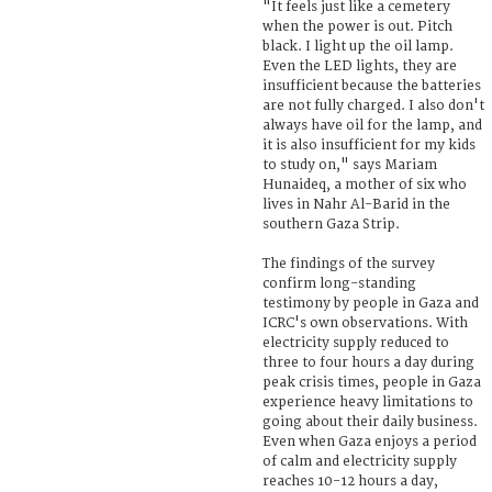
"It feels just like a cemetery
when the power is out. Pitch
black. I light up the oil lamp.
Even the LED lights, they are
insufficient because the batteries
are not fully charged. I also don't
always have oil for the lamp, and
it is also insufficient for my kids
to study on," says Mariam
Hunaideq, a mother of six who
lives in Nahr Al-Barid in the
southern Gaza Strip.
The findings of the survey
confirm long-standing
testimony by people in Gaza and
ICRC's own observations. With
electricity supply reduced to
three to four hours a day during
peak crisis times, people in Gaza
experience heavy limitations to
going about their daily business.
Even when Gaza enjoys a period
of calm and electricity supply
reaches 10-12 hours a day,