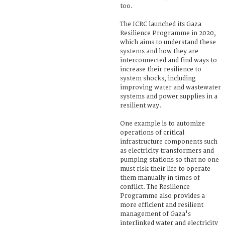
too.
The ICRC launched its Gaza
Resilience Programme in 2020,
which aims to understand these
systems and how they are
interconnected and find ways to
increase their resilience to
system shocks, including
improving water and wastewater
systems and power supplies in a
resilient way.
One example is to automize
operations of critical
infrastructure components such
as electricity transformers and
pumping stations so that no one
must risk their life to operate
them manually in times of
conflict. The Resilience
Programme also provides a
more efficient and resilient
management of Gaza's
interlinked water and electricity