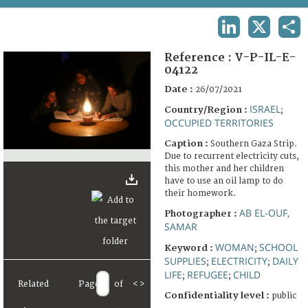
TERMS AND CONDITIONS OF USE
LINKEDIN
X
SHA
FAQ
Reference :
V-P-IL-E-
04122
Date :
26/07/2021
ISRAEL
Country/Region :
;
OCCUPIED TERRITORIES
Caption :
Southern Gaza Strip.
Due to recurrent electricity cuts,
this mother and her children
have to use an oil lamp to do
their homework.
AB EL-OUF,
Photographer :
SAMAR
WOMAN
SCHOOL
Keyword :
;
SUPPLIES
ELECTRICITY
DAILY
;
;
LIFE
REFUGEE
CHILD
;
;
Related
Page
of
<
>
Confidentiality level :
public