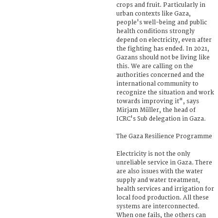
crops and fruit. Particularly in
urban contexts like Gaza,
people's well-being and public
health conditions strongly
depend on electricity, even after
the fighting has ended. In 2021,
Gazans should not be living like
this. We are calling on the
authorities concerned and the
international community to
recognize the situation and work
towards improving it", says
Mirjam Müller, the head of
ICRC's Sub delegation in Gaza.
The Gaza Resilience Programme
Electricity is not the only
unreliable service in Gaza. There
are also issues with the water
supply and water treatment,
health services and irrigation for
local food production. All these
systems are interconnected.
When one fails, the others can