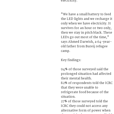
electricity.
"We have a small battery to feed
the LED lights and we recharge it
only when we have electricity. It
survives for an hour or two only,
then we stay in pitch black. These
LEDs go out most of the time,"
says Ahmed Darwish, a 64-year-
old father from Bureij refugee
camp.
Key findings:
94% of those surveyed said the
prolonged situation had affected
their mental health.
82% of respondents told the ICRC
that they were unable to
refrigerate food because of the
situation.
27% of those surveyed told the
ICRC they could not access any
alternative form of power when