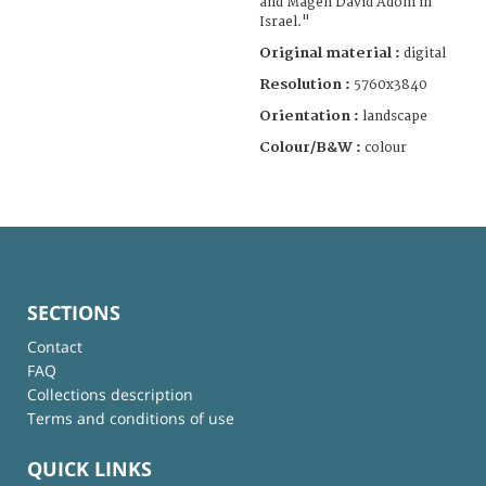
and Magen David Adom in
Israel."
Original material :
digital
Resolution :
5760x3840
Orientation :
landscape
Colour/B&W :
colour
SECTIONS
Contact
FAQ
Collections description
Terms and conditions of use
QUICK LINKS