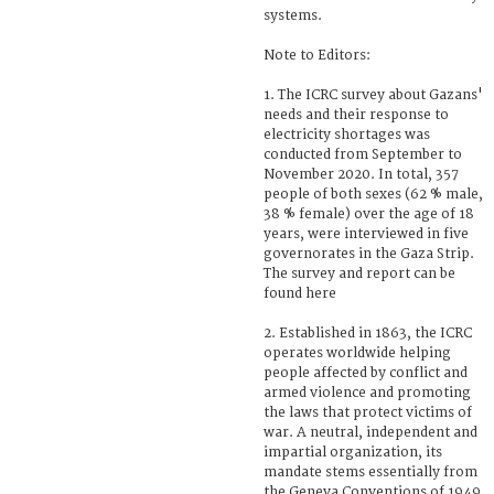
systems.
Note to Editors:
1. The ICRC survey about Gazans'
needs and their response to
electricity shortages was
conducted from September to
November 2020. In total, 357
people of both sexes (62 % male,
38 % female) over the age of 18
years, were interviewed in five
governorates in the Gaza Strip.
The survey and report can be
found here
2. Established in 1863, the ICRC
operates worldwide helping
people affected by conflict and
armed violence and promoting
the laws that protect victims of
war. A neutral, independent and
impartial organization, its
mandate stems essentially from
the Geneva Conventions of 1949.