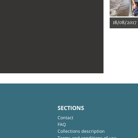
18/08/2017
SECTIONS
Contact
FAQ
Collections description
Terms and conditions of use