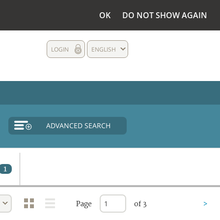
OK
DO NOT SHOW AGAIN
LOGIN
ENGLISH
ADVANCED SEARCH
1
Page
of 3
>