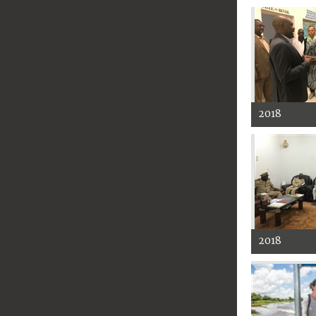
2018
2018