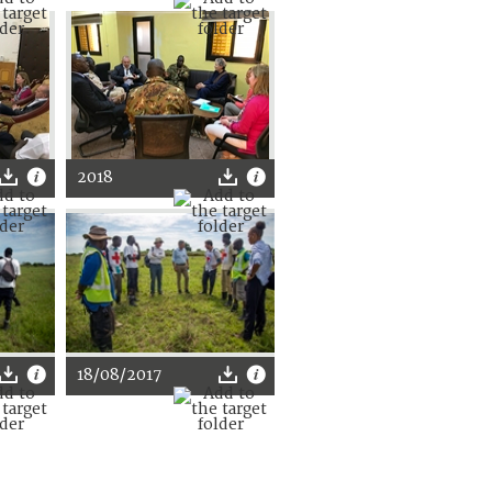
2018
18/08/2017