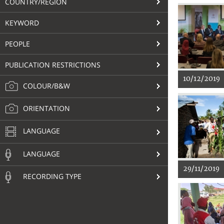
COUNTRY/REGION
KEYWORD
PEOPLE
PUBLICATION RESTRICTIONS
10/12/2019
COLOUR/B&W
ORIENTATION
LANGUAGE
LANGUAGE
29/11/2019
RECORDING TYPE