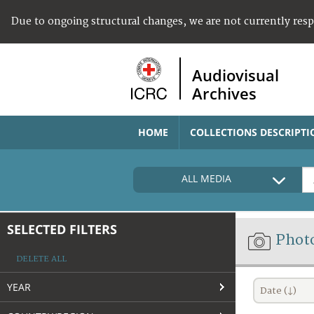
Due to ongoing structural changes, we are not currently res
Audiovisual
Archives
HOME
COLLECTIONS DESCRIPTI
ALL MEDIA
SELECTED FILTERS
Phot
DELETE ALL
YEAR
Date (↓)