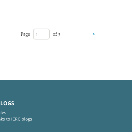
Page
of 3
>
BLOGS
iles
nks to ICRC blogs