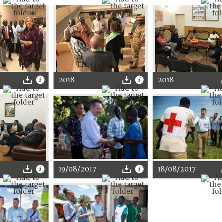
2018
2018
19/08/2017
18/08/2017