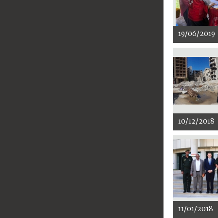
19/06/2019
10/12/2018
11/01/2018