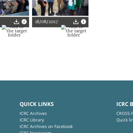
18/08/2017
QUICK LINKS
ICRC 
ICRC Archives
CROSS-f
ICRC Library
Quick li
ICRC Archives on Facebook
ICRC Newsroom