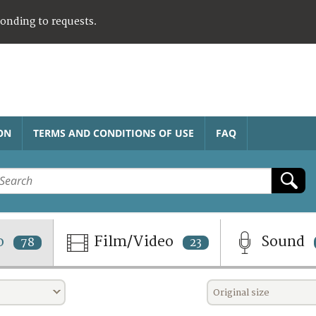
ponding to requests.
ON
TERMS AND CONDITIONS OF USE
FAQ
o
Film/Video
Sound
78
23
Original size