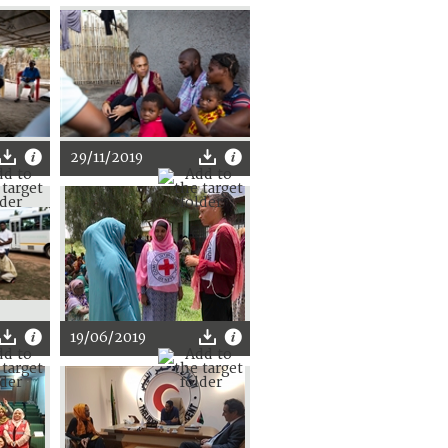
29/11/2019
19/06/2019