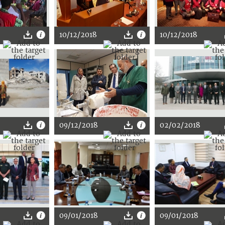
10/12/2018
10/12/2018
09/12/2018
02/02/2018
09/01/2018
09/01/2018