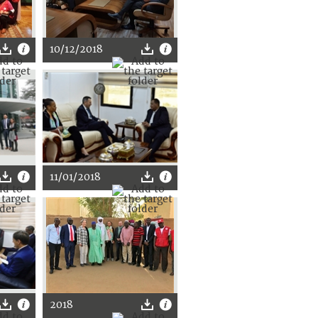
10/12/2018
11/01/2018
2018