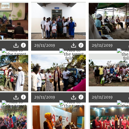
29/11/2019
29/11/2019
29/11/2019
29/11/2019