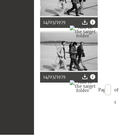
14/03/1979
14/03/1979
Page
of
1