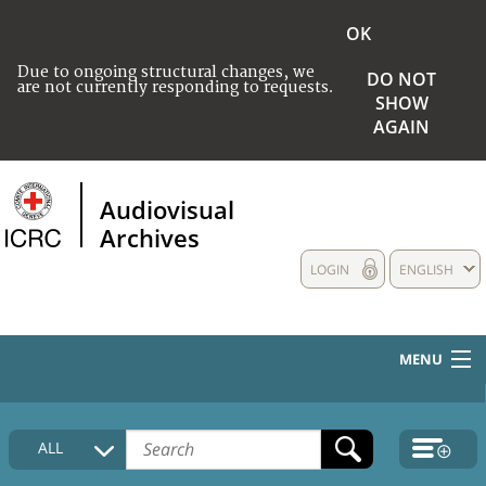
OK
Due to ongoing structural changes, we
DO NOT
are not currently responding to requests.
SHOW
AGAIN
Audiovisual
Archives
LOGIN
ENGLISH
MENU
HOME
ALL
COLLECTIONS DESCRIPTION
MEDIA