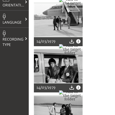
ORIENTATION
LANGUAGE
RECORDING
14/03/1979
TYPE
14/03/1979