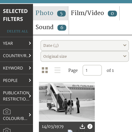
TERMS AND CONDITIONS OF USE
SELECTED
Photo
Film/Video
5
0
FILTERS
FAQ
Sound
6
DELETE ALL
YEAR
Date (↓)
COUNTRY/REGION
Original size
KEYWORD
Page
of 1
PEOPLE
PUBLICATION
RESTRICTIONS
COLOUR/B&W
14/03/1979