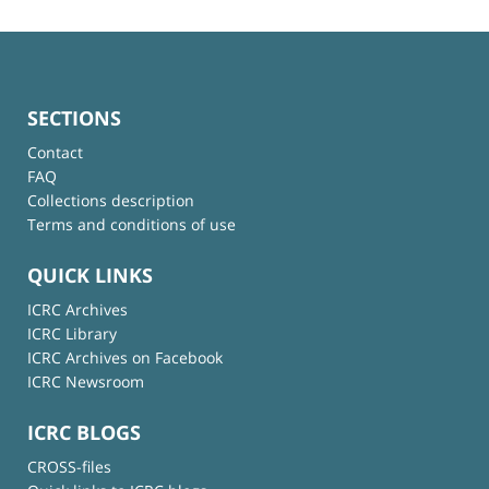
SECTIONS
Contact
FAQ
Collections description
Terms and conditions of use
QUICK LINKS
ICRC Archives
ICRC Library
ICRC Archives on Facebook
ICRC Newsroom
ICRC BLOGS
CROSS-files