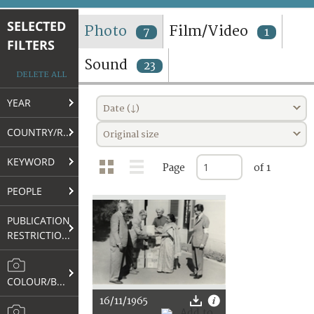
TERMS AND CONDITIONS OF USE
SELECTED
Photo
Film/Video
7
1
FILTERS
FAQ
Sound
23
DELETE ALL
YEAR
Date (↓)
COUNTRY/REGION
Original size
KEYWORD
Page
of 1
PEOPLE
PUBLICATION
RESTRICTIONS
COLOUR/B&W
16/11/1965