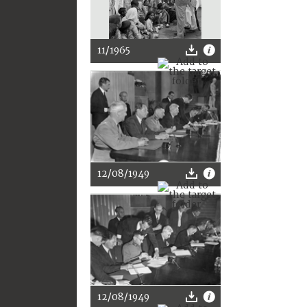
11/1965
12/08/1949
12/08/1949