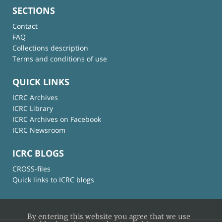
SECTIONS
Contact
FAQ
Collections description
Terms and conditions of use
QUICK LINKS
ICRC Archives
ICRC Library
ICRC Archives on Facebook
ICRC Newsroom
ICRC BLOGS
CROSS-files
Quick links to ICRC blogs
By entering this website you agree that we use