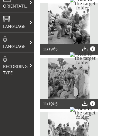
ORIENTATION
LANGUAGE
LANGUAGE
11/1965
RECORDING
TYPE
11/1965