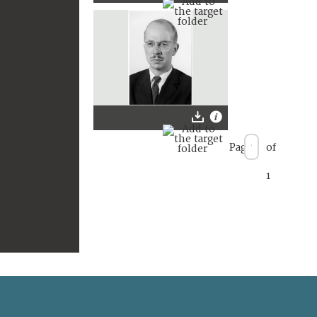
Page
of
1