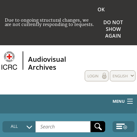
OK
Due to ongoing structural changes, we
DO NOT
are not currently responding to requests.
SHOW
AGAIN
Audiovisual
Archives
LOGIN
ENGLISH
MENU
HOME
ALL
COLLECTIONS DESCRIPTION
MEDIA