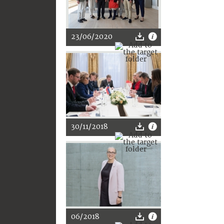
23/06/2020
30/11/2018
06/2018