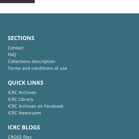
SECTIONS
Contact
FAQ
Collections description
Terms and conditions of use
QUICK LINKS
ICRC Archives
ICRC Library
ICRC Archives on Facebook
ICRC Newsroom
ICRC BLOGS
CROSS-files