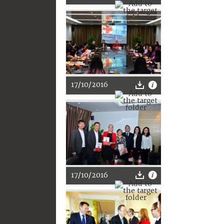
17/10/2016
17/10/2016