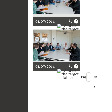
01/07/2014
01/07/2014
Page
of
1