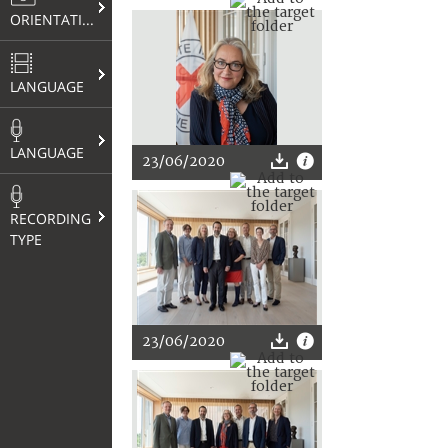
ORIENTATION
LANGUAGE
LANGUAGE
23/06/2020
RECORDING
TYPE
23/06/2020