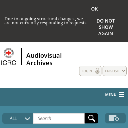
OK
Due to ongoing structural changes, we
DO NOT
are not currently responding to requests.
SHOW
AGAIN
Audiovisual
Archives
LOGIN
ENGLISH
MENU
HOME
ALL
COLLECTIONS DESCRIPTION
MEDIA