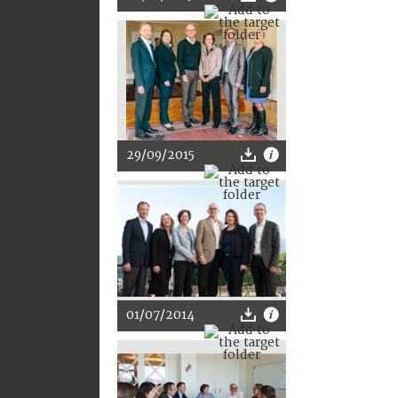
29/09/2015
01/07/2014