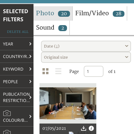
TERMS AND CONDITIONS OF USE
SELECTED
Photo
Film/Video
20
28
FILTERS
FAQ
Sound
2
DELETE ALL
YEAR
Date (↓)
COUNTRY/REGION
Original size
KEYWORD
Page
of 1
PEOPLE
PUBLICATION
RESTRICTIONS
COLOUR/B&W
07/05/2021