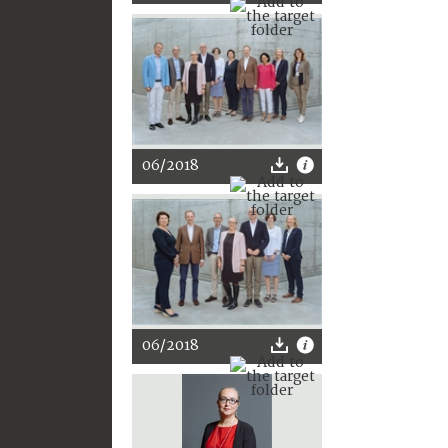
06/2018
06/2018