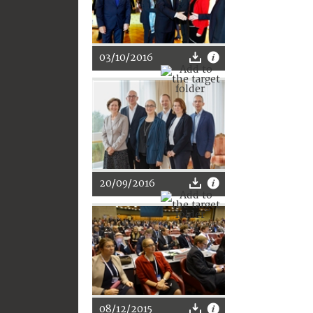
03/10/2016
20/09/2016
08/12/2015