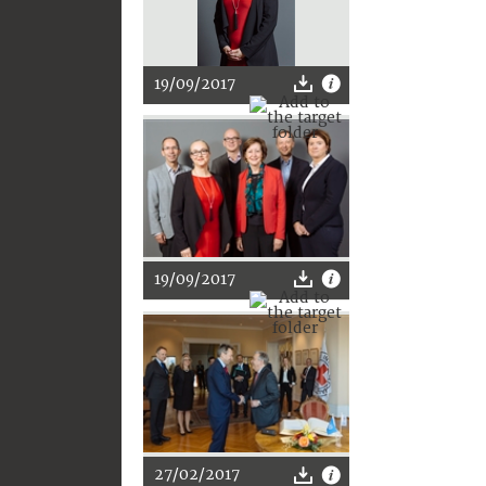
19/09/2017
19/09/2017
27/02/2017