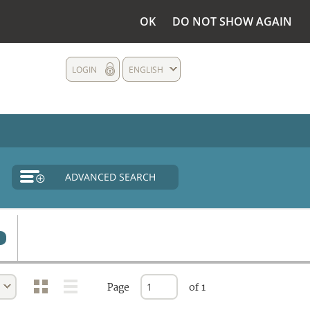
OK
DO NOT SHOW AGAIN
LOGIN
ENGLISH
ADVANCED SEARCH
Page
of 1