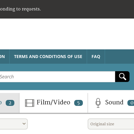
ponding to requests.
ON
TERMS AND CONDITIONS OF USE
FAQ
o
Film/Video
Sound
2
5
0
Original size