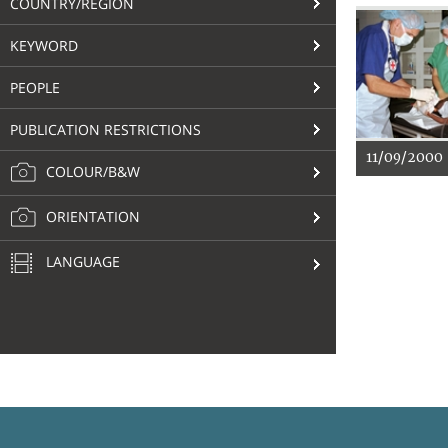
COUNTRY/REGION
KEYWORD
PEOPLE
PUBLICATION RESTRICTIONS
11/09/2000
COLOUR/B&W
ORIENTATION
LANGUAGE