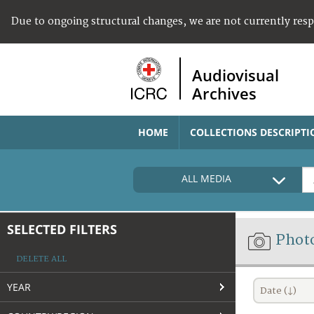
Due to ongoing structural changes, we are not currently res
Audiovisual
Archives
HOME
COLLECTIONS DESCRIPTI
ALL MEDIA
SELECTED FILTERS
Phot
DELETE ALL
YEAR
Date (↓)