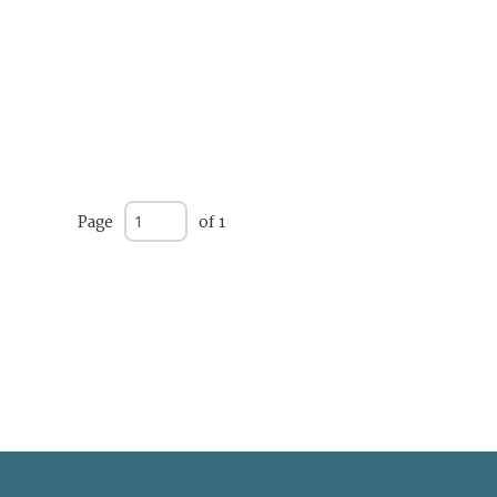
Page
of 1