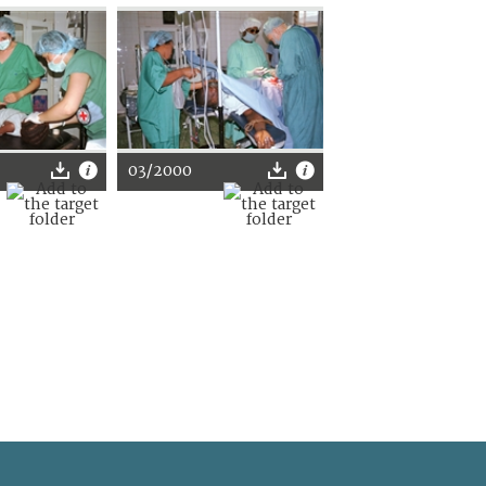
03/2000