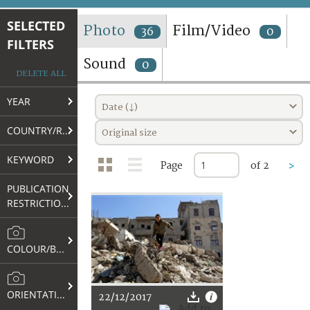
TERMS AND CONDITIONS OF USE
SELECTED
Photo
Film/Video
36
0
FILTERS
FAQ
Sound
0
DELETE ALL
YEAR
Date (↓)
COUNTRY/REGION
Original size
KEYWORD
Page
of 2
>
PUBLICATION
RESTRICTIONS
COLOUR/B&W
ORIENTATION
22/12/2017