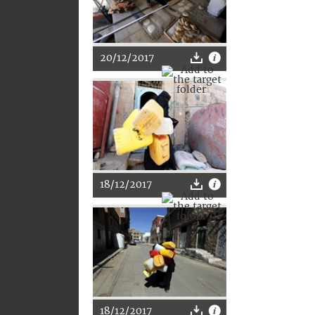
20/12/2017
18/12/2017
18/12/2017