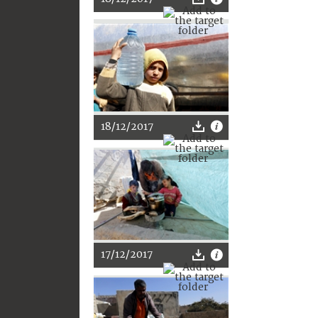
18/12/2017
17/12/2017