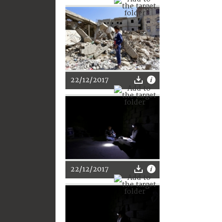
22/12/2017
22/12/2017