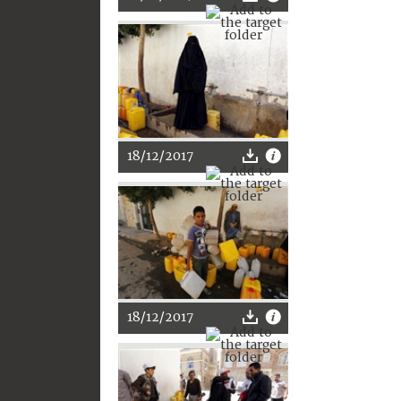
18/12/2017
18/12/2017