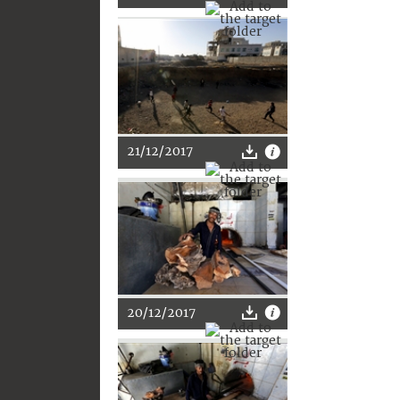
21/12/2017
20/12/2017