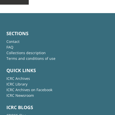
SECTIONS
Contact
FAQ
Collections description
Terms and conditions of use
QUICK LINKS
ICRC Archives
ICRC Library
ICRC Archives on Facebook
ICRC Newsroom
ICRC BLOGS