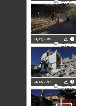
21/12/2017
21/12/2017