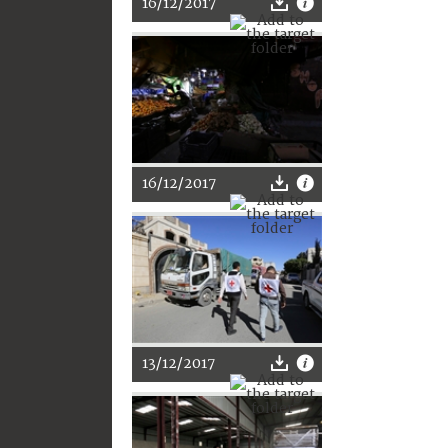
16/12/2017
16/12/2017
13/12/2017