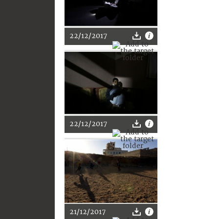
22/12/2017
22/12/2017
21/12/2017