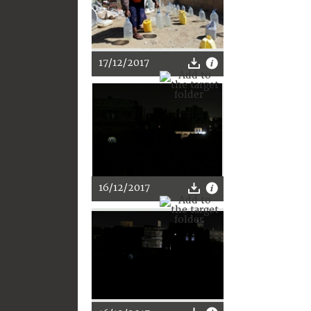
17/12/2017
16/12/2017