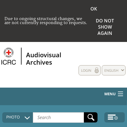
OK
Due to ongoing structural changes, we
DO NOT
are not currently responding to requests.
SHOW
AGAIN
Audiovisual
Archives
LOGIN
ENGLISH
MENU
HOME
PHOTO
COLLECTIONS DESCRIPTION