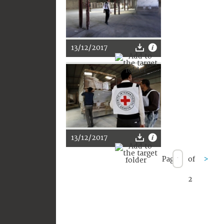
13/12/2017
13/12/2017
Page
of
>
2