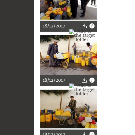
18/12/2017
18/12/2017
18/12/2017