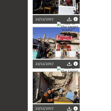
21/12/2017
21/12/2017
21/12/2017