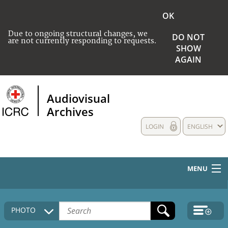
OK
Due to ongoing structural changes, we
DO NOT
are not currently responding to requests.
SHOW
AGAIN
Audiovisual
Archives
LOGIN
ENGLISH
MENU
HOME
PHOTO
COLLECTIONS DESCRIPTION