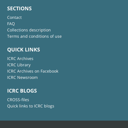
SECTIONS
Contact
FAQ
Collections description
Terms and conditions of use
QUICK LINKS
ICRC Archives
ICRC Library
ICRC Archives on Facebook
ICRC Newsroom
ICRC BLOGS
CROSS-files
Quick links to ICRC blogs