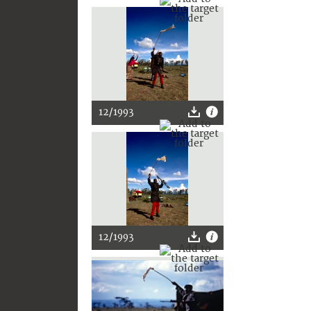
12/1993
12/1993