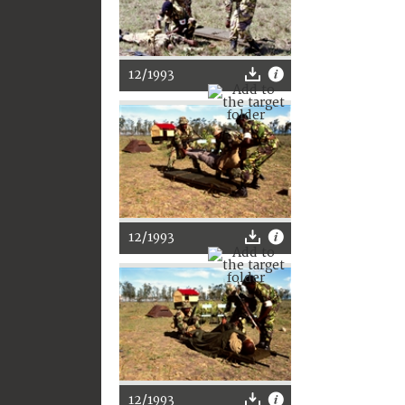
12/1993
12/1993
12/1993