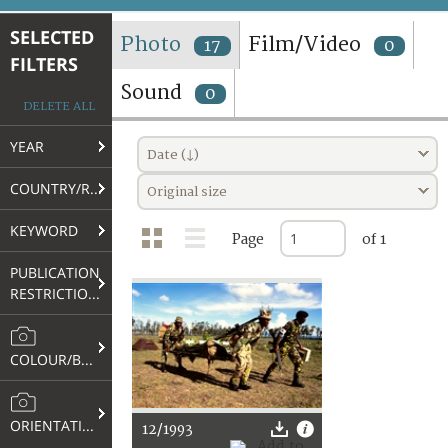
TERMS AND CONDITIONS OF USE
SELECTED
Photo
Film/Video
17
0
FILTERS
FAQ
Sound
0
DELETE ALL
YEAR
Date (↓)
COUNTRY/REGION
Original size
KEYWORD
Page
of 1
PUBLICATION
RESTRICTIONS
COLOUR/B&W
ORIENTATION
12/1993