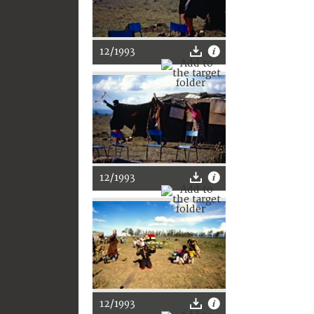
12/1993
12/1993
12/1993