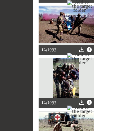
12/1993
12/1993