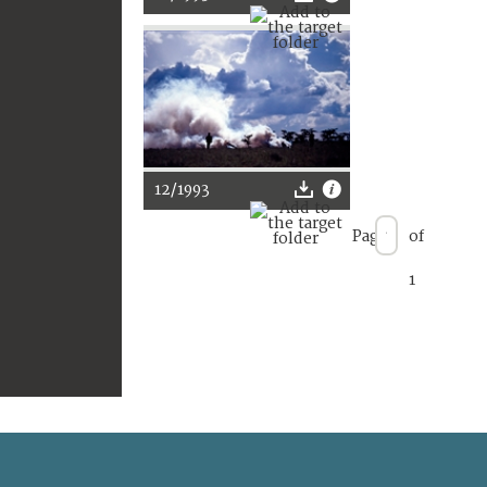
12/1993
Page
of
1