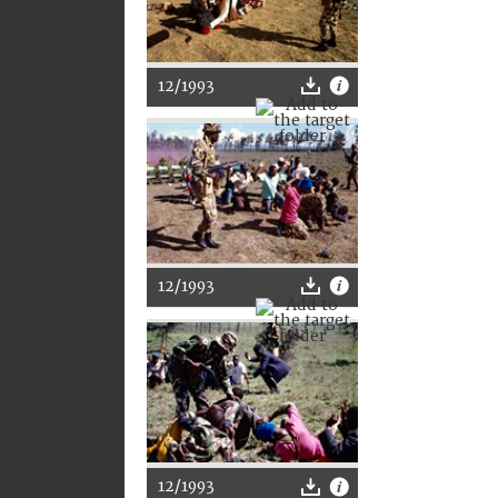
12/1993
12/1993
12/1993