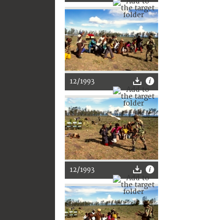
12/1993
12/1993