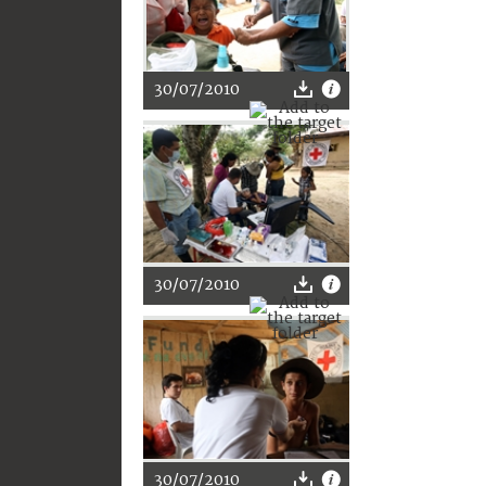
30/07/2010
30/07/2010
30/07/2010