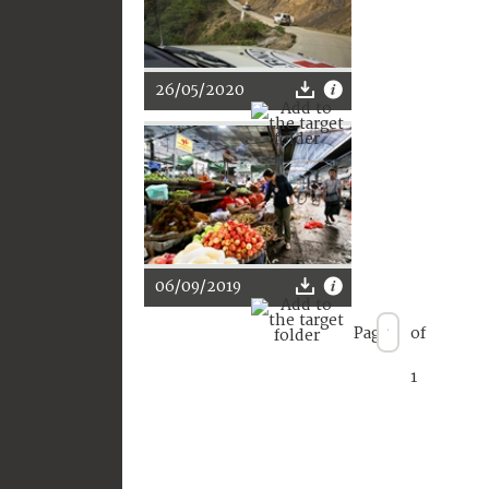
26/05/2020
06/09/2019
Page
of
1