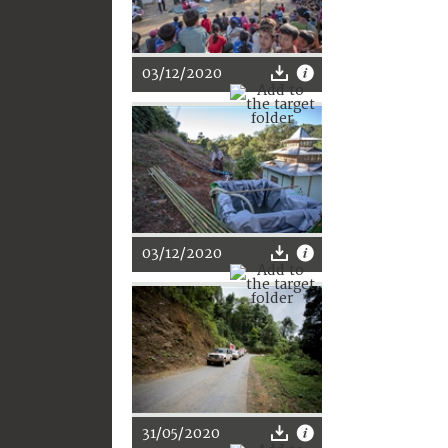
03/12/2020
03/12/2020
31/05/2020