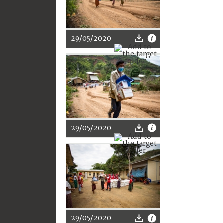
29/05/2020
29/05/2020
29/05/2020