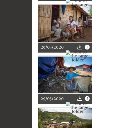
29/05/2020
29/05/2020