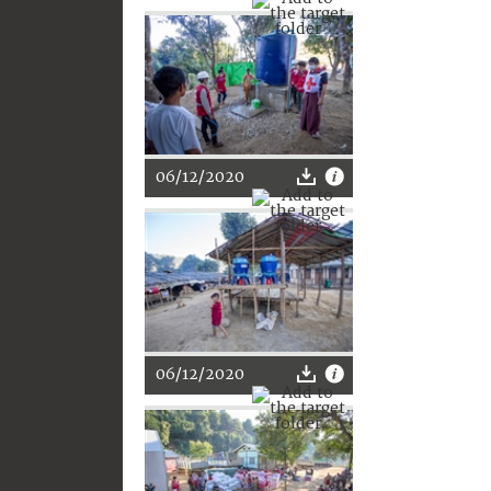
06/12/2020
06/12/2020