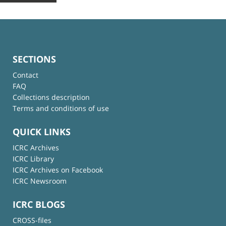
SECTIONS
Contact
FAQ
Collections description
Terms and conditions of use
QUICK LINKS
ICRC Archives
ICRC Library
ICRC Archives on Facebook
ICRC Newsroom
ICRC BLOGS
CROSS-files