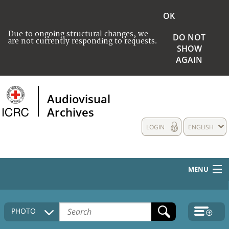
OK
Due to ongoing structural changes, we
DO NOT
are not currently responding to requests.
SHOW
AGAIN
Audiovisual
Archives
LOGIN
ENGLISH
MENU
HOME
PHOTO
COLLECTIONS DESCRIPTION