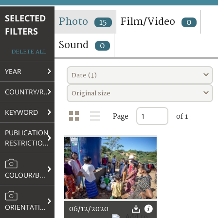
TERMS AND CONDITIONS OF USE
SELECTED
Photo
Film/Video
15
0
FILTERS
FAQ
Sound
0
DELETE ALL
YEAR
Date (↓)
COUNTRY/REGION
Original size
KEYWORD
Page
of 1
PUBLICATION
RESTRICTIONS
COLOUR/B&W
ORIENTATION
06/12/2020