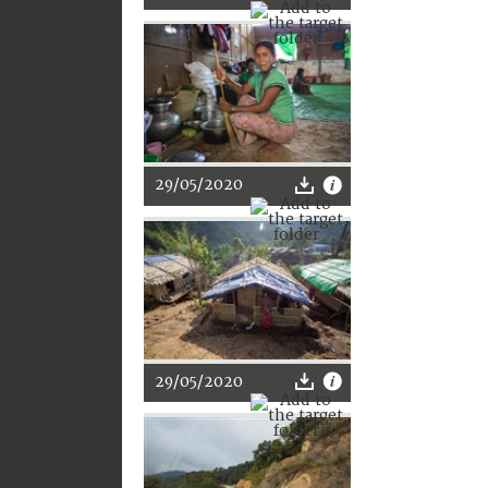
29/05/2020
29/05/2020