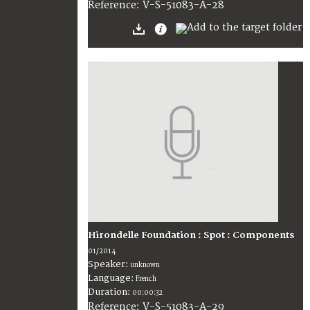
V-S-51083-A-28
Reference:
Hirondelle Foundation : Spot : Components
01/2014
Speaker:
unknown
Language:
French
Duration:
00:00:32
V-S-51083-A-29
Reference: