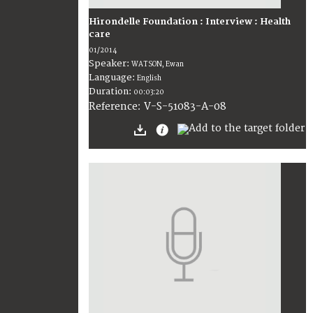
Hirondelle Foundation : Interview : Health
care
01/2014
Speaker:
WATSON, Ewan
Language:
English
Duration:
00:03:20
V-S-51083-A-08
Reference: