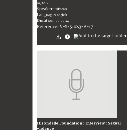
01/2014
Speaker:
unknown
Language:
English
Duration:
00:00:44
V-S-51083-A-17
Reference:
Hirondelle Foundation : Interview : Sexual
violence