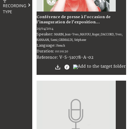
RECORDING
TYPE
Conférence de presse à l'occasion de
l'inauguration de l'exposition...
29/04/2014
Speaker:
MARIN, Jean-Yves; MAYOU, Roger; DACCORD, Yves;
KANAAN, Sami; GRIMALDI, Stéphane
Language:
French
Duration:
00:06:20
V-S-51078-A-02
Reference: