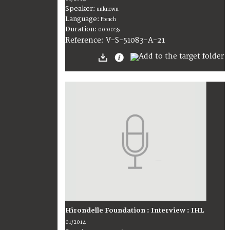
Speaker:
unknown
Language:
French
Duration:
00:00:35
V-S-51083-A-21
Reference:
Hirondelle Foundation : Interview : IHL
01/2014