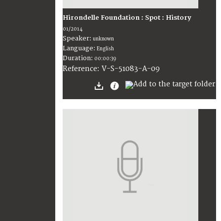
Hirondelle Foundation : Spot : History
01/2014
Speaker:
unknown
Language:
English
Duration:
00:00:39
V-S-51083-A-09
Reference: