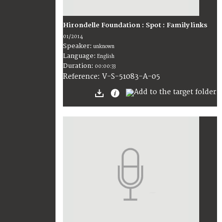
Hirondelle Foundation : Spot : Family links
01/2014
Speaker:
unknown
Language:
English
Duration:
00:00:33
V-S-51083-A-05
Reference: