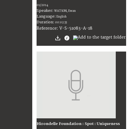
01/2014
Speaker:
WATSON, Ewan
Language:
English
Duration:
00:02:33
V-S-51083-A-18
Reference:
Hirondelle Foundation : Spot : Uniqueness