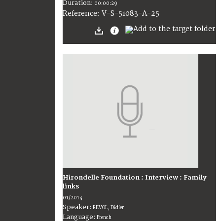
Duration:
00:00:29
V-S-51083-A-25
Reference:
Hirondelle Foundation : Interview : Family
links
01/2014
Speaker:
REVOL, Didier
Language:
French