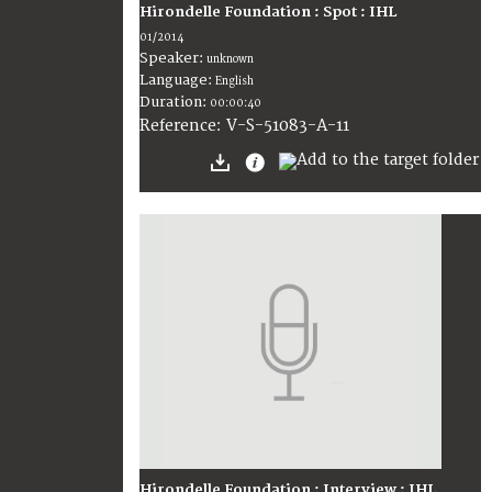
Hirondelle Foundation : Spot : IHL
01/2014
Speaker:
unknown
Language:
English
Duration:
00:00:40
V-S-51083-A-11
Reference:
Hirondelle Foundation : Interview : IHL