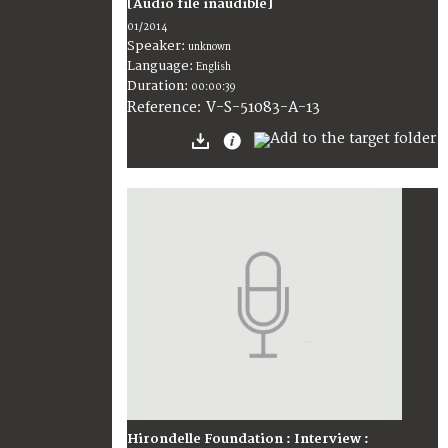
[Audio file inaudible]
01/2014
Speaker:
unknown
Language:
English
Duration:
00:00:39
V-S-51083-A-13
Reference:
Hirondelle Foundation : Interview :