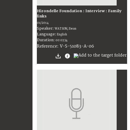
Hirondelle Foundation : Interview : Family
links
01/2014
Speaker:
WATSON, Ewan
Language:
English
Duration:
00:03:34
V-S-51083-A-06
Reference: