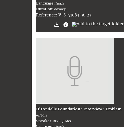
Language:
French
Duration:
00:00:32
V-S-51083-A-23
Reference:
Hirondelle Foundation : Interview : Emblem
01/2014
Speaker:
REVOL, Didier
Language:
French