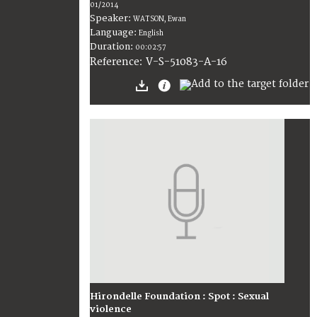
01/2014
Speaker:
WATSON, Ewan
Language:
English
Duration:
00:02:57
V-S-51083-A-16
Reference:
Hirondelle Foundation : Spot : Sexual
violence