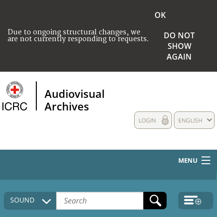
OK
Due to ongoing structural changes, we
DO NOT
are not currently responding to requests.
SHOW
AGAIN
Audiovisual
Archives
LOGIN
ENGLISH
MENU
HOME
SOUND
COLLECTIONS DESCRIPTION