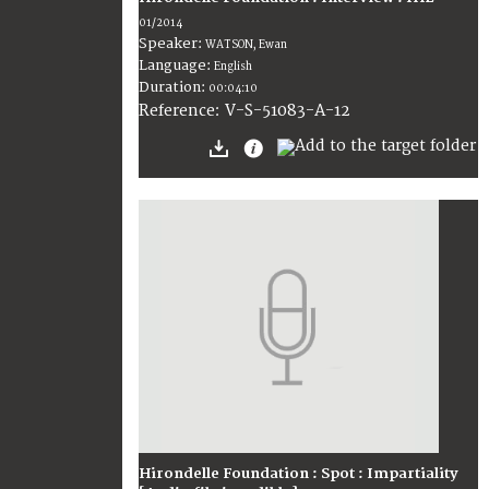
01/2014
Speaker:
WATSON, Ewan
Language:
English
Duration:
00:04:10
V-S-51083-A-12
Reference:
Hirondelle Foundation : Spot : Impartiality