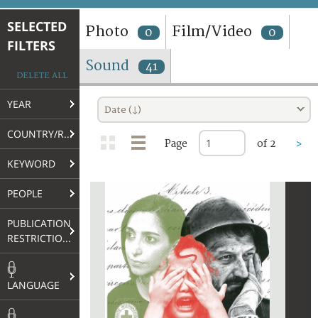
TERMS AND CONDITIONS OF USE
SELECTED
Photo
Film/Video
0
0
FILTERS
FAQ
Sound
41
DELETE ALL
YEAR
Date (↓)
COUNTRY/REGION
Page
of 2
>
KEYWORD
PEOPLE
PUBLICATION
RESTRICTIONS
LANGUAGE