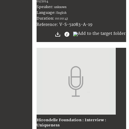
01/2014
Speaker:
unknown
Language:
English
Duration:
00:00:43
V-S-51083-A-19
Reference:
Hirondelle Foundation : Interview :
Uniqueness