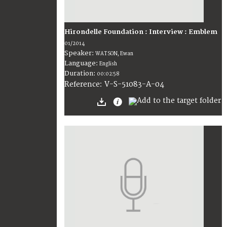
Hirondelle Foundation : Interview : Emblem
01/2014
Speaker:
WATSON, Ewan
Language:
English
Duration:
00:02:58
V-S-51083-A-04
Reference: