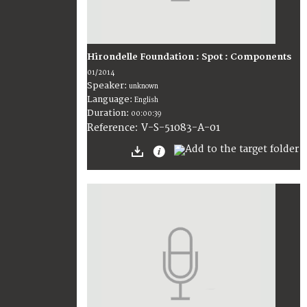
Hirondelle Foundation : Spot : Components
01/2014
Speaker:
unknown
Language:
English
Duration:
00:00:39
V-S-51083-A-01
Reference: