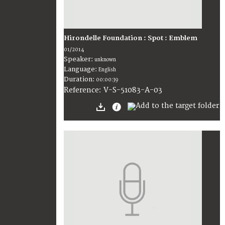
Hirondelle Foundation : Spot : Emblem
01/2014
Speaker:
unknown
Language:
English
Duration:
00:00:39
V-S-51083-A-03
Reference: