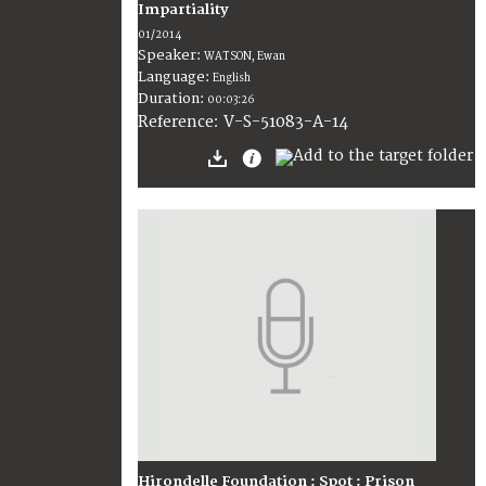
Impartiality
01/2014
Speaker:
WATSON, Ewan
Language:
English
Duration:
00:03:26
V-S-51083-A-14
Reference:
Hirondelle Foundation : Spot : Prison