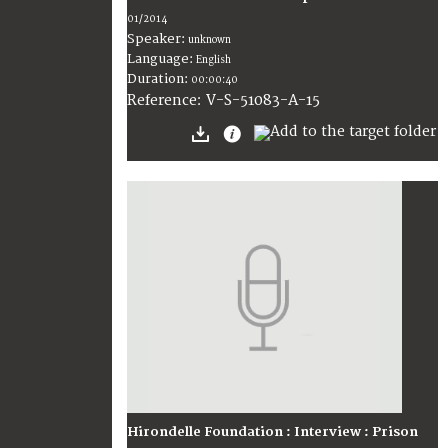
01/2014
Speaker:
unknown
Language:
English
Duration:
00:00:40
V-S-51083-A-15
Reference:
Hirondelle Foundation : Interview : Prison