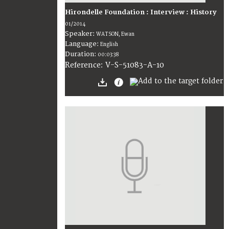
Hirondelle Foundation : Interview : History
01/2014
Speaker:
WATSON, Ewan
Language:
English
Duration:
00:03:38
V-S-51083-A-10
Reference: