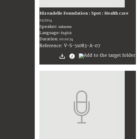
Hirondelle Foundation : Spot : Health care
01/2014
Speaker:
unknown
Language:
English
Duration:
00:00:34
V-S-51083-A-07
Reference: