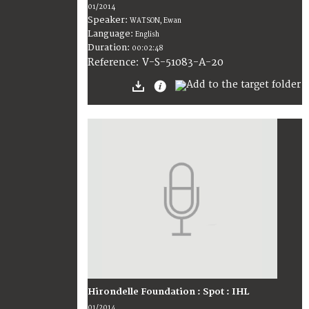
01/2014
Speaker:
WATSON, Ewan
Language:
English
Duration:
00:02:48
V-S-51083-A-20
Reference:
Hirondelle Foundation : Spot : IHL
01/2014