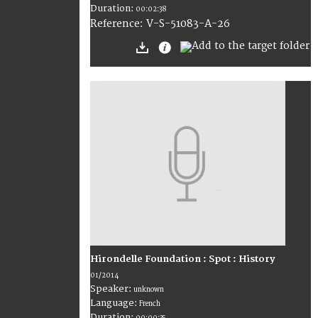
Duration:
00:02:38
V-S-51083-A-26
Reference:
Hirondelle Foundation : Spot : History
01/2014
Speaker:
unknown
Language:
French
Duration: