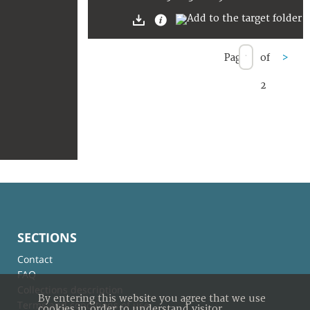
Page
of
>
2
SECTIONS
Contact
FAQ
Collections description
By entering this website you agree that we use
Terms and conditions of use
cookies in order to understand visitor