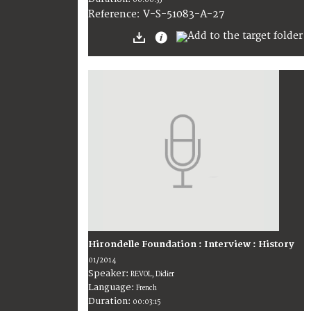
00:00:35
V-S-51083-A-27
Reference:
Hirondelle Foundation : Interview : History
01/2014
Speaker:
REVOL, Didier
Language:
French
Duration:
00:03:15