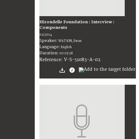
Hirondelle Foundation : Interview :
Components
01/2014
Speaker:
WATSON, Ewan
Language:
English
Duration:
00:03:28
V-S-51083-A-02
Reference: