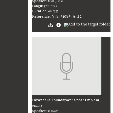
Speaker:
REVOL, Didier
Language:
French
Duration:
00:03:35
V-S-51083-A-22
Reference:
Hirondelle Foundation : Spot : Emblem
01/2014
Speaker:
unknown