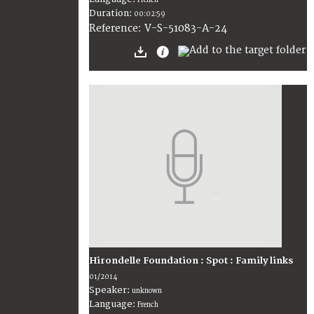
Duration:
00:02:59
V-S-51083-A-24
Reference:
Hirondelle Foundation : Spot : Family links
01/2014
Speaker:
unknown
Language:
French