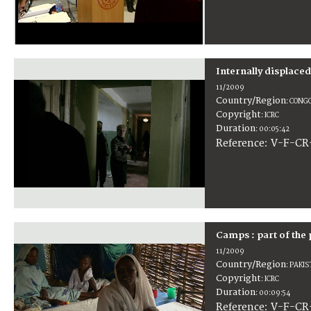
Internally displace
11/2009
Country/Region
:
CONGO
Copyright
:
ICRC
Duration
:
00:05:42
:
V-F-CR
Reference
Camps : part of the 
11/2009
Country/Region
:
PAKIS
Copyright
:
ICRC
Duration
:
00:09:54
:
V-F-CR
Reference