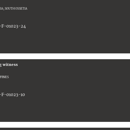
IA; SOUTH OSSETIA
-F-01023-24
g witness
PPINES
-F-01023-10