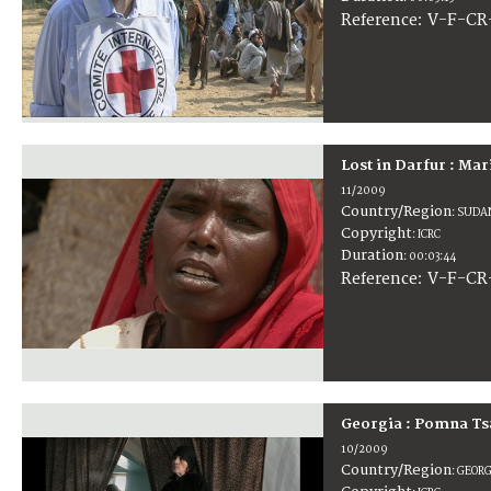
:
V-F-CR
Reference
Lost in Darfur : Mar
11/2009
Country/Region
:
SUDA
Copyright
:
ICRC
Duration
:
00:03:44
:
V-F-CR
Reference
Georgia : Pomna Ts
10/2009
Country/Region
:
GEORG