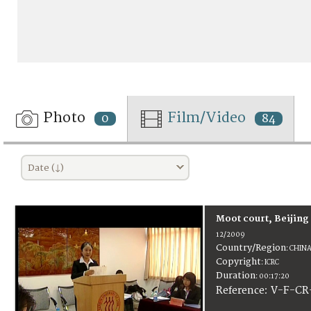
Photo
Film/Video
0
84
Date (↓)
Moot court, Beijing
12/2009
Country/Region
:
CHIN
Copyright
:
ICRC
Duration
:
00:17:20
:
V-F-CR
Reference