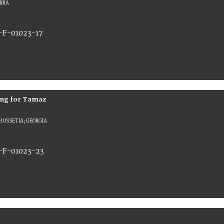
BIA
-F-01023-17
ting for Tamaz
 OSSETIA; GEORGIA
-F-01023-23