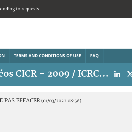
ponding to requests.
ON
TERMS AND CONDITIONS OF USE
FAQ
éos CICR - 2009 / ICRC video
 NE PAS EFFACER
(01/03/2022 08:36)