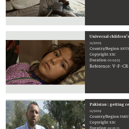
Universal children'
11/2009
Country/Region
:
SOUTH
Copyright
:
ICRC
Duration
:
00:09:53
:
V-F-CR
Reference
Pakistan : getting 
11/2009
Country/Region
:
PAKI
Copyright
:
ICRC
Duration
:
00:05:15