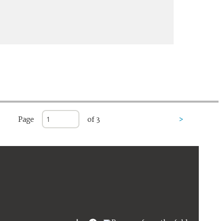
Page
of 3
>