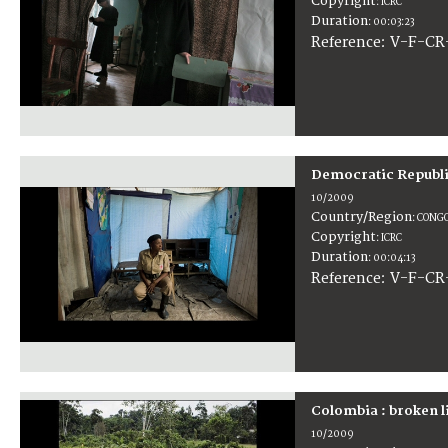
Copyright
:
ICRC
Duration
:
00:03:23
:
V-F-CR
Reference
Democratic Republi
10/2009
Country/Region
:
CONGO
Copyright
:
ICRC
Duration
:
00:04:13
:
V-F-CR
Reference
Colombia : broken l
10/2009