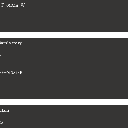
-F-01044-W
iam's story
N
-F-01041-B
alani
IA