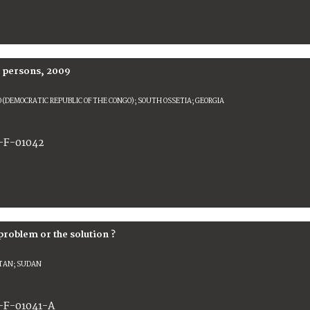
d persons, 2009
 (DEMOCRATIC REPUBLIC OF THE CONGO); SOUTH OSSETIA; GEORGIA
-F-01042
problem or the solution ?
TAN; SUDAN
-F-01041-A