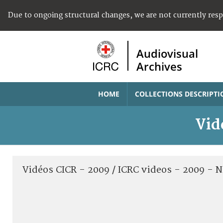
Due to ongoing structural changes, we are not currently res
Audiovisual
Archives
HOME
COLLECTIONS DESCRIPTI
Vid
Vidéos CICR - 2009 / ICRC videos - 2009 -