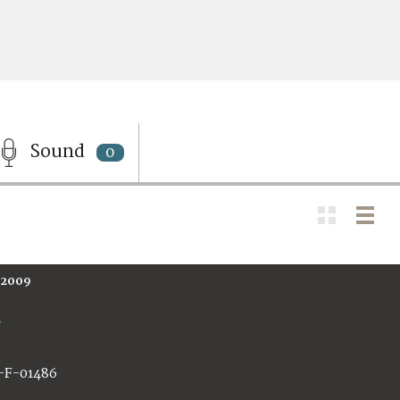
Sound
0
 2009
A
-F-01486