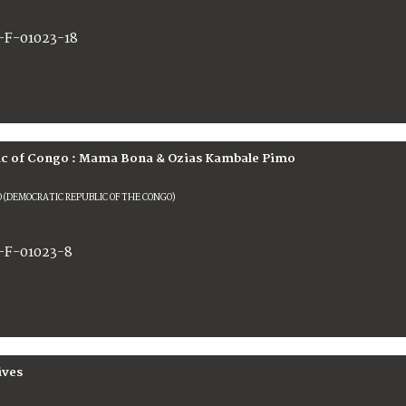
-F-01023-18
c of Congo : Mama Bona & Ozias Kambale Pimo
 (DEMOCRATIC REPUBLIC OF THE CONGO)
-F-01023-8
ives