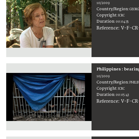
10/2009
Country/Region
:
GEORG
Copyright
:
ICRC
Duration
:
00:04:35
:
V-F-CR
Reference
Philippines : bearin
10/2009
Country/Region
:
PHILI
Copyright
:
ICRC
Duration
:
00:05:43
:
V-F-CR
Reference