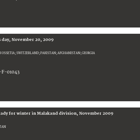
s day, November 20, 2009
 OSSETIA; SWITZERLAND; PAKISTAN; AFGHANISTAN; GEORGIA
-F-01043
ready for winter in Malakand division, November 2009
STAN