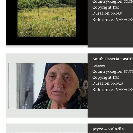
Country/Region
:
COLOM
Copyright
:
ICRC
Duration
:
00:03:33
:
V-F-CR
Reference
South Ossetia : wai
10/2009
Country/Region
:
SOUTH
Copyright
:
ICRC
Duration
:
00:03:23
:
V-F-CR
Reference
Joyce & Volodia