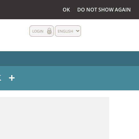
OK
DO NOT SHOW AGAIN
LOGIN
ENGLISH
s - 2009 - NE PAS EFFACER