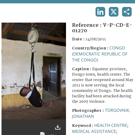
TERMS AND CONDITIONS OF USE
LINKEDIN
X
SHA
FAQ
Reference :
V-P-CD-E-
01270
Date :
14/08/2011
CONGO
Country/Region :
(DEMOCRATIC REPUBLIC OF
THE CONGO)
Caption :
Equateur province,
Dongo town, health center. The
center that reopened around May
2011 is now serving the local
community of Dongo. The health
facility had been attacked during
the 2009 violence.
TORGOVNIK,
Photographer :
JONATHAN
HEALTH CENTRE
Keyword :
;
MEDICAL ASSISTANCE
;