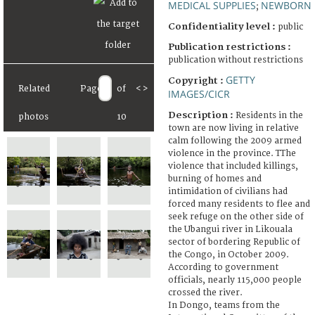
MEDICAL SUPPLIES
NEWBORN
;
Confidentiality level :
public
Publication restrictions :
publication without restrictions
GETTY
Copyright :
Related
Page
of
<
>
IMAGES/CICR
Description :
Residents in the
photos
10
town are now living in relative
calm following the 2009 armed
violence in the province. TThe
violence that included killings,
burning of homes and
intimidation of civilians had
forced many residents to flee and
seek refuge on the other side of
the Ubangui river in Likouala
sector of bordering Republic of
the Congo, in October 2009.
According to government
officials, nearly 115,000 people
crossed the river.
In Dongo, teams from the