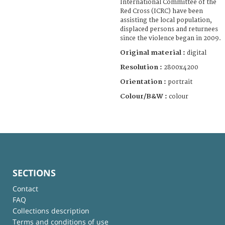
International Committee of the
Red Cross (ICRC) have been
assisting the local population,
displaced persons and returnees
since the violence began in 2009.
Original material :
digital
Resolution :
2800x4200
Orientation :
portrait
Colour/B&W :
colour
SECTIONS
Contact
FAQ
Collections description
Terms and conditions of use