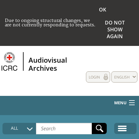
OK
Due to ongoing structural changes, we
DO NOT
are not currently responding to requests.
SHOW
AGAIN
Audiovisual
Archives
LOGIN
ENGLISH
MENU
HOME
ALL
COLLECTIONS DESCRIPTION
MEDIA