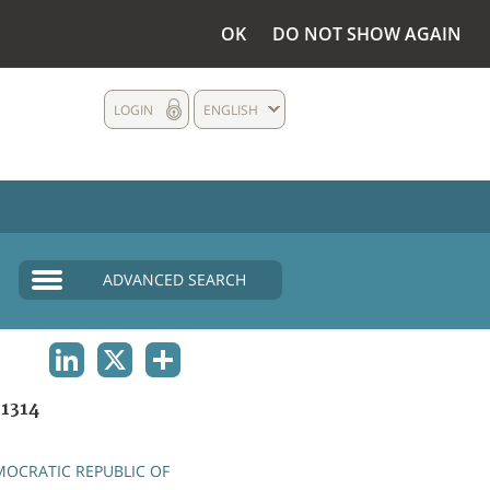
OK
DO NOT SHOW AGAIN
LOGIN
ENGLISH
ADVANCED SEARCH
LINKEDIN
X
SHARE
1314
OCRATIC REPUBLIC OF