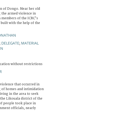
n of Dongo. Near her old
 the armed violence in
h members of the ICRC's
 built with the help of the
JONATHAN
DELEGATE
MATERIAL
;
;
GN
cation without restrictions
R
violence that occurred in
ng of homes and intimidation
living in the area to seek
the Likouala district of the
of people took place in
ment officials, nearly