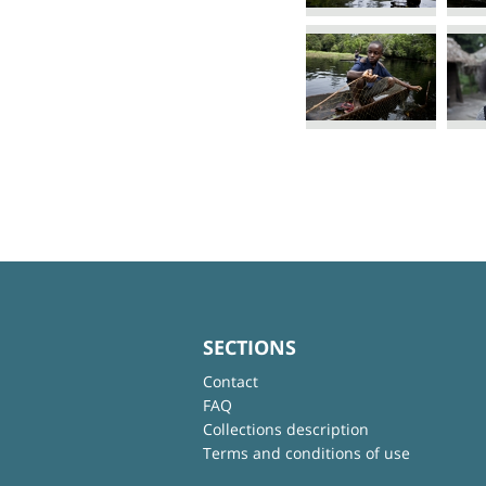
SECTIONS
Contact
FAQ
Collections description
Terms and conditions of use