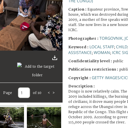
THE CONGO)
Caption :
Equateur province, Tow
house, which was destroyed during
2009, a mother of five speaks wit
staff. She now lives in a new house
ICRC.
TORGOVNIK, 
Photographer :
LOCAL STAFF
CHILD
Keyword :
;
ASSISTANCE
WOMAN
ICRC SI
;
;
Confidentiality level :
public
Publication restrictions :
publi
GETTY IMAGES/CIC
Copyright :
Description :
Dongo is now relatively calm. The 
Page
of 10
<
>
2009 included killings, the burni
of civilians; it drove many people 
refuge across the Ubangui river in 
Republic of the Congo. This flight 
October 2009. According to govern
115,000 people crossed the river.