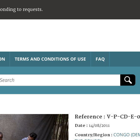
ponding to requests.
ON
TERMS AND CONDITIONS OF USE
FAQ
Reference :
V-P-CD-E-0
Date :
14/08/2011
CONGO (DEM
Country/Region :