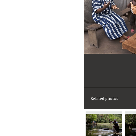
Related photos