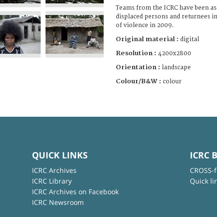
Teams from the ICRC have been ass
displaced persons and returnees i
of violence in 2009.
Original material :
digital
Resolution :
4200x2800
Orientation :
landscape
Colour/B&W :
colour
QUICK LINKS
ICRC 
ICRC Archives
CROSS-f
ICRC Library
Quick li
ICRC Archives on Facebook
ICRC Newsroom