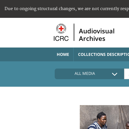
Due to ongoing structural changes, we are not currently res
Audiovisual
Archives
HOME
COLLECTIONS DESCRIPTI
ALL MEDIA