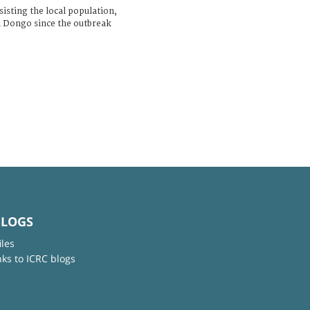
isting the local population,
n Dongo since the outbreak
BLOGS
iles
nks to ICRC blogs