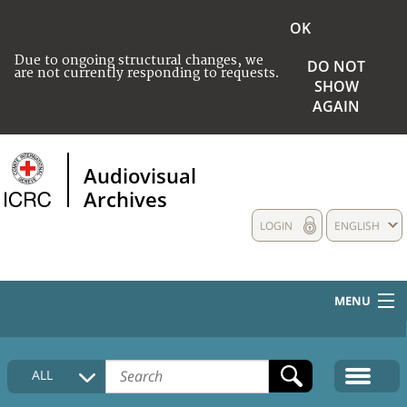
OK
Due to ongoing structural changes, we
DO NOT
are not currently responding to requests.
SHOW
AGAIN
Audiovisual
Archives
LOGIN
ENGLISH
MENU
HOME
ALL
COLLECTIONS DESCRIPTION
MEDIA