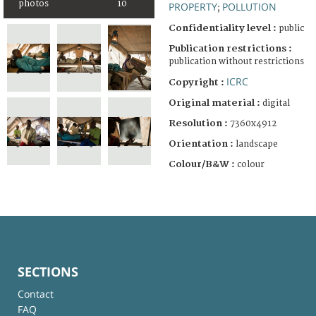
photos
10
PROPERTY
POLLUTION
;
Confidentiality level :
public
Publication restrictions :
publication without restrictions
ICRC
Copyright :
Original material :
digital
Resolution :
7360x4912
Orientation :
landscape
Colour/B&W :
colour
SECTIONS
Contact
FAQ