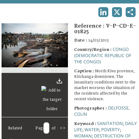
TERMS AND CONDITIONS OF USE
LINKEDIN
X
SHA
FAQ
Reference :
V-P-CD-E-
01825
Date :
14/03/2013
CONGO
Country/Region :
(DEMOCRATIC REPUBLIC OF
THE CONGO)
Caption :
North Kivu province,
Kitchanga downtown. The
insanitary conditions next to the
market worsens the situation of
the residents affected by the
recent violence.
DELFOSSE,
Photographer :
COLIN
SANITATION
DAILY
Keyword :
;
Related
Page
of
<
>
LIFE
WATER
POVERTY
;
;
;
WOMAN
DESTRUCTION OF
;