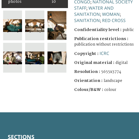
CONGO
NATIONAL SOCIETY
photos
10
;
STAFF
WATER AND
;
SANITATION
WOMAN
;
;
SANITATION
RED CROSS
;
Confidentiality level :
public
Publication restrictions :
publication without restrictions
ICRC
Copyright :
Original material :
digital
Resolution :
5655x3774
Orientation :
landscape
Colour/B&W :
colour
SECTIONS