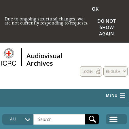
OK
Due to ongoing structural changes, we
DO NOT
are not currently responding to requests.
SHOW
AGAIN
Audiovisual
Archives
LOGIN
ENGLISH
MENU
HOME
ALL
COLLECTIONS DESCRIPTION
MEDIA