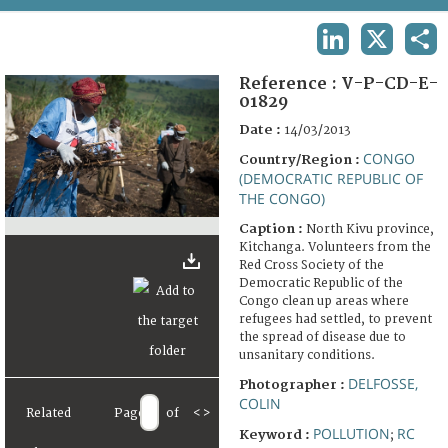
TERMS AND CONDITIONS OF USE
LINKEDIN
X
SHA
FAQ
Reference :
V-P-CD-E-
01829
Date :
14/03/2013
CONGO
Country/Region :
(DEMOCRATIC REPUBLIC OF
THE CONGO)
Caption :
North Kivu province,
Kitchanga. Volunteers from the
Red Cross Society of the
Democratic Republic of the
Congo clean up areas where
refugees had settled, to prevent
the spread of disease due to
unsanitary conditions.
DELFOSSE,
Photographer :
COLIN
Related
Page
of
<
>
POLLUTION
RC
Keyword :
;