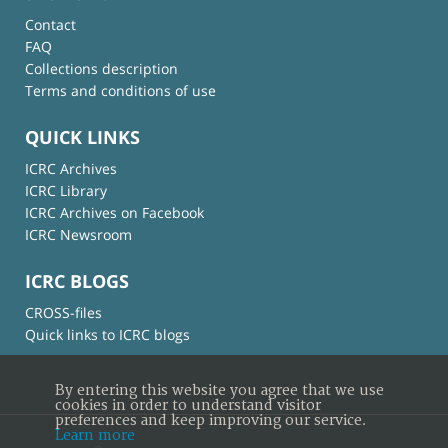
Contact
FAQ
Collections description
Terms and conditions of use
QUICK LINKS
ICRC Archives
ICRC Library
ICRC Archives on Facebook
ICRC Newsroom
ICRC BLOGS
CROSS-files
Quick links to ICRC blogs
By entering this website you agree that we use
cookies in order to understand visitor
preferences and keep improving our service.
Learn more