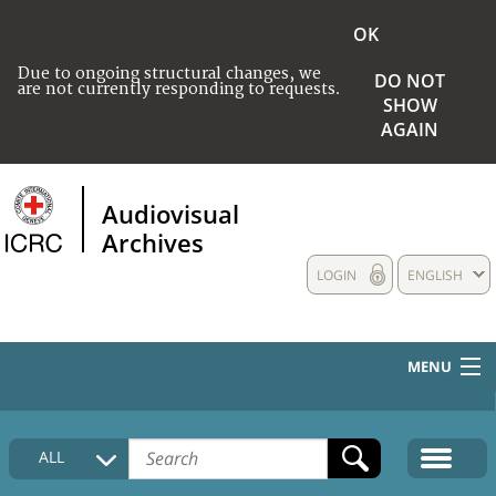
OK
Due to ongoing structural changes, we
DO NOT
are not currently responding to requests.
SHOW
AGAIN
Audiovisual
Archives
LOGIN
ENGLISH
MENU
HOME
ALL
COLLECTIONS DESCRIPTION
MEDIA