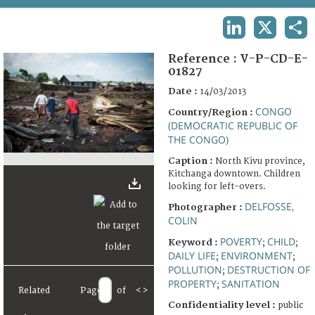
TERMS AND CONDITIONS OF USE
LINKEDIN
X
SHA
FAQ
Reference :
V-P-CD-E-
01827
Date :
14/03/2013
CONGO
Country/Region :
(DEMOCRATIC REPUBLIC OF
THE CONGO)
Caption :
North Kivu province,
Kitchanga downtown. Children
looking for left-overs.
DELFOSSE,
Photographer :
COLIN
POVERTY
CHILD
Keyword :
;
;
DAILY LIFE
ENVIRONMENT
;
;
POLLUTION
DESTRUCTION OF
;
PROPERTY
SANITATION
;
Related
Page
of
<
>
Confidentiality level :
public