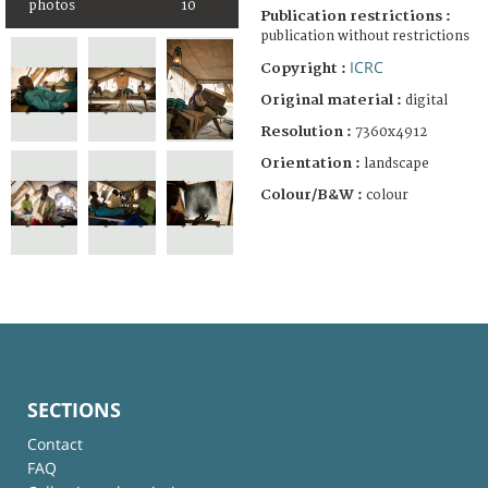
photos
10
Publication restrictions :
publication without restrictions
ICRC
Copyright :
Original material :
digital
Resolution :
7360x4912
Orientation :
landscape
Colour/B&W :
colour
SECTIONS
Contact
FAQ