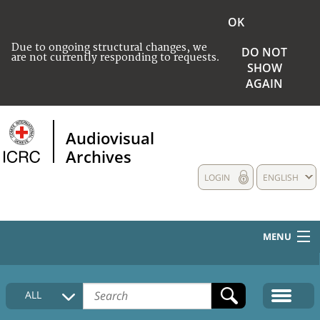
OK
Due to ongoing structural changes, we
DO NOT
are not currently responding to requests.
SHOW
AGAIN
Audiovisual
Archives
LOGIN
ENGLISH
MENU
HOME
ALL
COLLECTIONS DESCRIPTION
MEDIA