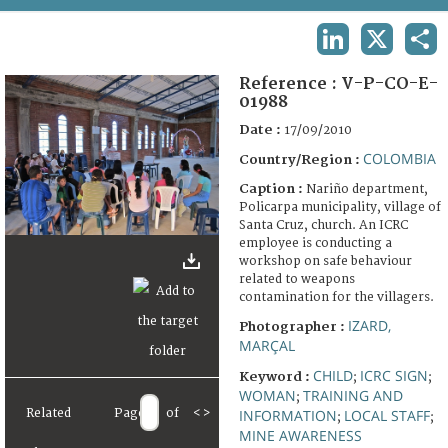
TERMS AND CONDITIONS OF USE
LINKEDIN
X
SHA
FAQ
Reference :
V-P-CO-E-
01988
Date :
17/09/2010
COLOMBIA
Country/Region :
Caption :
Nariño department,
Policarpa municipality, village of
Santa Cruz, church. An ICRC
employee is conducting a
workshop on safe behaviour
related to weapons
contamination for the villagers.
IZARD,
Photographer :
MARÇAL
CHILD
ICRC SIGN
Keyword :
;
;
WOMAN
TRAINING AND
;
INFORMATION
LOCAL STAFF
Related
Page
of
<
>
;
;
MINE AWARENESS