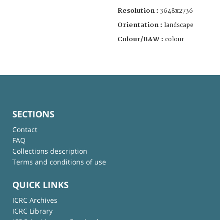
Resolution :
3648x2736
Orientation :
landscape
Colour/B&W :
colour
SECTIONS
Contact
FAQ
Collections description
Terms and conditions of use
QUICK LINKS
ICRC Archives
ICRC Library