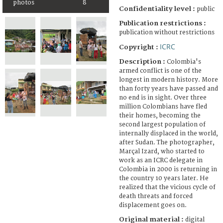
photos
8
Confidentiality level :
public
Publication restrictions :
publication without restrictions
ICRC
Copyright :
Description :
Colombia's
armed conflict is one of the
longest in modern history. More
than forty years have passed and
no end is in sight. Over three
million Colombians have fled
their homes, becoming the
second largest population of
internally displaced in the world,
after Sudan. The photographer,
Marçal Izard, who started to
work as an ICRC delegate in
Colombia in 2000 is returning in
the country 10 years later. He
realized that the vicious cycle of
death threats and forced
displacement goes on.
Original material :
digital