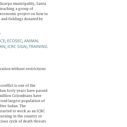
icarpa municipality, Santa
 teaching a group of
-economic project on how to
s and fishlings donated by
L
NCE
ECOSEC
ANIMAL
;
;
AN
ICRC SIGN
TRAINING
;
;
cation without restrictions
onflict is one of the
han forty years have passed
 million Colombians have
cond largest population of
after Sudan. The
tarted to work as an ICRC
turning in the country 10
cious cycle of death threats