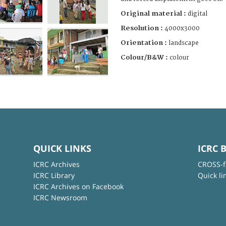
Original material :
digital
Resolution :
4000x3000
Orientation :
landscape
Colour/B&W :
colour
QUICK LINKS
ICRC 
ICRC Archives
CROSS-f
ICRC Library
Quick li
ICRC Archives on Facebook
ICRC Newsroom