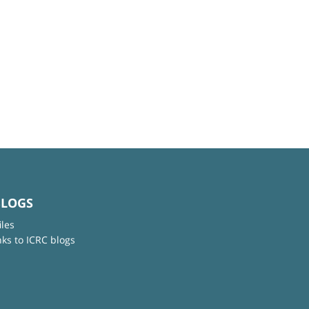
BLOGS
iles
nks to ICRC blogs