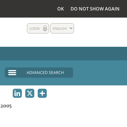
OK
DO NOT SHOW AGAIN
LOGIN
ENGLISH
ADVANCED SEARCH
LINKEDIN
X
SHARE
2005