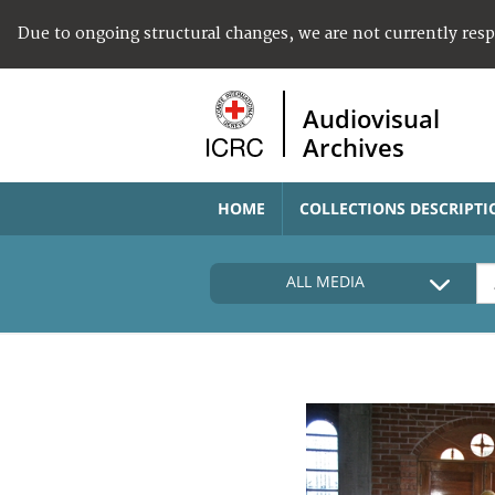
Due to ongoing structural changes, we are not currently res
Audiovisual
Archives
HOME
COLLECTIONS DESCRIPTI
ALL MEDIA