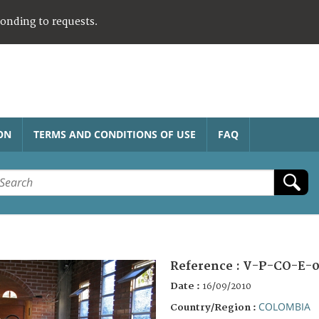
ponding to requests.
ON
TERMS AND CONDITIONS OF USE
FAQ
Reference :
V-P-CO-E-0
Date :
16/09/2010
COLOMBIA
Country/Region :