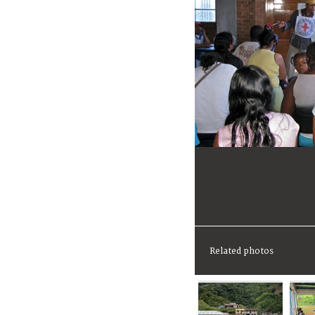
Related photos