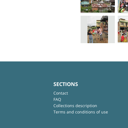
SECTIONS
Contact
FAQ
Collections description
Terms and conditions of use