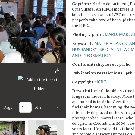
Caption :
Nariño department, Pol
Cruz village. An ICRC employee is
beneficiaries from an ICRC micro
properly take care of hens, piglet
the ICRC.
IZARD, MARÇA
Photographer :
MATERIAL ASSISTA
Keyword :
HUSBANDRY
SPECIALIST
WOM
;
;
AND INFORMATION
Confidentiality level :
public
Publication restrictions :
publi
ICRC
Copyright :
Description :
Colombia's armed c
longest in modern history. More t
and no end is in sight. Over three
fled their homes, becoming the se
Page
of 8
<
>
internally displaced in the world, 
photographer, Marçal Izard, who s
delegate in Colombia in 2000 is re
years later. He realized that the vi
and forced displacement goes on.