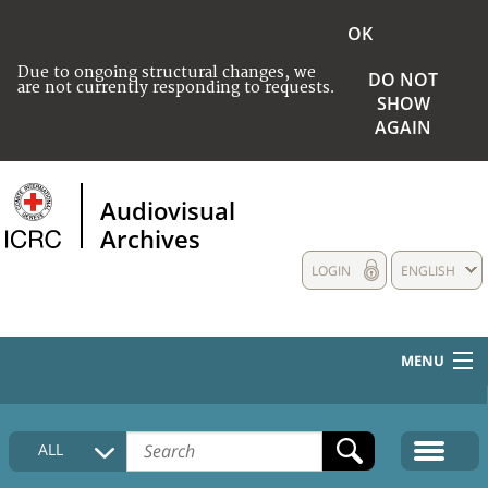
OK
Due to ongoing structural changes, we
DO NOT
are not currently responding to requests.
SHOW
AGAIN
Audiovisual
Archives
LOGIN
ENGLISH
MENU
HOME
ALL
COLLECTIONS DESCRIPTION
MEDIA