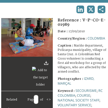
TERMS AND CONDITIONS OF USE
LINKEDIN
X
SHA
FAQ
Reference :
V-P-CO-E-
01989
Date :
17/09/2010
COLOMBIA
Country/Region :
Caption :
Nariño department,
Policarpa municipality, village of
Santa Cruz. A Colombian Red
Cross volunteer is conducting a
first aid workshop for a group of
villagers, who are affected by the
armed conflict.
IZARD,
Photographer :
MARÇAL
SECOURISME
RC
Keyword :
;
COLOMBIA
COURSE
;
;
NATIONAL SOCIETY STAFF
Related
Page
of
<
>
;
VOLUNTARY SERVICE
;