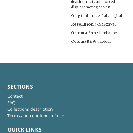
death threats and forced
displacement goes on.
Original material :
digital
Resolution :
3648x2736
Orientation :
landscape
Colour/B&W :
colour
SECTIONS
Contact
FAQ
Collections description
Terms and conditions of use
QUICK LINKS