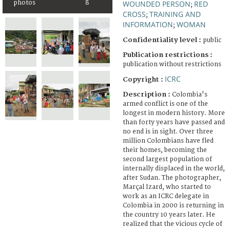
WOUNDED PERSON
RED
photos
8
;
CROSS
TRAINING AND
;
INFORMATION
WOMAN
;
Confidentiality level :
public
Publication restrictions :
publication without restrictions
ICRC
Copyright :
Description :
Colombia's
armed conflict is one of the
longest in modern history. More
than forty years have passed and
no end is in sight. Over three
million Colombians have fled
their homes, becoming the
second largest population of
internally displaced in the world,
after Sudan. The photographer,
Marçal Izard, who started to
work as an ICRC delegate in
Colombia in 2000 is returning in
the country 10 years later. He
realized that the vicious cycle of