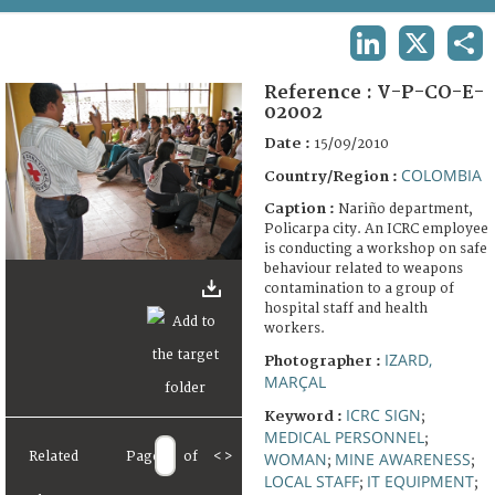
TERMS AND CONDITIONS OF USE
LINKEDIN
X
SHA
FAQ
Reference :
V-P-CO-E-
02002
Date :
15/09/2010
COLOMBIA
Country/Region :
Caption :
Nariño department,
Policarpa city. An ICRC employee
is conducting a workshop on safe
behaviour related to weapons
contamination to a group of
hospital staff and health
workers.
IZARD,
Photographer :
MARÇAL
ICRC SIGN
Keyword :
;
MEDICAL PERSONNEL
;
WOMAN
MINE AWARENESS
Related
Page
of
<
>
;
;
LOCAL STAFF
IT EQUIPMENT
;
;