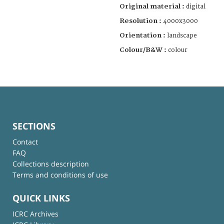
Original material :
digital
Resolution :
4000x3000
Orientation :
landscape
Colour/B&W :
colour
SECTIONS
Contact
FAQ
Collections description
Terms and conditions of use
QUICK LINKS
ICRC Archives