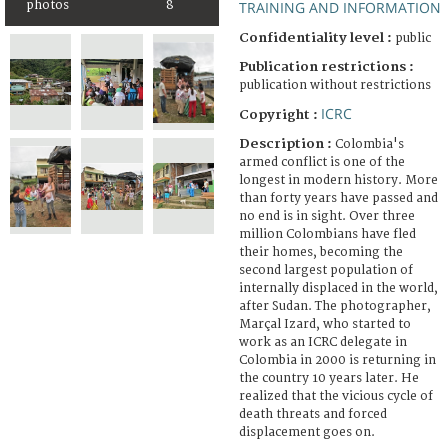
TRAINING AND INFORMATION
photos
8
Confidentiality level :
public
Publication restrictions :
publication without restrictions
ICRC
Copyright :
Description :
Colombia's
armed conflict is one of the
longest in modern history. More
than forty years have passed and
no end is in sight. Over three
million Colombians have fled
their homes, becoming the
second largest population of
internally displaced in the world,
after Sudan. The photographer,
Marçal Izard, who started to
work as an ICRC delegate in
Colombia in 2000 is returning in
the country 10 years later. He
realized that the vicious cycle of
death threats and forced
displacement goes on.