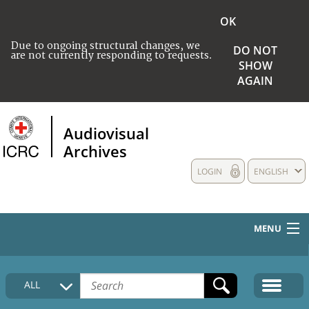
OK
Due to ongoing structural changes, we
DO NOT
are not currently responding to requests.
SHOW
AGAIN
Audiovisual
Archives
LOGIN
ENGLISH
MENU
HOME
ALL
COLLECTIONS DESCRIPTION
MEDIA