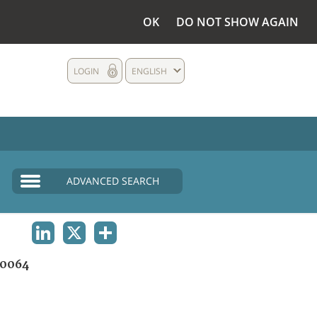
OK
DO NOT SHOW AGAIN
LOGIN
ENGLISH
ADVANCED SEARCH
LINKEDIN
X
SHARE
0064