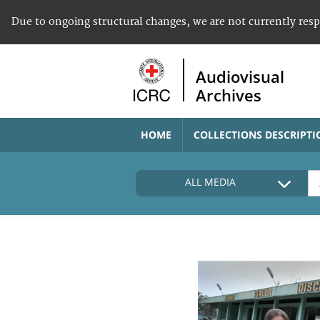
Due to ongoing structural changes, we are not currently res
Audiovisual
Archives
HOME
COLLECTIONS DESCRIPTI
ALL MEDIA