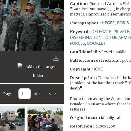
Caption :
Puerto el Carmen. Visit
"Batallon Putumayo 55", in charge
matters. Improvised dissemination
HEGER, BORIS
Photographer :
DELEGATE
PRIVATE
Keyword :
;
DISSEMINATION TO THE ARME
FORCES
BOOKLET
;
Confidentiality level :
public
Publication restrictions :
publi
ICRC
Copyright :
Description :
The words in the b
(emblem of the batallon) read: "Dis
death".
Page
of 5
<
>
Photo taken along the Colombian 
Ecuador, in an area where there is
refugees.
Original material :
digital
Resolution :
4200x2769