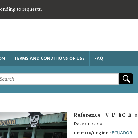
ponding to requests.
ON
TERMS AND CONDITIONS OF USE
FAQ
Reference :
V-P-EC-E-0
Date :
10/2010
ECUADOR
Country/Region :