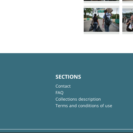
SECTIONS
Contact
FAQ
Collections description
Terms and conditions of use