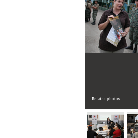
Related photos