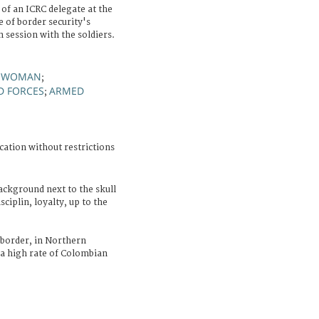
 of an ICRC delegate at the
 of border security's
 session with the soldiers.
WOMAN
;
;
D FORCES
ARMED
;
cation without restrictions
ackground next to the skull
ciplin, loyalty, up to the
border, in Northern
 a high rate of Colombian