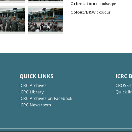
Orientation :
landscape
Colour/B&W :
colour
QUICK LINKS
ICRC 
ICRC Archives
CROSS-f
ICRC Library
Quick li
ICRC Archives on Facebook
ICRC Newsroom