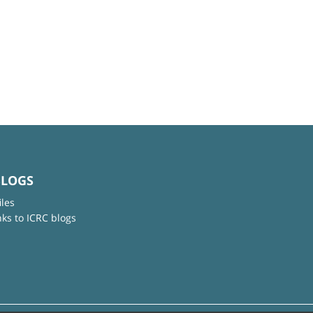
BLOGS
iles
nks to ICRC blogs