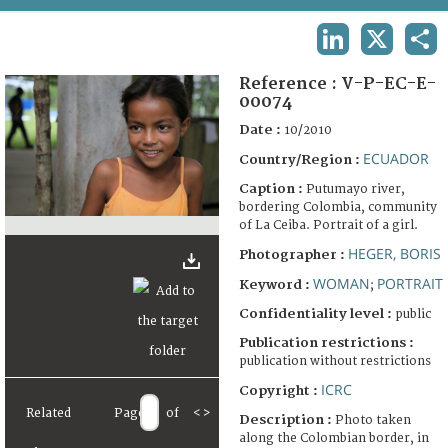
TERMS AND CONDITIONS OF USE
LINKEDIN
X
SHA
FAQ
Reference :
V-P-EC-E-
00074
Date :
10/2010
ECUADOR
Country/Region :
Caption :
Putumayo river,
bordering Colombia, community
of La Ceiba. Portrait of a girl.
HEGER, BORIS
Photographer :
WOMAN
PORTRAIT
Keyword :
;
Confidentiality level :
public
Publication restrictions :
publication without restrictions
ICRC
Copyright :
Related
Page
of
<
>
Description :
Photo taken
along the Colombian border, in