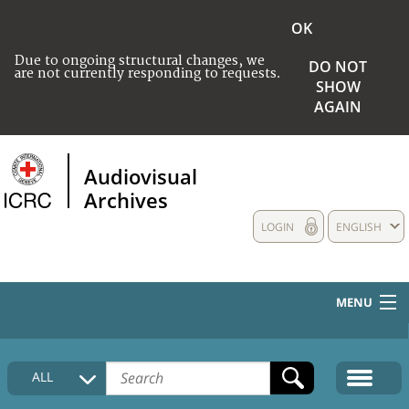
OK
Due to ongoing structural changes, we
DO NOT
are not currently responding to requests.
SHOW
AGAIN
Audiovisual
Archives
LOGIN
ENGLISH
MENU
HOME
ALL
COLLECTIONS DESCRIPTION
MEDIA