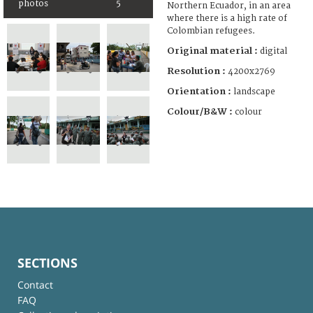
photos
5
Northern Ecuador, in an area
where there is a high rate of
Colombian refugees.
Original material :
digital
Resolution :
4200x2769
Orientation :
landscape
Colour/B&W :
colour
SECTIONS
Contact
FAQ