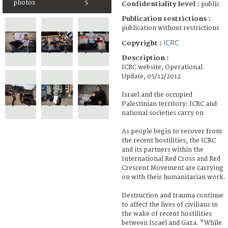
photos
5
Confidentiality level :
public
Publication restrictions :
publication without restrictions
ICRC
Copyright :
Description :
ICRC website, Operational
Update, 05/12/2012
Israel and the occupied
Palestinian territory: ICRC and
national societies carry on
As people begin to recover from
the recent hostilities, the ICRC
and its partners within the
International Red Cross and Red
Crescent Movement are carrying
on with their humanitarian work.
Destruction and trauma continue
to affect the lives of civilians in
the wake of recent hostilities
between Israel and Gaza. "While