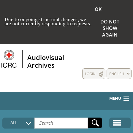
OK
Due to ongoing structural changes, we
DO NOT
are not currently responding to requests.
SHOW
AGAIN
Audiovisual
Archives
LOGIN
ENGLISH
MENU
HOME
ALL
COLLECTIONS DESCRIPTION
MEDIA