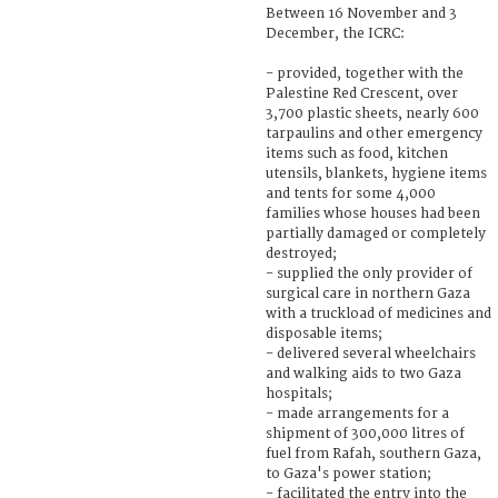
Between 16 November and 3
December, the ICRC:
- provided, together with the
Palestine Red Crescent, over
3,700 plastic sheets, nearly 600
tarpaulins and other emergency
items such as food, kitchen
utensils, blankets, hygiene items
and tents for some 4,000
families whose houses had been
partially damaged or completely
destroyed;
- supplied the only provider of
surgical care in northern Gaza
with a truckload of medicines and
disposable items;
- delivered several wheelchairs
and walking aids to two Gaza
hospitals;
- made arrangements for a
shipment of 300,000 litres of
fuel from Rafah, southern Gaza,
to Gaza's power station;
- facilitated the entry into the