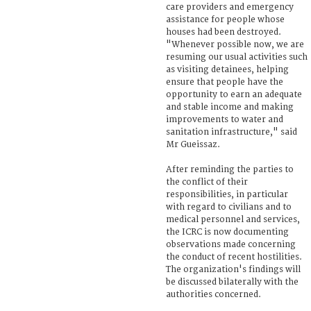
care providers and emergency
assistance for people whose
houses had been destroyed.
"Whenever possible now, we are
resuming our usual activities such
as visiting detainees, helping
ensure that people have the
opportunity to earn an adequate
and stable income and making
improvements to water and
sanitation infrastructure," said
Mr Gueissaz.
After reminding the parties to
the conflict of their
responsibilities, in particular
with regard to civilians and to
medical personnel and services,
the ICRC is now documenting
observations made concerning
the conduct of recent hostilities.
The organization's findings will
be discussed bilaterally with the
authorities concerned.