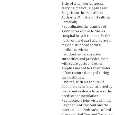
Strip of a number of trucks
carrying medical supplies and
drugs from the Palestinian
Authority Ministry of Health in
Ramallah;
- coordinated the transfer of
2,000 litres of fuel to Shawa
Hospital in Beit Hanoun, in the
north of the Gaza Strip, to avert
major disruptions to vital
medical services;
- worked with Gaza water
authorities and provided them
with spare parts and other
supplies needed to repair water
infrastructure damaged during
the hostilities;
- visited, with Magen David
Adom, areas in Israel affected by
the recent violence to assess the
needs of the population;
- conducted a joint visit with the
Egyptian Red Crescent and the
International Federation of Red
Cross and Red Crescent Societies