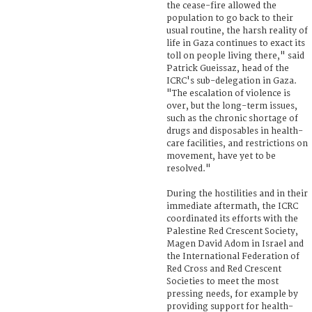
the cease-fire allowed the
population to go back to their
usual routine, the harsh reality of
life in Gaza continues to exact its
toll on people living there," said
Patrick Gueissaz, head of the
ICRC's sub-delegation in Gaza.
"The escalation of violence is
over, but the long-term issues,
such as the chronic shortage of
drugs and disposables in health-
care facilities, and restrictions on
movement, have yet to be
resolved."
During the hostilities and in their
immediate aftermath, the ICRC
coordinated its efforts with the
Palestine Red Crescent Society,
Magen David Adom in Israel and
the International Federation of
Red Cross and Red Crescent
Societies to meet the most
pressing needs, for example by
providing support for health-