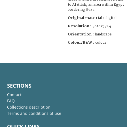
to Al Arish, an area within Egypt
bordering Gaza.
Original material :
digital
Resolution :
5616x3744
Orientation :
landscape
Colour/B&W :
colour
SECTIONS
Contact
FAQ
Collections description
Terms and conditions of use
QUICK LINKS