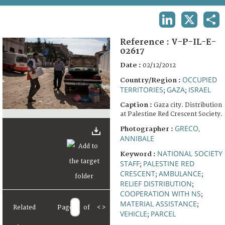
TERMS AND CONDITIONS OF USE
LINKEDIN
X
SHA
FAQ
Reference :
V-P-IL-E-
02617
Date :
02/12/2012
OCCUPIED
Country/Region :
TERRITORIES
GAZA
ISRAEL
;
;
Caption :
Gaza city. Distribution
at Palestine Red Crescent Society.
GRECO,
Photographer :
ANNIBALE
NATIONAL SOCIETY
Keyword :
STAFF
PALESTINE RED
;
CRESCENT
AMBULANCE
;
;
RELIEF DISTRIBUTION
;
COOPERATION WITH NS
;
MATERIAL ASSISTANCE
;
Related
Page
of
<
>
VEHICLE
PARCEL
;