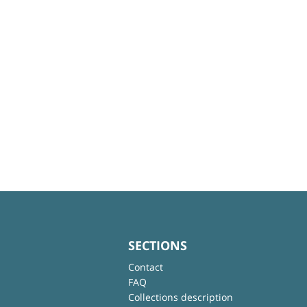
SECTIONS
Contact
FAQ
Collections description