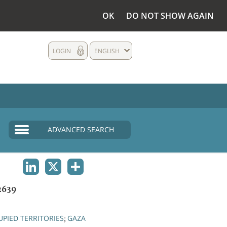
OK
DO NOT SHOW AGAIN
LOGIN
ENGLISH
ADVANCED SEARCH
LINKEDIN
X
SHARE
2639
PIED TERRITORIES
GAZA
;