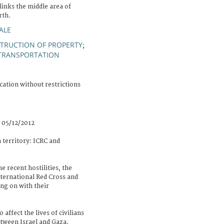
links the middle area of
rth.
ALE
TRUCTION OF PROPERTY
;
TRANSPORTATION
cation without restrictions
 05/12/2012
n territory: ICRC and
e recent hostilities, the
nternational Red Cross and
ng on with their
affect the lives of civilians
etween Israel and Gaza.