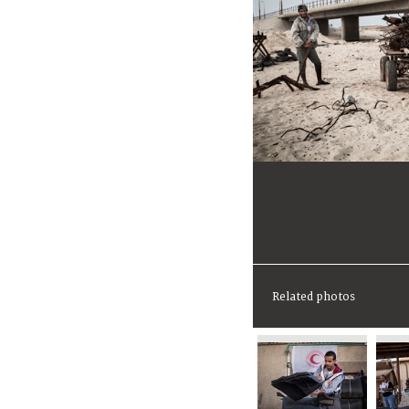
Related photos