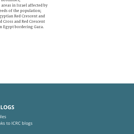
hostilities;
areas in Israel affected by
needs of the population;
 Egyptian Red Crescent and
ed Cross and Red Crescent
hin Egypt bordering Gaza.
BLOGS
iles
nks to ICRC blogs