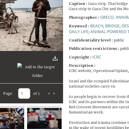
Caption :
Gaza strip. That bridge 
Gaza strip to Gaza City and the No
GRECO, ANNIB
Photographer :
BEACH
BRIDGE
DES
Keyword :
;
;
DAILY LIFE
ANIMAL-POWERED 
;
Confidentiality level :
public
Publication restrictions :
publi
ICRC
Copyright :
Description :
ICRC website, Operational Update,
Israel and the occupied Palestinia
national societies carry on
Page
of 5
<
>
As people begin to recover from th
ICRC and its partners within the I
Red Crescent Movement are carryi
humanitarian work.
Destruction and trauma continue to 
in the wake of recent hostilities b