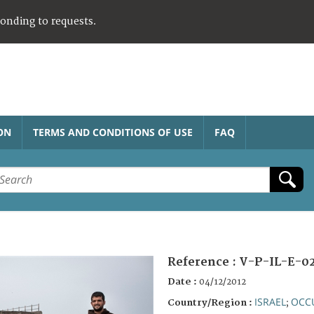
ponding to requests.
ON
TERMS AND CONDITIONS OF USE
FAQ
Reference :
V-P-IL-E-0
Date :
04/12/2012
ISRAEL
OCCU
Country/Region :
;