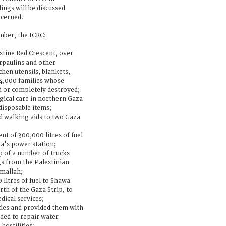
dings will be discussed
ncerned.
ber, the ICRC:
stine Red Crescent, over
arpaulins and other
hen utensils, blankets,
 4,000 families whose
 or completely destroyed;
rgical care in northern Gaza
disposable items;
d walking aids to two Gaza
t of 300,000 litres of fuel
a's power station;
ip of a number of trucks
gs from the Palestinian
amallah;
 litres of fuel to Shawa
rth of the Gaza Strip, to
dical services;
ties and provided them with
ded to repair water