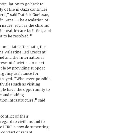
population to go back to
ty of life in Gaza continues
here," said Patrick Gueissaz,
in Gaza. "The escalation of
 issues, such as the chronic
n health-care facilities, and
t to be resolved."
r immediate aftermath, the
the Palestine Red Crescent
el and the International
rescent Societies to meet
ple by providing support
rgency assistance for
stroyed. "Whenever possible
vities such as visiting
ople have the opportunity to
me and making
ion infrastructure," said
conflict of their
 regard to civilians and to
he ICRC is now documenting
 conduct of recent