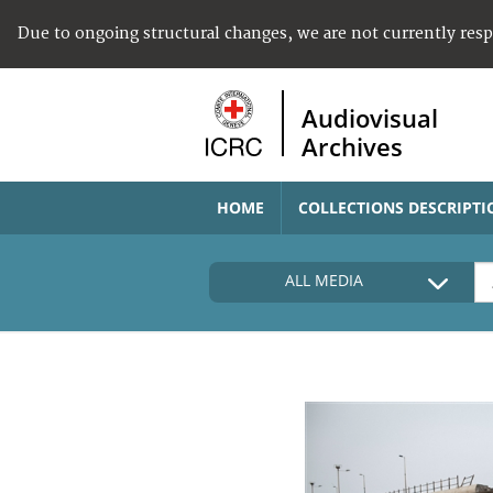
Due to ongoing structural changes, we are not currently res
Audiovisual
Archives
HOME
COLLECTIONS DESCRIPTI
ALL MEDIA