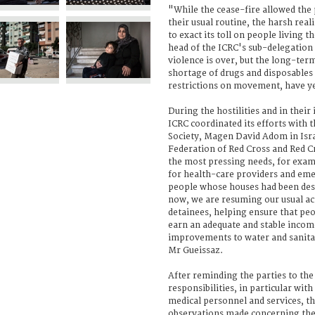
"While the cease-fire allowed the 
their usual routine, the harsh reali
to exact its toll on people living t
head of the ICRC's sub-delegation 
violence is over, but the long-term
shortage of drugs and disposables i
restrictions on movement, have ye
During the hostilities and in thei
ICRC coordinated its efforts with 
Society, Magen David Adom in Isra
Federation of Red Cross and Red C
the most pressing needs, for exam
for health-care providers and eme
people whose houses had been de
now, we are resuming our usual acti
detainees, helping ensure that pe
earn an adequate and stable inco
improvements to water and sanitat
Mr Gueissaz.
After reminding the parties to the 
responsibilities, in particular with
medical personnel and services, t
observations made concerning the