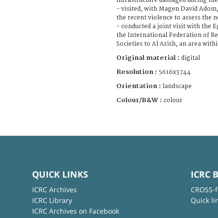
infrastructure damaged during the 
- visited, with Magen David Adom, 
the recent violence to assess the 
- conducted a joint visit with the
the International Federation of R
Societies to Al Arish, an area wit
Original material :
digital
Resolution :
5616x3744
Orientation :
landscape
Colour/B&W :
colour
QUICK LINKS
ICRC 
ICRC Archives
CROSS-f
ICRC Library
Quick li
ICRC Archives on Facebook