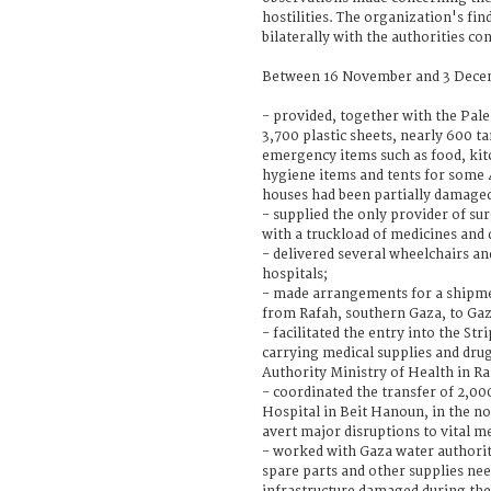
hostilities. The organization's fin
bilaterally with the authorities co
Between 16 November and 3 Decem
- provided, together with the Pale
3,700 plastic sheets, nearly 600 t
emergency items such as food, kitc
hygiene items and tents for some
houses had been partially damaged
- supplied the only provider of su
with a truckload of medicines and 
- delivered several wheelchairs an
hospitals;
- made arrangements for a shipmen
from Rafah, southern Gaza, to Gaz
- facilitated the entry into the Str
carrying medical supplies and dru
Authority Ministry of Health in R
- coordinated the transfer of 2,000
Hospital in Beit Hanoun, in the no
avert major disruptions to vital me
- worked with Gaza water authori
spare parts and other supplies nee