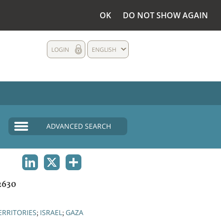
OK
DO NOT SHOW AGAIN
LOGIN
ENGLISH
ADVANCED SEARCH
LINKEDIN
X
SHARE
2630
ERRITORIES
ISRAEL
GAZA
;
;