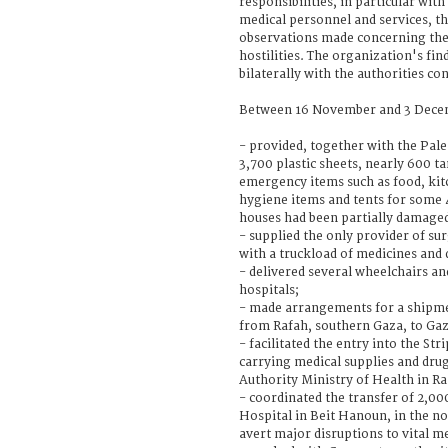
responsibilities, in particular with
medical personnel and services, t
observations made concerning the
hostilities. The organization's fin
bilaterally with the authorities co
Between 16 November and 3 Decem
- provided, together with the Pale
3,700 plastic sheets, nearly 600 t
emergency items such as food, kitc
hygiene items and tents for some
houses had been partially damaged
- supplied the only provider of su
with a truckload of medicines and 
- delivered several wheelchairs an
hospitals;
- made arrangements for a shipmen
from Rafah, southern Gaza, to Gaz
- facilitated the entry into the Str
carrying medical supplies and dru
Authority Ministry of Health in R
- coordinated the transfer of 2,000
Hospital in Beit Hanoun, in the no
avert major disruptions to vital me