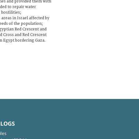
ties and provided them with
ded to repair water
hostilities;
areas in Israel affected by
needs of the population;
 Egyptian Red Crescent and
ed Cross and Red Crescent
hin Egypt bordering Gaza.
BLOGS
iles