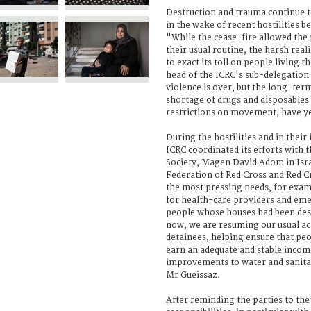
Destruction and trauma continue to 
in the wake of recent hostilities b
"While the cease-fire allowed the 
their usual routine, the harsh reali
to exact its toll on people living t
head of the ICRC's sub-delegation 
violence is over, but the long-term
shortage of drugs and disposables i
restrictions on movement, have ye
During the hostilities and in thei
ICRC coordinated its efforts with 
Society, Magen David Adom in Isra
Federation of Red Cross and Red C
the most pressing needs, for exam
for health-care providers and eme
people whose houses had been de
now, we are resuming our usual acti
detainees, helping ensure that pe
earn an adequate and stable inco
improvements to water and sanitat
Mr Gueissaz.
After reminding the parties to the 