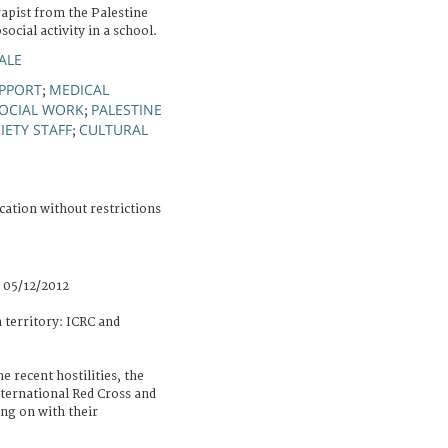
apist from the Palestine
ocial activity in a school.
ALE
PPORT
MEDICAL
;
OCIAL WORK
PALESTINE
;
IETY STAFF
CULTURAL
;
cation without restrictions
 05/12/2012
n territory: ICRC and
e recent hostilities, the
nternational Red Cross and
ng on with their