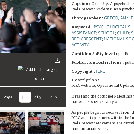
Caption :
Gaza city. A psychother
Red Crescent Society runs a psychos
GRECO, ANNIB
Photographer :
PSYCHOLOGICAL SU
Keyword :
ASSISTANCE
SCHOOL
CHILD
S
;
;
;
RED CRESCENT
NATIONAL SOC
;
ACTIVITY
Confidentiality level :
public
Publication restrictions :
publi
ICRC
Copyright :
Description :
ICRC website, Operational Update,
Israel and the occupied Palestinia
Page
of 5
<
>
national societies carry on
As people begin to recover from th
ICRC and its partners within the I
Red Crescent Movement are carryi
humanitarian work.