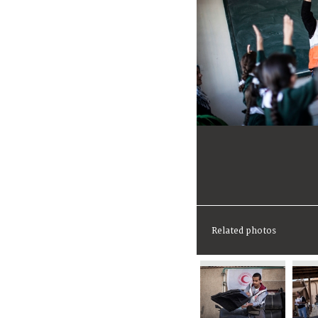
Related photos