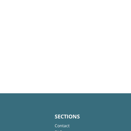
SECTIONS
Contact