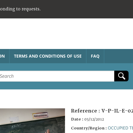
ponding to requests.
ON
TERMS AND CONDITIONS OF USE
FAQ
Reference :
V-P-IL-E-0
Date :
03/12/2012
OCCUPIED T
Country/Region :