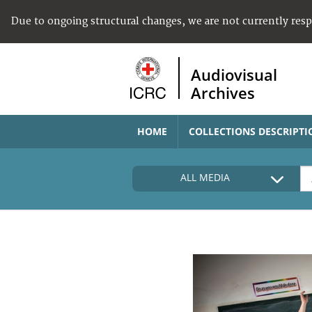
Due to ongoing structural changes, we are not currently res
Audiovisual
Archives
HOME
COLLECTIONS DESCRIPTI
ALL MEDIA