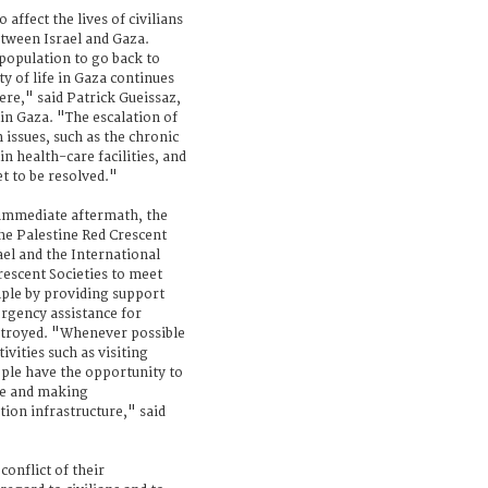
affect the lives of civilians
etween Israel and Gaza.
population to go back to
ty of life in Gaza continues
here," said Patrick Gueissaz,
in Gaza. "The escalation of
 issues, such as the chronic
n health-care facilities, and
t to be resolved."
r immediate aftermath, the
the Palestine Red Crescent
el and the International
rescent Societies to meet
ple by providing support
rgency assistance for
stroyed. "Whenever possible
vities such as visiting
ople have the opportunity to
me and making
ion infrastructure," said
conflict of their