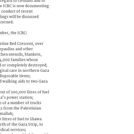
 regard to civilians and to
he ICRC is now documenting
 conduct of recent
dings will be discussed
ncerned.
ber, the ICRC:
stine Red Crescent, over
arpaulins and other
hen utensils, blankets,
 4,000 families whose
 or completely destroyed;
rgical care in northern Gaza
disposable items;
d walking aids to two Gaza
t of 300,000 litres of fuel
a's power station;
ip of a number of trucks
gs from the Palestinian
amallah;
 litres of fuel to Shawa
rth of the Gaza Strip, to
dical services;