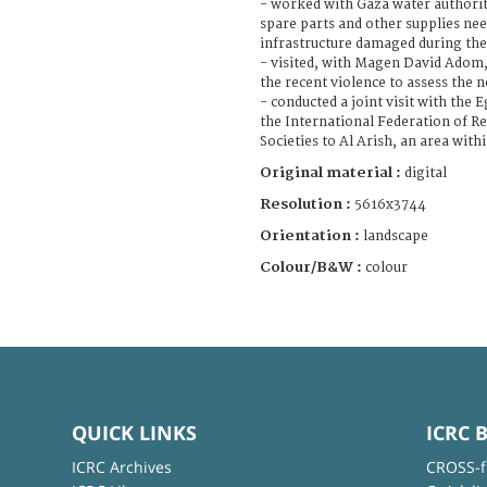
- worked with Gaza water authori
spare parts and other supplies nee
infrastructure damaged during the 
- visited, with Magen David Adom, 
the recent violence to assess the 
- conducted a joint visit with the
the International Federation of R
Societies to Al Arish, an area wit
Original material :
digital
Resolution :
5616x3744
Orientation :
landscape
Colour/B&W :
colour
QUICK LINKS
ICRC 
ICRC Archives
CROSS-f