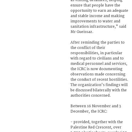
as visiting detainees, helping
ensure that people have the
opportunity to earn an adequate
and stable income and making
improvements to water and
sanitation infrastructure," said
Mr Gueissaz.
After reminding the parties to
the conflict of their
responsibilities, in particular
with regard to civilians and to
medical personnel and services,
the ICRC is now documenting
observations made concerning
the conduct of recent hostilities.
The organization's findings will
be discussed bilaterally with the
authorities concerned.
Between 16 November and 3
December, the ICRC:
- provided, together with the
Palestine Red Crescent, over