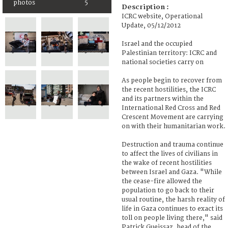
photos
5
Description :
ICRC website, Operational
Update, 05/12/2012
Israel and the occupied
Palestinian territory: ICRC and
national societies carry on
As people begin to recover from
the recent hostilities, the ICRC
and its partners within the
International Red Cross and Red
Crescent Movement are carrying
on with their humanitarian work.
Destruction and trauma continue
to affect the lives of civilians in
the wake of recent hostilities
between Israel and Gaza. "While
the cease-fire allowed the
population to go back to their
usual routine, the harsh reality of
life in Gaza continues to exact its
toll on people living there," said
Patrick Gueissaz, head of the