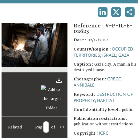
TERMS AND CONDITIONS OF USE
LINKEDIN
X
SHA
FAQ
Reference :
V-P-IL-E-
02623
Date :
02/12/2012
OCCUPIED
Country/Region :
TERRITORIES
ISRAEL
GAZA
;
;
Caption :
Gaza city. A man in his
destroyed house.
GRECO,
Photographer :
ANNIBALE
DESTRUCTION OF
Keyword :
PROPERTY
HABITAT
;
Confidentiality level :
public
Publication restrictions :
publication without restrictions
Related
Page
of
<
>
ICRC
Copyright :