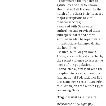
- coordinated the transfer of
2,000 litres of fuel to Shawa
Hospital in Beit Hanoun, in the
north of the Gaza Strip, to avert
major disruptions to vital
medical services;
- worked with Gaza water
authorities and provided them
with spare parts and other
supplies needed to repair water
infrastructure damaged during
the hostilities;
- visited, with Magen David
Adom, areas in Israel affected by
the recent violence to assess the
needs of the population;
- conducted a joint visit with the
Egyptian Red Crescent and the
International Federation of Red
Cross and Red Crescent Societies
to Al Arish, an area within Egypt
bordering Gaza.
Original material :
digital
Resolution :
5224x3483