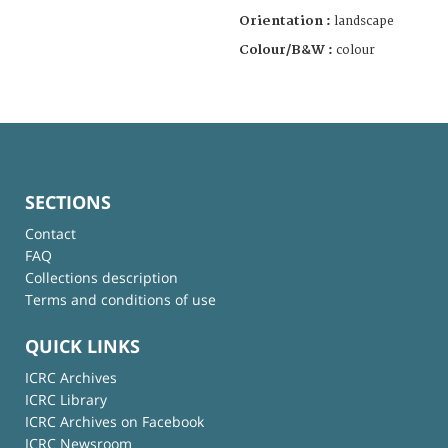
Orientation :
landscape
Colour/B&W :
colour
SECTIONS
Contact
FAQ
Collections description
Terms and conditions of use
QUICK LINKS
ICRC Archives
ICRC Library
ICRC Archives on Facebook
ICRC Newsroom