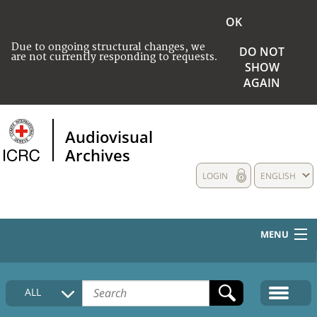
OK
Due to ongoing structural changes, we
DO NOT
are not currently responding to requests.
SHOW
AGAIN
Audiovisual
Archives
LOGIN
ENGLISH
MENU
HOME
ALL
COLLECTIONS DESCRIPTION
MEDIA