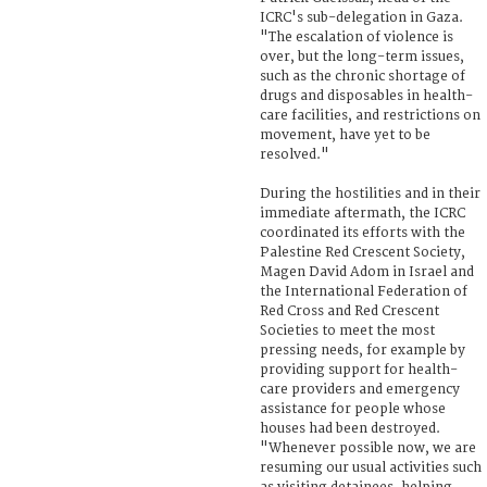
ICRC's sub-delegation in Gaza.
"The escalation of violence is
over, but the long-term issues,
such as the chronic shortage of
drugs and disposables in health-
care facilities, and restrictions on
movement, have yet to be
resolved."
During the hostilities and in their
immediate aftermath, the ICRC
coordinated its efforts with the
Palestine Red Crescent Society,
Magen David Adom in Israel and
the International Federation of
Red Cross and Red Crescent
Societies to meet the most
pressing needs, for example by
providing support for health-
care providers and emergency
assistance for people whose
houses had been destroyed.
"Whenever possible now, we are
resuming our usual activities such