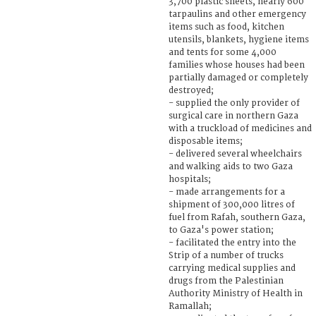
3,700 plastic sheets, nearly 600
tarpaulins and other emergency
items such as food, kitchen
utensils, blankets, hygiene items
and tents for some 4,000
families whose houses had been
partially damaged or completely
destroyed;
- supplied the only provider of
surgical care in northern Gaza
with a truckload of medicines and
disposable items;
- delivered several wheelchairs
and walking aids to two Gaza
hospitals;
- made arrangements for a
shipment of 300,000 litres of
fuel from Rafah, southern Gaza,
to Gaza's power station;
- facilitated the entry into the
Strip of a number of trucks
carrying medical supplies and
drugs from the Palestinian
Authority Ministry of Health in
Ramallah;