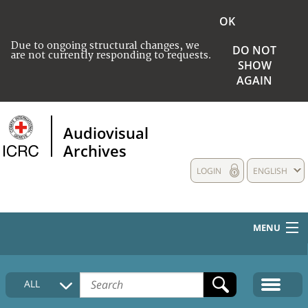
OK
Due to ongoing structural changes, we
DO NOT
are not currently responding to requests.
SHOW
AGAIN
Audiovisual
Archives
LOGIN
ENGLISH
MENU
HOME
ALL
COLLECTIONS DESCRIPTION
MEDIA