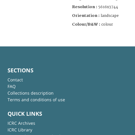
Resolution :
5616x3744
Orientation :
landscape
Colour/B&W :
colour
SECTIONS
Contact
FAQ
Collections description
Terms and conditions of use
QUICK LINKS
ICRC Archives
ICRC Library