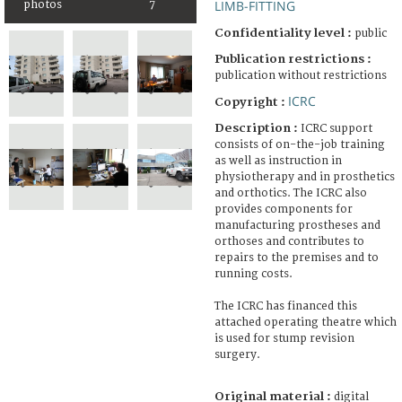
LIMB-FITTING
photos
7
Confidentiality level :
public
Publication restrictions :
publication without restrictions
ICRC
Copyright :
Description :
ICRC support
consists of on-the-job training
as well as instruction in
physiotherapy and in prosthetics
and orthotics. The ICRC also
provides components for
manufacturing prostheses and
orthoses and contributes to
repairs to the premises and to
running costs.
The ICRC has financed this
attached operating theatre which
is used for stump revision
surgery.
Original material :
digital