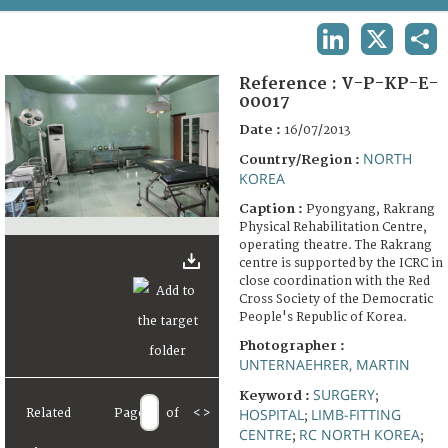
TERMS AND CONDITIONS OF USE
LINKEDIN
X
SHA
FAQ
Reference :
V-P-KP-E-
00017
Date :
16/07/2013
NORTH
Country/Region :
KOREA
Caption :
Pyongyang, Rakrang
Physical Rehabilitation Centre,
operating theatre. The Rakrang
centre is supported by the ICRC in
close coordination with the Red
Cross Society of the Democratic
People's Republic of Korea.
Photographer :
UNTERNAEHRER, MARTIN
SURGERY
Keyword :
;
HOSPITAL
LIMB-FITTING
Related
Page
of
<
>
;
CENTRE
RC NORTH KOREA
;
;