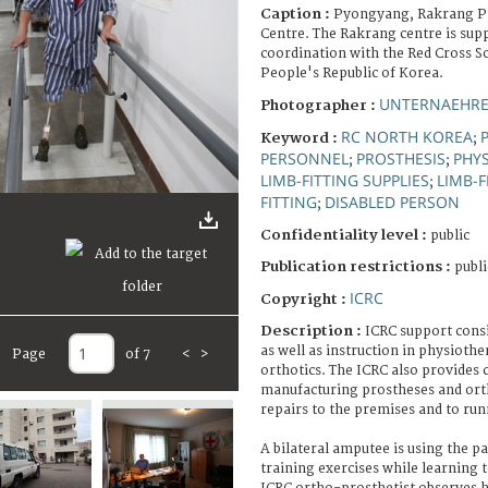
Caption :
Pyongyang, Rakrang Ph
Centre. The Rakrang centre is supp
coordination with the Red Cross S
People's Republic of Korea.
UNTERNAEHRE
Photographer :
RC NORTH KOREA
Keyword :
;
PERSONNEL
PROSTHESIS
PHYS
;
;
LIMB-FITTING SUPPLIES
LIMB-F
;
FITTING
DISABLED PERSON
;
Confidentiality level :
public
Publication restrictions :
publi
ICRC
Copyright :
Description :
ICRC support consi
as well as instruction in physioth
Page
of 7
<
>
orthotics. The ICRC also provides
manufacturing prostheses and ort
repairs to the premises and to run
A bilateral amputee is using the pa
training exercises while learning 