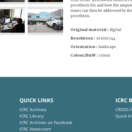
ICRC ortho-prosthetist observes 
prosthesis fits and how the ampute
issues can then be addressed by do
prosthesis.
Original material :
digital
Resolution :
5616x3744
Orientation :
landscape
Colour/B&W :
colour
QUICK LINKS
ICRC 
ICRC Archives
CROSS-f
ICRC Library
Quick li
ICRC Archives on Facebook
ICRC Newsroom