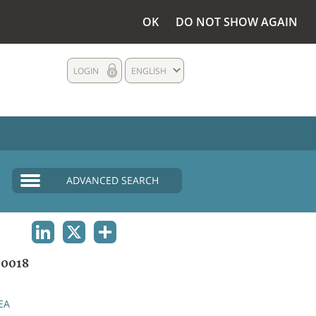
OK
DO NOT SHOW AGAIN
LOGIN
ENGLISH
ADVANCED SEARCH
LINKEDIN
X
SHARE
0018
EA