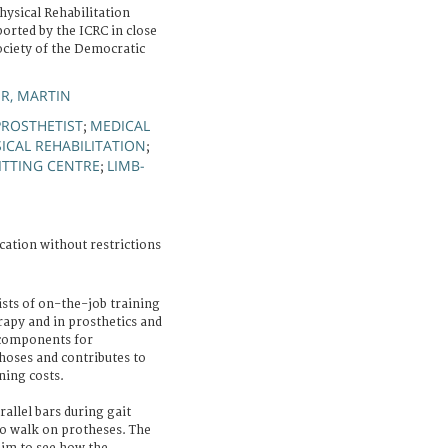
ysical Rehabilitation
orted by the ICRC in close
ociety of the Democratic
R, MARTIN
PROSTHETIST
MEDICAL
;
ICAL REHABILITATION
;
ITTING CENTRE
LIMB-
;
cation without restrictions
sts of on-the-job training
erapy and in prosthetics and
 components for
hoses and contributes to
ning costs.
rallel bars during gait
to walk on protheses. The