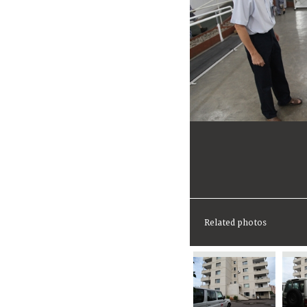
Related photos