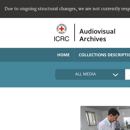
Due to ongoing structural changes, we are not currently res
Audiovisual
Archives
HOME
COLLECTIONS DESCRIPTI
ALL MEDIA