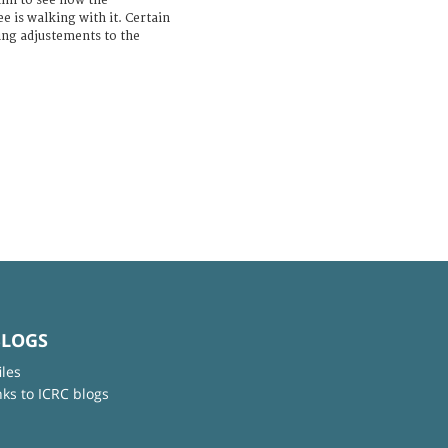
him to see how the
e is walking with it. Certain
ing adjustements to the
BLOGS
iles
nks to ICRC blogs