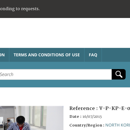
ponding to requests.
ON
TERMS AND CONDITIONS OF USE
FAQ
Reference :
V-P-KP-E-0
Date :
16/07/2013
NORTH KOR
Country/Region :