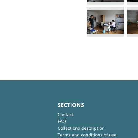
SECTIONS
Contact
FAQ
Collections description
Terms and conditions of use