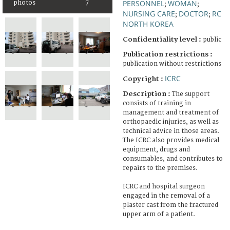
PERSONNEL
WOMAN
photos
7
;
;
NURSING CARE
DOCTOR
RC
;
;
NORTH KOREA
Confidentiality level :
public
Publication restrictions :
publication without restrictions
ICRC
Copyright :
Description :
The support
consists of training in
management and treatment of
orthopaedic injuries, as well as
technical advice in those areas.
The ICRC also provides medical
equipment, drugs and
consumables, and contributes to
repairs to the premises.
ICRC and hospital surgeon
engaged in the removal of a
plaster cast from the fractured
upper arm of a patient.