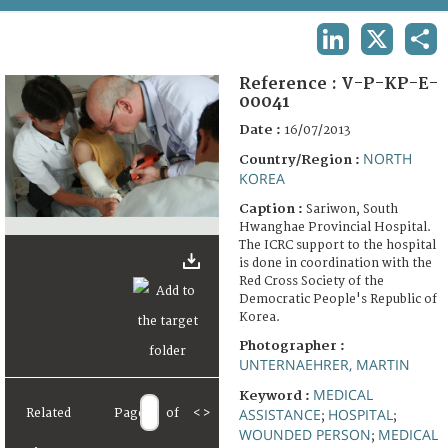
TERMS AND CONDITIONS OF USE
LINKEDIN
X
SHA
FAQ
Reference :
V-P-KP-E-
00041
Date :
16/07/2013
NORTH
Country/Region :
KOREA
Caption :
Sariwon, South
Hwanghae Provincial Hospital.
The ICRC support to the hospital
is done in coordination with the
Red Cross Society of the
Democratic People's Republic of
Korea.
Photographer :
UNTERNAEHRER, MARTIN
MEDICAL
Keyword :
ASSISTANCE
HOSPITAL
Related
Page
of
<
>
;
;
WOUNDED PERSON
MEDICAL
;