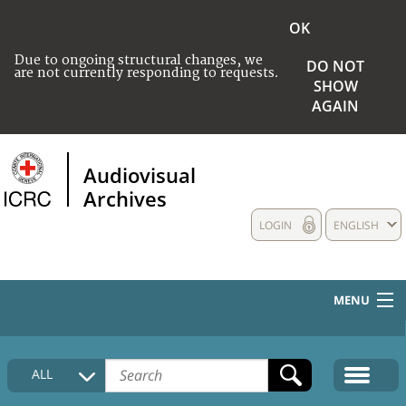
OK
Due to ongoing structural changes, we
DO NOT
are not currently responding to requests.
SHOW
AGAIN
Audiovisual
Archives
LOGIN
ENGLISH
MENU
HOME
ALL
COLLECTIONS DESCRIPTION
MEDIA