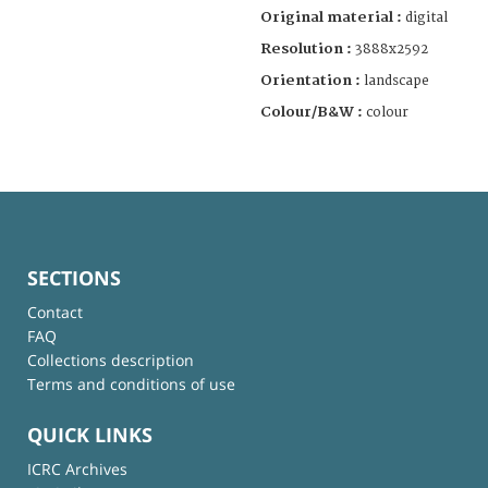
Original material :
digital
Resolution :
3888x2592
Orientation :
landscape
Colour/B&W :
colour
SECTIONS
Contact
FAQ
Collections description
Terms and conditions of use
QUICK LINKS
ICRC Archives