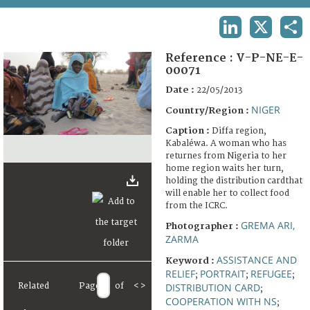
TERMS AND CONDITIONS OF USE
LINKEDIN
X
SHA
FAQ
Reference :
V-P-NE-E-
00071
Date :
22/05/2013
NIGER
Country/Region :
Caption :
Diffa region,
Kabaléwa. A woman who has
returnes from Nigeria to her
home region waits her turn,
holding the distribution cardthat
will enable her to collect food
from the ICRC.
GREMA ARI,
Photographer :
ZARMA
ASSISTANCE AND
Keyword :
RELIEF
PORTRAIT
REFUGEE
;
;
;
Related
Page
of
<
>
DISTRIBUTION CARD
;
COOPERATION WITH NS
;