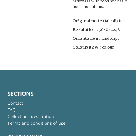
returnees with food and basic
household items.
Original material :
digital
Resolution :
3648x2048
Orientation :
landscape
Colour/B&W :
colour
SECTIONS
Contact
FAQ
Collections description
Terms and conditions of use