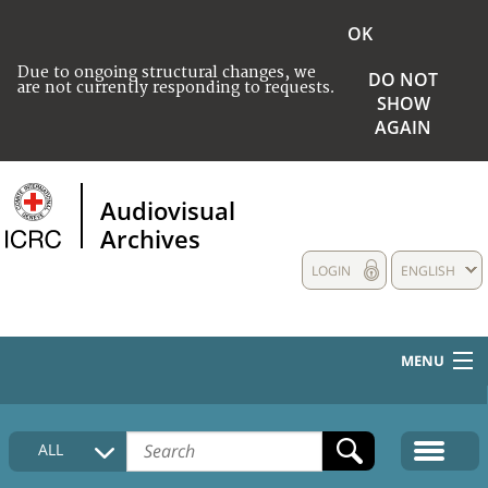
OK
Due to ongoing structural changes, we
DO NOT
are not currently responding to requests.
SHOW
AGAIN
Audiovisual
Archives
LOGIN
ENGLISH
MENU
HOME
ALL
COLLECTIONS DESCRIPTION
MEDIA