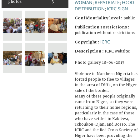
photos
3
WOMAN
REPATRIATE
FOOD
;
;
DISTRIBUTION
ICRC SIGN
;
Confidentiality level :
public
Publication restrictions :
publication without restrictions
ICRC
Copyright :
Description :
ICRC website:
Photo gallery 18-06-2013
Violence in Northern Nigeria has
forced people to flee to villages
in the area of Diffa, on the Niger
side of the border.
Many of these people originally
came from Niger, so they were
returning to their home regions,
particularly in the case of those
who have settled in Kabléwa,
Tchoukou-Djani and Bosso. The
ICRC and the Red Cross Society of
Niger have been providing the