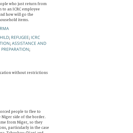
eople who just return from
en to an ICRC employee
and how will go the
 household items.
ARMA
HILD
REFUGEE
ICRC
;
;
TION
ASSISTANCE AND
;
 PREPARATION
;
cation without restrictions
orced people to flee to
e Niger side of the border.
ame from Niger, so they
ns, particularly in the case