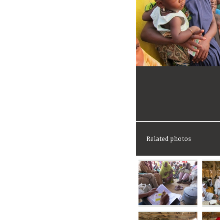
Related photos