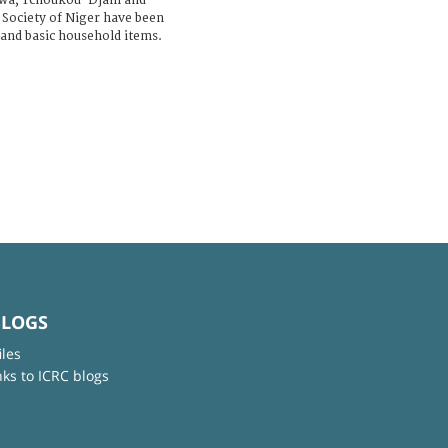
léwa, Tchoukou-Djani and
 Society of Niger have been
 and basic household items.
BLOGS
iles
nks to ICRC blogs