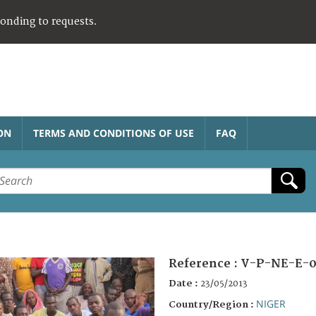
ponding to requests.
ON
TERMS AND CONDITIONS OF USE
FAQ
Reference :
V-P-NE-E-
Date :
23/05/2013
NIGER
Country/Region :