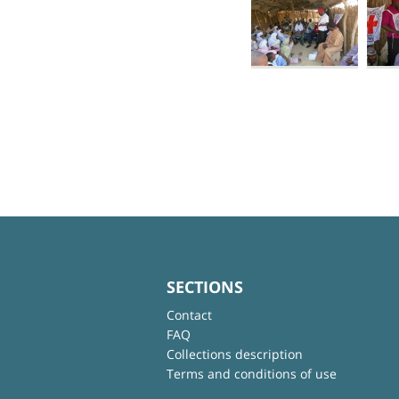
SECTIONS
Contact
FAQ
Collections description
Terms and conditions of use