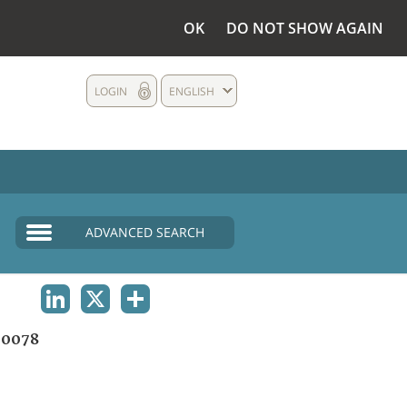
OK
DO NOT SHOW AGAIN
LOGIN
ENGLISH
ADVANCED SEARCH
LINKEDIN
X
SHARE
00078