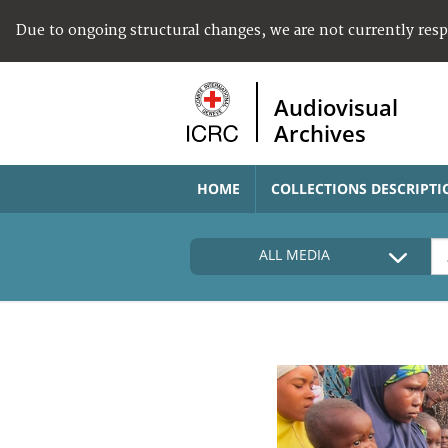
Due to ongoing structural changes, we are not currently res
Audiovisual
Archives
HOME
COLLECTIONS DESCRIPTI
ALL MEDIA