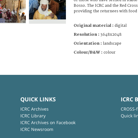
of those who have settled in Kab
Bosso. The ICRC and the Red Cross
providing the returnees with food
Original material :
digital
Resolution :
3648x2048
Orientation :
landscape
Colour/B&W :
colour
QUICK LINKS
ICRC 
ICRC Archives
CROSS-f
ICRC Library
Quick li
ICRC Archives on Facebook
ICRC Newsroom