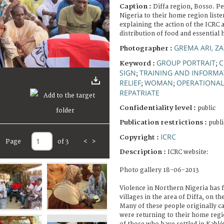
Caption :
Diffa region, Bosso. P
Nigeria to their home region list
explaining the action of the ICRC 
distribution of food and essential
GREMA ARI, Z
Photographer :
GROUP PORTRAIT
C
Keyword :
;
SIGN
TRAINING AND INFORMA
;
RELIEF
WOMAN
OPERATIONAL
;
;
REPATRIATE
Confidentiality level :
public
Publication restrictions :
publi
ICRC
Copyright :
Page
of 3
<
>
Description :
ICRC website:
Photo gallery 18-06-2013
Violence in Northern Nigeria has f
villages in the area of Diffa, on th
Many of these people originally c
were returning to their home regio