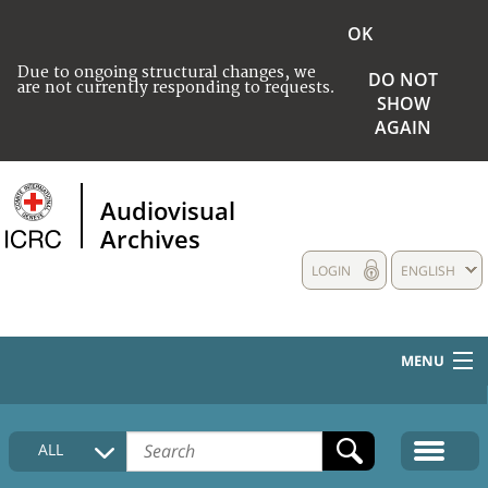
OK
Due to ongoing structural changes, we
DO NOT
are not currently responding to requests.
SHOW
AGAIN
Audiovisual
Archives
LOGIN
ENGLISH
MENU
HOME
ALL
COLLECTIONS DESCRIPTION
MEDIA