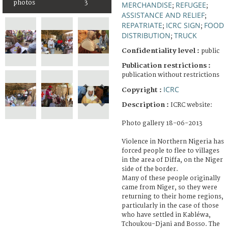
photos
3
MERCHANDISE
REFUGEE
;
;
ASSISTANCE AND RELIEF
;
REPATRIATE
ICRC SIGN
FOOD
;
;
DISTRIBUTION
TRUCK
;
Confidentiality level :
public
Publication restrictions :
publication without restrictions
ICRC
Copyright :
Description :
ICRC website:
Photo gallery 18-06-2013
Violence in Northern Nigeria has
forced people to flee to villages
in the area of Diffa, on the Niger
side of the border.
Many of these people originally
came from Niger, so they were
returning to their home regions,
particularly in the case of those
who have settled in Kabléwa,
Tchoukou-Djani and Bosso. The