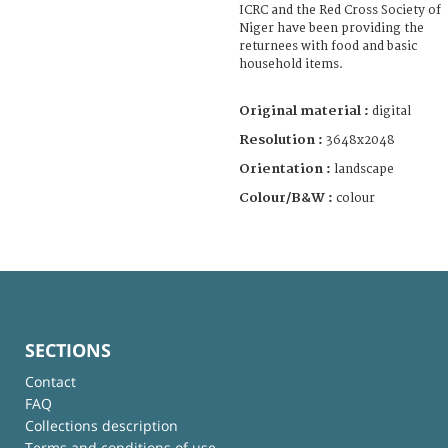
ICRC and the Red Cross Society of
Niger have been providing the
returnees with food and basic
household items.
Original material :
digital
Resolution :
3648x2048
Orientation :
landscape
Colour/B&W :
colour
SECTIONS
Contact
FAQ
Collections description
Terms and conditions of use