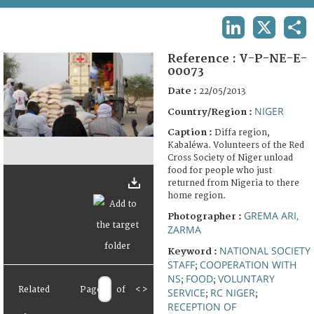
TERMS AND CONDITIONS OF USE
LINKEDIN
X
SHA
FAQ
Reference :
V-P-NE-E-
00073
Date :
22/05/2013
NIGER
Country/Region :
Caption :
Diffa region,
Kabaléwa. Volunteers of the Red
Cross Society of Niger unload
food for people who just
returned from Nigeria to there
home region.
GREMA ARI,
Photographer :
ZARMA
NATIONAL SOCIETY
Keyword :
STAFF
COOPERATION WITH
;
NS
FOOD
VOLUNTARY
;
;
Related
Page
of
<
>
SERVICE
RC NIGER
;
;
RECEPTION OF